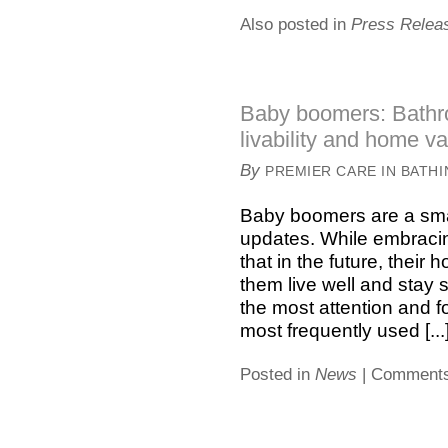
Also posted in
Press Relea
Baby boomers: Bathr
livability and home v
By
PREMIER CARE IN BATH
Baby boomers are a sma
updates. While embracing
that in the future, thei
them live well and stay 
the most attention and f
most frequently used [...
Posted in
News
|
Comments