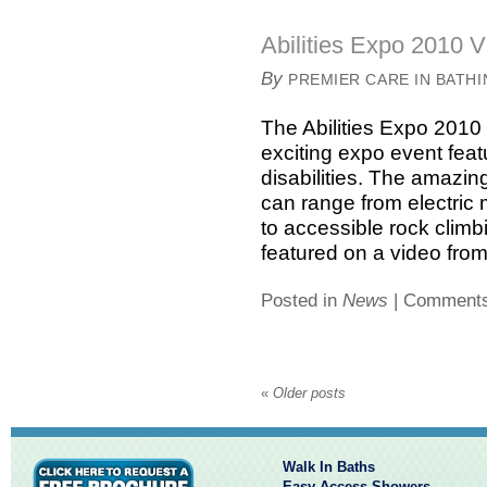
Abilities Expo 2010 V
By
PREMIER CARE IN BATH
The Abilities Expo 2010 
exciting expo event feat
disabilities. The amazin
can range from electric 
to accessible rock clim
featured on a video from 
Posted in
News
|
Comments
«
Older posts
Walk In Baths
Easy Access Showers