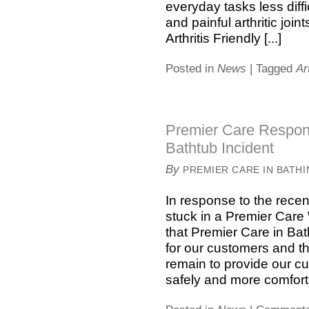
everyday tasks less diffi
and painful arthritic join
Arthritis Friendly [...]
Posted in
News
|
Tagged
Ar
Premier Care Respond
Bathtub Incident
By
PREMIER CARE IN BATH
In response to the rece
stuck in a Premier Care
that Premier Care in Bat
for our customers and the
remain to provide our cu
safely and more comfortab