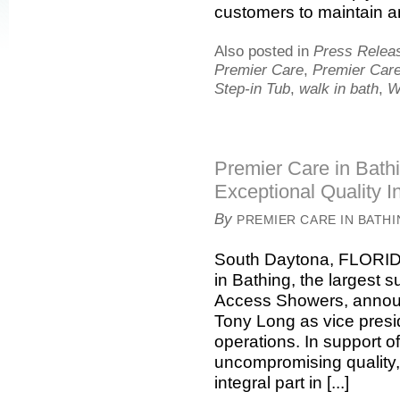
customers to maintain an 
Also posted in
Press Relea
Premier Care
,
Premier Care
Step-in Tub
,
walk in bath
,
W
Premier Care in Bath
Exceptional Quality I
By
PREMIER CARE IN BATH
South Daytona, FLORIDA
in Bathing, the largest 
Access Showers, announ
Tony Long as vice presi
operations. In support o
uncompromising quality, 
integral part in [...]