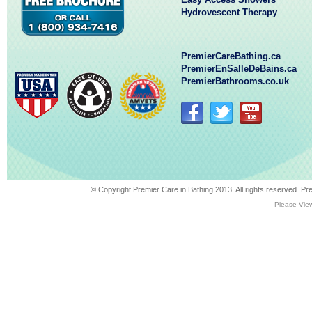
Hydrovescent Therapy
PremierCareBathing.ca
PremierEnSalleDeBains.ca
PremierBathrooms.co.uk
© Copyright Premier Care in Bathing 2013. All rights reserved. 
Please View