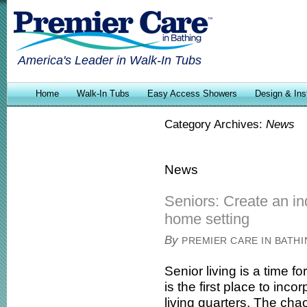
America's Leader in Walk-In Tubs
Home
Walk-In Tubs
Easy Access Showers
Design & Inst
Category Archives:
News
News
Seniors: Create an in
home setting
By
PREMIER CARE IN BATH
Senior living is a time f
is the first place to inc
living quarters. The cha