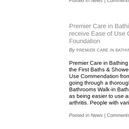
Posted in
News
|
Comments
Premier Care in Bath
receive Ease of Use 
Foundation
By
PREMIER CARE IN BATH
Premier Care in Bathin
the First Baths & Shower
Use Commendation from t
going through a thoroug
Bathrooms Walk-in Ba
as being easier to use 
arthritis. People with vari
Posted in
News
|
Comments