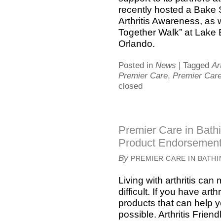
recently hosted a Bake
Arthritis Awareness, as 
Together Walk” at Lake 
Orlando.
Posted in
News
|
Tagged
Ar
Premier Care
,
Premier Care
closed
Premier Care in Bathi
Product Endorsemen
By
PREMIER CARE IN BATH
Living with arthritis ca
difficult. If you have arth
products that can help 
possible. Arthritis Frie