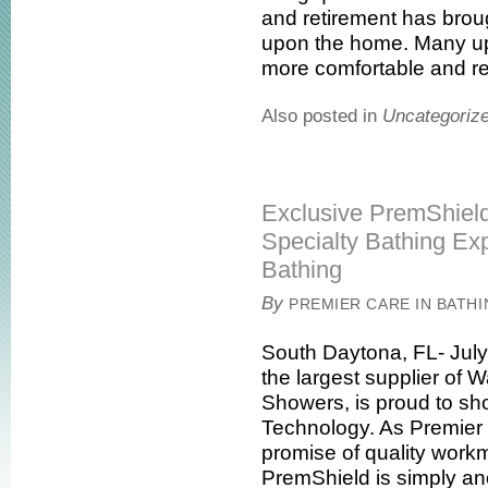
and retirement has brou
upon the home. Many u
more comfortable and rest
Also posted in
Uncategoriz
Exclusive PremShiel
Specialty Bathing Exp
Bathing
By
PREMIER CARE IN BATH
South Daytona, FL- July
the largest supplier of
Showers, is proud to s
Technology. As Premier c
promise of quality work
PremShield is simply an