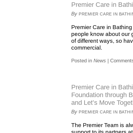
Premier Care in Bathi
By
PREMIER CARE IN BATH
Premier Care in Bathing 
people know about our g
of different ways, so ha
commercial.
Posted in
News
|
Comments
Premier Care in Bathi
Foundation through B
and Let’s Move Toget
By
PREMIER CARE IN BATH
The Premier Team is alw
support to its partners a