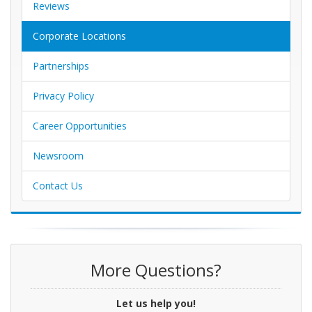
Reviews
Corporate Locations
Partnerships
Privacy Policy
Career Opportunities
Newsroom
Contact Us
More Questions?
Let us help you!