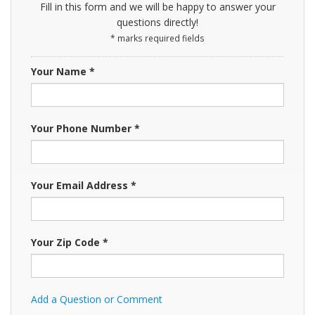
Fill in this form and we will be happy to answer your
questions directly!
* marks required fields
Your Name *
Your Phone Number *
Your Email Address *
Your Zip Code *
Add a Question or Comment