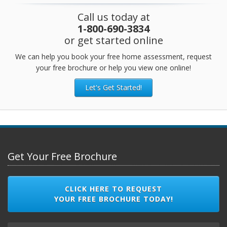
Call us today at
1-800-690-3834
or get started online
We can help you book your free home assessment, request
your free brochure or help you view one online!
Let's Get Started!
Get Your Free Brochure
CLICK HERE TO REQUEST
YOUR FREE BROCHURE TODAY!