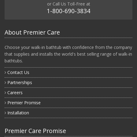
or Call Us Toll-Free at
1-800-690-3834
About Premier Care
Choose your walk-in bathtub with confidence from the company
that supplies and installs the world's best selling range of walk-in
bathtubs.
Contact Us
Partnerships
Careers
Premier Promise
Installation
Premier Care Promise