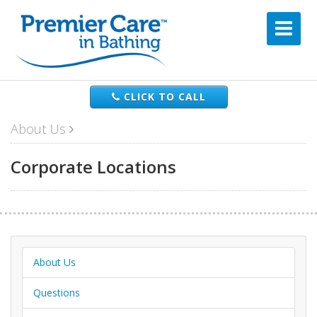
CLICK TO CALL
About Us
Corporate Locations
About Us
Questions