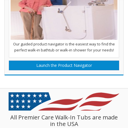
Our guided product navigator is the easiest way to find the
perfect walk-in bathtub or walk-in shower for your needs!
Launch the Product Navigator
All Premier Care Walk-In Tubs are made
in the USA