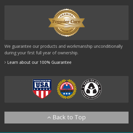
We guarantee our products and workmanship unconditionally
during your first full year of ownership.
Learn about our 100% Guarantee