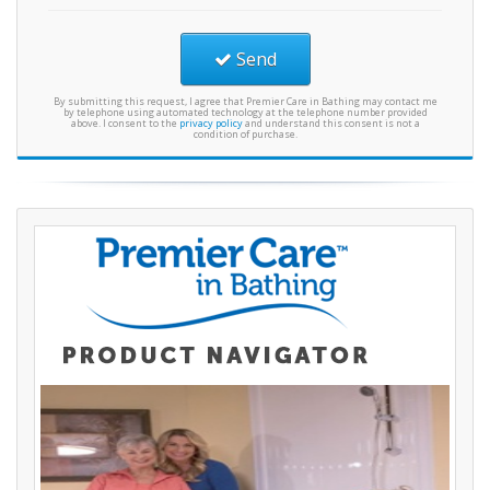
Send
By submitting this request, I agree that Premier Care in Bathing may contact me
by telephone using automated technology at the telephone number provided
above. I consent to the
privacy policy
and understand this consent is not a
condition of purchase.