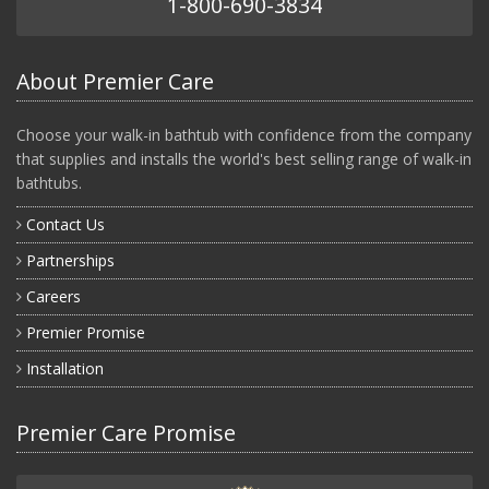
1-800-690-3834
About Premier Care
Choose your walk-in bathtub with confidence from the company
that supplies and installs the world's best selling range of walk-in
bathtubs.
Contact Us
Partnerships
Careers
Premier Promise
Installation
Premier Care Promise