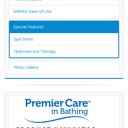
Arthritis Ease-of-Use
Special Features
Spa Series
Hydrovescent Therapy
Photo Gallery