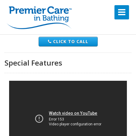
CLICK TO CALL
Special Features