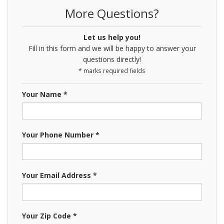
More Questions?
Let us help you!
Fill in this form and we will be happy to answer your
questions directly!
* marks required fields
Your Name *
Your Phone Number *
Your Email Address *
Your Zip Code *