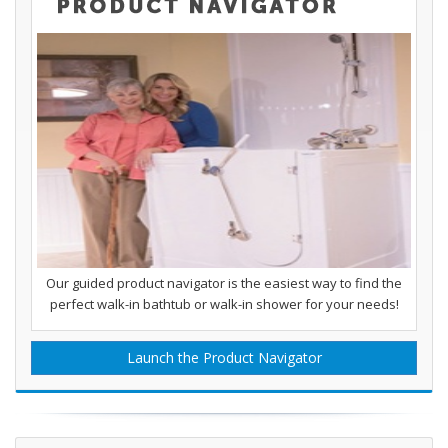
Our guided product navigator is the easiest way to find the
perfect walk-in bathtub or walk-in shower for your needs!
Launch the Product Navigator