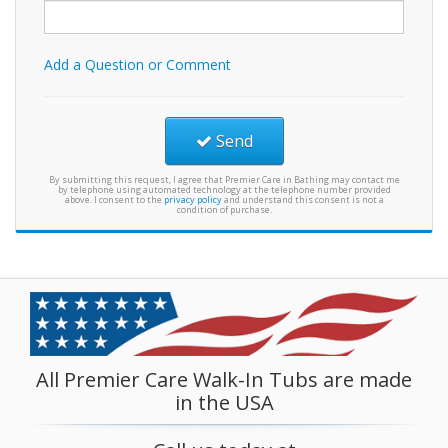
Add a Question or Comment
Send
By submitting this request, I agree that Premier Care in Bathing may contact me
by telephone using automated technology at the telephone number provided
above. I consent to the
privacy policy
and understand this consent is not a
condition of purchase.
All Premier Care Walk-In Tubs are made
in the USA