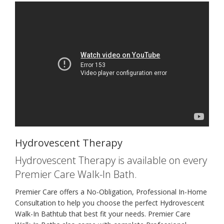
Hydrovescent Therapy
Hydrovescent Therapy is available on every
Premier Care Walk-In Bath.
Premier Care offers a No-Obligation, Professional In-Home
Consultation to help you choose the perfect Hydrovescent
Walk-In Bathtub that best fit your needs. Premier Care