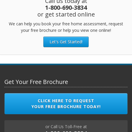
Call us today at
1-800-690-3834
or get started online
We can help you book your free home assessment, request
your free brochure or help you view one online!
Let's Get Started!
Get Your Free Brochure
CLICK HERE TO REQUEST
YOUR FREE BROCHURE TODAY!
or Call Us Toll-Free at