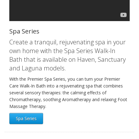
Spa Series
Create a tranquil, rejuvenating spa in your
own home with the Spa Series Walk-In
Bath that is available on Haven, Sanctuary
and Laguna models.
With the Premier Spa Series, you can turn your Premier
Care Walk-In Bath into a rejuvenating spa that combines
several sensory therapies: the calming effects of
Chromatherapy, soothing Aromatherapy and relaxing Foot
Massage Therapy.
Spa Series