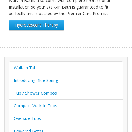
Walk-In Baths also come with complete Professional
Installation so your Walk-In Bath is guaranteed to fit
perfectly and is backed by the Premier Care Promise.
Hydrovescent Therapy
Walk-In Tubs
Introducing Blue Spring
Tub / Shower Combos
Compact Walk-In Tubs
Oversize Tubs
Powered Baths