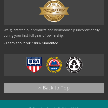
We guarantee our products and workmanship unconditionally
during your first full year of ownership.
Learn about our 100% Guarantee