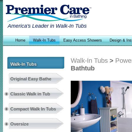
America's Leader in Walk-In Tubs
Home
Walk-In Tubs
Easy Access Showers
Design & Inst
Walk-In Tubs
>
Power
Walk-In Tubs
Bathtub
Original Easy Bathe
Classic Walk in Tub
Compact Walk In Tubs
Oversize