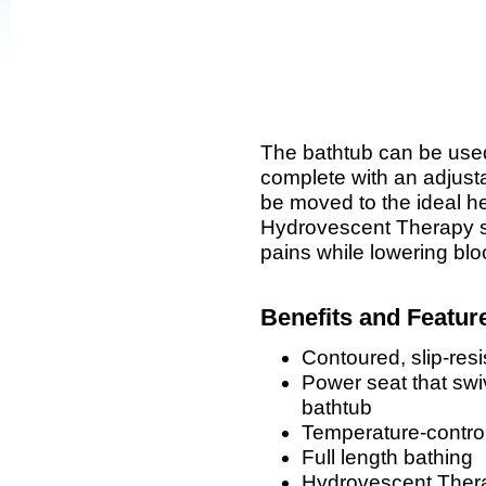
The bathtub can be use
complete with an adjust
be moved to the ideal he
Hydrovescent Therapy 
pains while lowering bl
Benefits and Featur
Contoured, slip-resi
Power seat that swiv
bathtub
Temperature-control
Full length bathing
Hydrovescent Thera