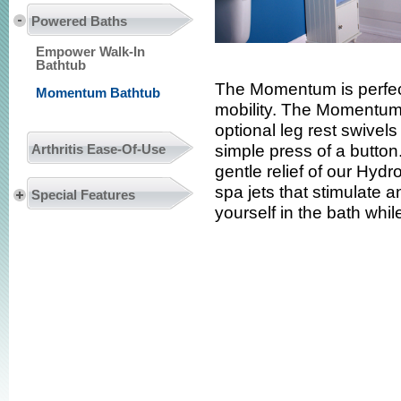
Powered Baths
Empower Walk-In
Bathtub
The Momentum is perfect
Momentum Bathtub
mobility. The Momentum’s 
optional leg rest swivels
Arthritis Ease-Of-Use
simple press of a butt
gentle relief of our Hyd
spa jets that stimulate
Special Features
yourself in the bath whil