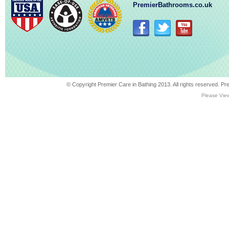
PremierBathrooms.co.uk
© Copyright Premier Care in Bathing 2013. All rights reserved. 
Please View