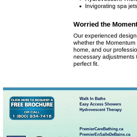
Invigorating spa jet
Worried the Moment
Our experienced designer
whether the Momentum wi
home, and our profession
necessary adjustments t
perfect fit.
Walk In Baths
Easy Access Showers
Hydrovescent Therapy
PremierCareBathing.ca
PremierEnSalleDeBains.ca