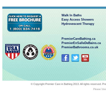
Walk In Baths
Easy Access Showers
Hydrovescent Therapy
PremierCareBathing.ca
PremierEnSalleDeBains.ca
PremierBathrooms.co.uk
© Copyright Premier Care in Bathing 2013. All rights reserved. 
Please View