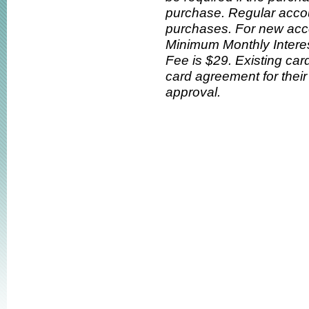
purchase. Regular accou
purchases. For new acc
Minimum Monthly Interes
Fee is $29. Existing car
card agreement for their 
approval.