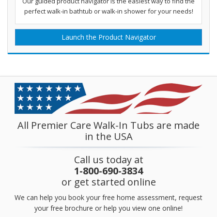
Our guided product navigator is the easiest way to find the
perfect walk-in bathtub or walk-in shower for your needs!
Launch the Product Navigator
All Premier Care Walk-In Tubs are made
in the USA
Call us today at
1-800-690-3834
or get started online
We can help you book your free home assessment, request
your free brochure or help you view one online!