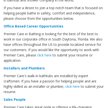
in bathtub and shower company in the world.
If you have a desire to join a top notch team that is focused on
helping people bathe in safety, comfort and independence,
please choose from the opportunities below.
Office Based Career Opportunities
Premier Care in Bathing is looking for the best of the best to
work in our corporate office in South Daytona, Florida. We also
have offices throughout the US to provide localized service for
our customers. If you would like the opportunity to work with
Premier Care, please
click here
to submit your resume or
application.
Installers and Plumbers
Premier Care's walk-in bathtubs are installed by expert
craftsmen. If you have a passion for helping people and are
highly skilled as an installer or plumber,
click here
to submit your
resume.
Sales People
Premier Care takes great pride in offering a life-changing