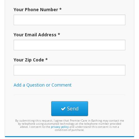
Your Phone Number *
Your Email Address *
Your Zip Code *
Add a Question or Comment
Send
By submitting this request, I agree that Premier Care in Bathing may contact me
by telephone using automated technology at the telephone number provided
above. I consent to the
privacy policy
and understand this consent is not a
condition of purchase.