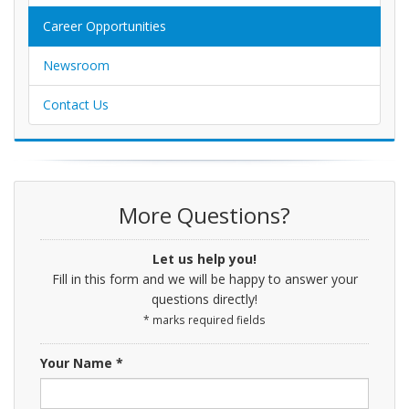
Career Opportunities
Newsroom
Contact Us
More Questions?
Let us help you!
Fill in this form and we will be happy to answer your
questions directly!
* marks required fields
Your Name *