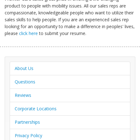
product to people with mobility issues. All our sales reps are
compassionate, knowledgeable people who want to utilize their
sales skills to help people. If you are an experienced sales rep
looking for an opportunity to make a difference in peoples' lives,
please
click here
to submit your resume.
About Us
Questions
Reviews
Corporate Locations
Partnerships
Privacy Policy