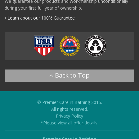
We guarantee our products and workmanship unconditionally
during your first full year of ownership.
Learn about our 100% Guarantee
© Premier Care in Bathing 2015.
All rights reserved.
Privacy Policy
*Please view all
offer details
.
Premier Care in Bathing