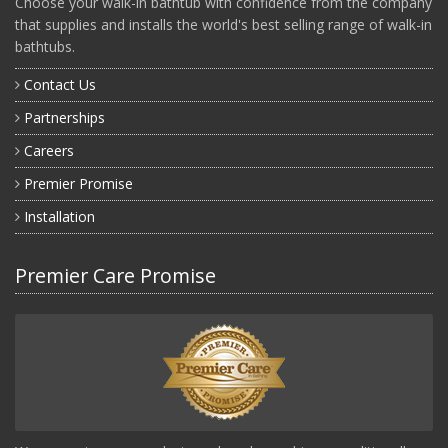
Choose your walk-in bathtub with confidence from the company
that supplies and installs the world's best selling range of walk-in
bathtubs.
Contact Us
Partnerships
Careers
Premier Promise
Installation
Premier Care Promise