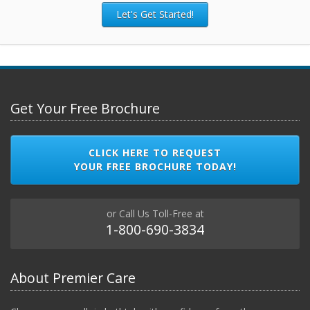
Let's Get Started!
Get Your Free Brochure
CLICK HERE TO REQUEST
YOUR FREE BROCHURE TODAY!
or Call Us Toll-Free at
1-800-690-3834
About Premier Care