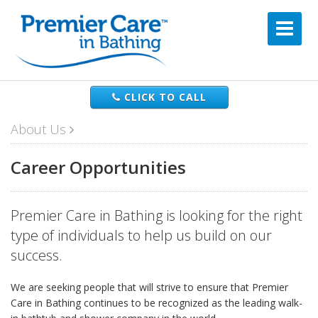
CLICK TO CALL
About Us
Career Opportunities
Premier Care in Bathing is looking for the right
type of individuals to help us build on our
success.
We are seeking people that will strive to ensure that Premier
Care in Bathing continues to be recognized as the leading walk-