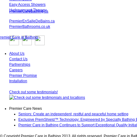
Easy Access Showers
Hydrovescent Therapy
PremierCareBathing.ca
PremierEnSalleDeBains.ca
PremierBathrooms.co.uk
About Us
Contact Us
Partnerships
Careers
Premier Promise
Installation
Check out some testimonials!
Premier Care News
Seniors: Create an independent, restful and peaceful home setting
Exclusive PremShield™ Technology: Engineered by Specialty Bathing E
Premier Care in Bathing Continues to Support Exceptional Quality Initi
© Copyright Premier Care in Bathing 2013. All rights reserved. Premier Care in 