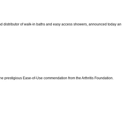
 distributor of walk-in baths and easy access showers, announced today an
e prestigious Ease-of-Use commendation from the Arthritis Foundation.