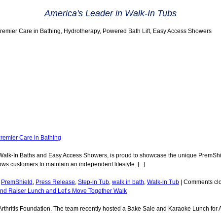
America's Leader in Walk-In Tubs
Premier Care in Bathing, Hydrotherapy, Powered Bath Lift, Easy Access Showers
remier Care in Bathing
f Walk-In Baths and Easy Access Showers, is proud to showcase the unique PremShie
s customers to maintain an independent lifestyle. [...]
,
PremShield
,
Press Release
,
Step-in Tub
,
walk in bath
,
Walk-in Tub
|
Comments cl
Fund Raiser Lunch and Let’s Move Together Walk
 Arthritis Foundation. The team recently hosted a Bake Sale and Karaoke Lunch for 