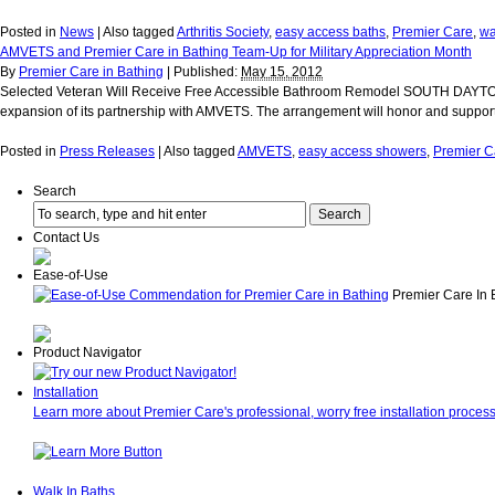
Posted in
News
|
Also tagged
Arthritis Society
,
easy access baths
,
Premier Care
,
wa
AMVETS and Premier Care in Bathing Team-Up for Military Appreciation Month
By
Premier Care in Bathing
|
Published:
May 15, 2012
Selected Veteran Will Receive Free Accessible Bathroom Remodel SOUTH DAYTONA, 
expansion of its partnership with AMVETS. The arrangement will honor and support
Posted in
Press Releases
|
Also tagged
AMVETS
,
easy access showers
,
Premier C
Search
Contact Us
Ease-of-Use
Premier Care In 
Product Navigator
Installation
Learn more about Premier Care's professional, worry free installation process
Walk In Baths