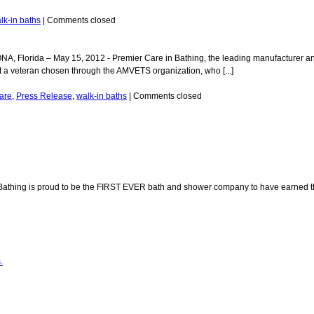
lk-in baths
|
Comments closed
Florida – May 15, 2012 - Premier Care in Bathing, the leading manufacturer and
 a veteran chosen through the AMVETS organization, who [...]
are
,
Press Release
,
walk-in baths
|
Comments closed
Bathing is proud to be the FIRST EVER bath and shower company to have earned th
.