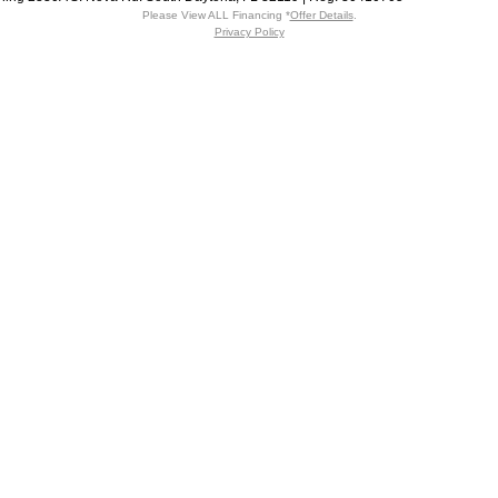
Please View ALL Financing *
Offer Details
.
Privacy Policy