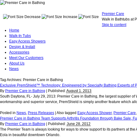
Premier Care
Walk in Bathtubs at 
Skip to content
Home
Walk-In Tubs
Easy Access Showers
Design & Install
Accessories
Meet Our Customers
About Us
News
Tag Archives:
Premier Care in Bathing
Exclusive PremShield™ Technology: Engineered by Specialty Bathing Experts of P
By
Premier Care in Bathing
|
Published:
August 1, 2013
South Daytona, FL- July 29, 2013: Premier Care in Bathing, the largest supplier o
workmanship and superior service, PremShield is simply another feature which allow
Posted in
News
,
Press Releases
|
Also tagged
Easy Access Shower
,
Premier Care
Premier Care in Bathing Team Supports Arthritis Foundation through Bake Sale, 
By
Premier Care in Bathing
|
Published:
June 28, 2012
The Premier Team is always looking for ways to show support to its partners at the
Eola in beautiful downtown Orlando.