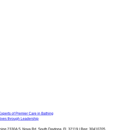
xperts of Premier Care in Bathing
atives through Leadership
Bathing 2330A S. Nova Rd. South Daytona, FL 32119 | Reg: 30410705