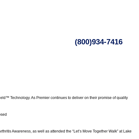
(800)934-7416
ld™ Technology. As Premier continues to deliver on their promise of quality
osed
Arthritis Awareness, as well as attended the “Let’s Move Together Walk” at Lake