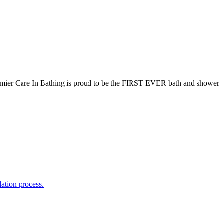
mier Care In Bathing is proud to be the FIRST EVER bath and shower
lation process.