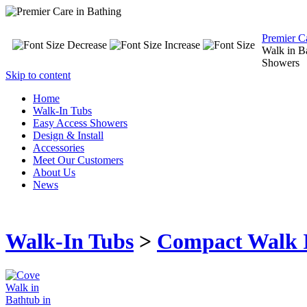
Premier C
Walk in B
Showers
Skip to content
Home
Walk-In Tubs
Easy Access Showers
Design & Install
Accessories
Meet Our Customers
About Us
News
Walk-In Tubs
>
Compact Walk 