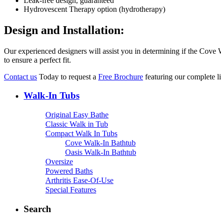
Leak-free design, guaranteed
Hydrovescent Therapy option (hydrotherapy)
Design and Installation:
Our experienced designers will assist you in determining if the Cove
to ensure a perfect fit.
Contact us
Today to request a
Free Brochure
featuring our complete 
Walk-In Tubs
Original Easy Bathe
Classic Walk in Tub
Compact Walk In Tubs
Cove Walk-In Bathtub
Oasis Walk-In Bathtub
Oversize
Powered Baths
Arthritis Ease-Of-Use
Special Features
Search