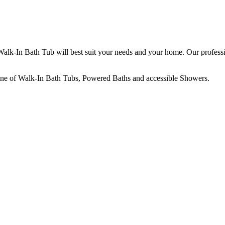
 Walk-In Bath Tub will best suit your needs and your home. Our profess
line of Walk-In Bath Tubs, Powered Baths and accessible Showers.