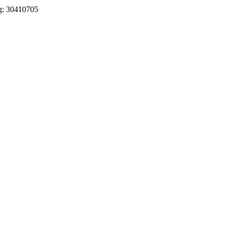
eg: 30410705