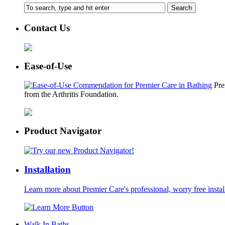
Contact Us
Ease-of-Use
Pre
from the Arthritis Foundation.
Product Navigator
Installation
Learn more about Premier Care's professional, worry free instal
Walk In Baths