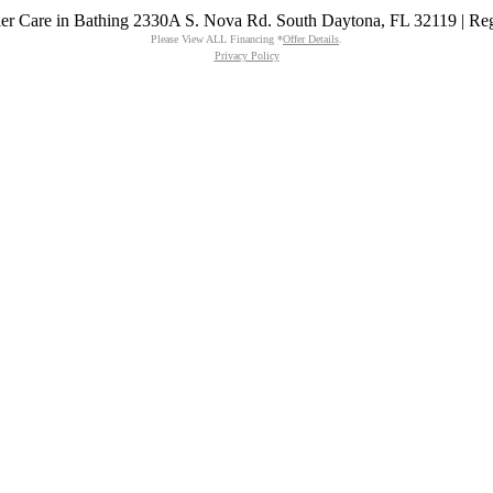
emier Care in Bathing 2330A S. Nova Rd. South Daytona, FL 32119 | R
Please View ALL Financing *
Offer Details
.
Privacy Policy