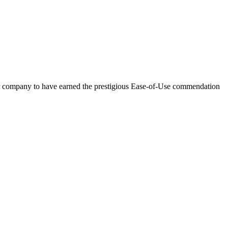
 company to have earned the prestigious Ease-of-Use commendation