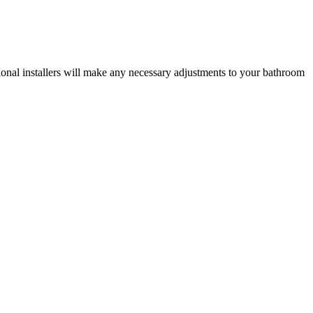
ional installers will make any necessary adjustments to your bathroom