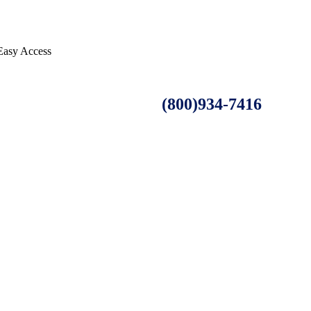
 Easy Access
(800)934-7416