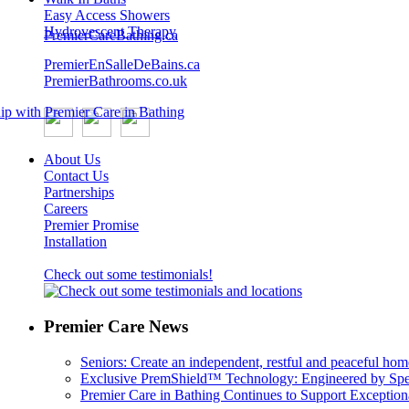
Easy Access Showers
Hydrovescent Therapy
PremierCareBathing.ca
PremierEnSalleDeBains.ca
PremierBathrooms.co.uk
About Us
Contact Us
Partnerships
Careers
Premier Promise
Installation
Check out some testimonials!
Premier Care News
Seniors: Create an independent, restful and peaceful hom
Exclusive PremShield™ Technology: Engineered by Speci
Premier Care in Bathing Continues to Support Exceptiona