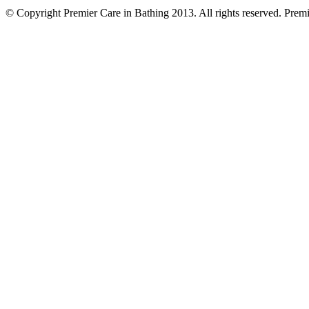
© Copyright Premier Care in Bathing 2013. All rights reserved. Pr