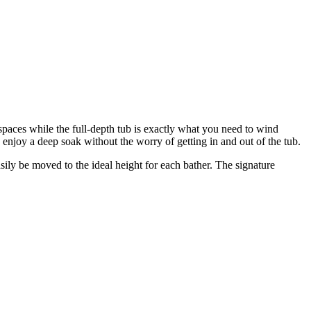
l spaces while the full-depth tub is exactly what you need to wind
enjoy a deep soak without the worry of getting in and out of the tub.
ly be moved to the ideal height for each bather. The signature