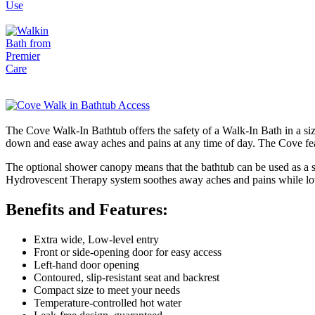
The Cove Walk-In Bathtub offers the safety of a Walk-In Bath in a size 
down and ease away aches and pains at any time of day. The Cove featu
The optional shower canopy means that the bathtub can be used as a s
Hydrovescent Therapy system soothes away aches and pains while low
Benefits and Features:
Extra wide, Low-level entry
Front or side-opening door for easy access
Left-hand door opening
Contoured, slip-resistant seat and backrest
Compact size to meet your needs
Temperature-controlled hot water