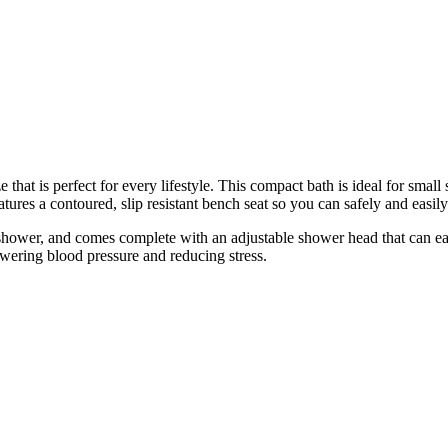
that is perfect for every lifestyle. This compact bath is ideal for smal
res a contoured, slip resistant bench seat so you can safely and easily 
hower, and comes complete with an adjustable shower head that can easi
ering blood pressure and reducing stress.