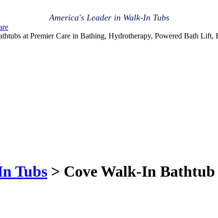
America's Leader in Walk-In Tubs
are
athtubs at Premier Care in Bathing, Hydrotherapy, Powered Bath Lift,
In Tubs
> Cove Walk-In Bathtub