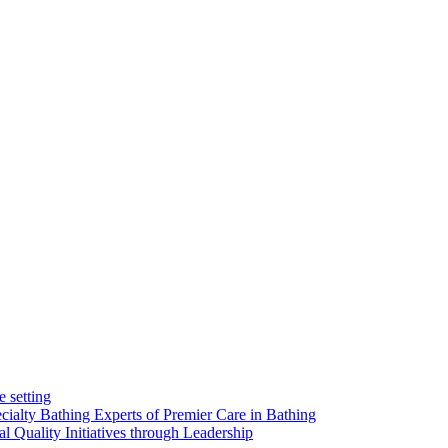
e setting
alty Bathing Experts of Premier Care in Bathing
l Quality Initiatives through Leadership