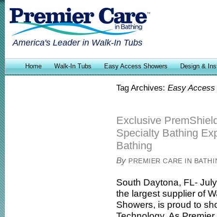
America's Leader in Walk-In Tubs
Home
Walk-In Tubs
Easy Access Showers
Design & Inst
Tag Archives:
Easy Access
Exclusive PremShiel
Specialty Bathing Exp
Bathing
By
PREMIER CARE IN BATH
South Daytona, FL- July
the largest supplier of
Showers, is proud to s
Technology. As Premier c