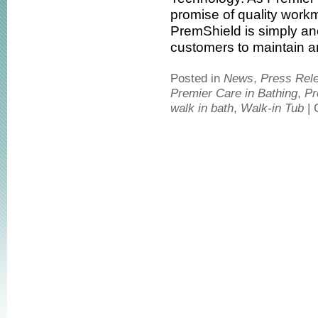
promise of quality work
PremShield is simply an
customers to maintain an 
Posted in
News
,
Press Rel
Premier Care in Bathing
,
Pr
walk in bath
,
Walk-in Tub
|