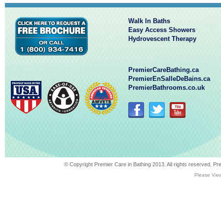
Walk In Baths
Easy Access Showers
Hydrovescent Therapy
PremierCareBathing.ca
PremierEnSalleDeBains.ca
PremierBathrooms.co.uk
© Copyright Premier Care in Bathing 2013. All rights reserved. 
Please View