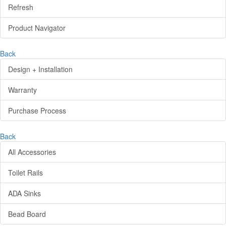
Refresh
Product Navigator
Back
Design + Installation
Warranty
Purchase Process
Back
All Accessories
Toilet Rails
ADA Sinks
Bead Board