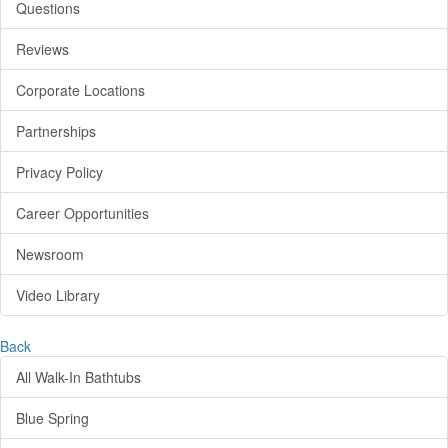
Questions
Reviews
Corporate Locations
Partnerships
Privacy Policy
Career Opportunities
Newsroom
Video Library
Back
All Walk-In Bathtubs
Blue Spring