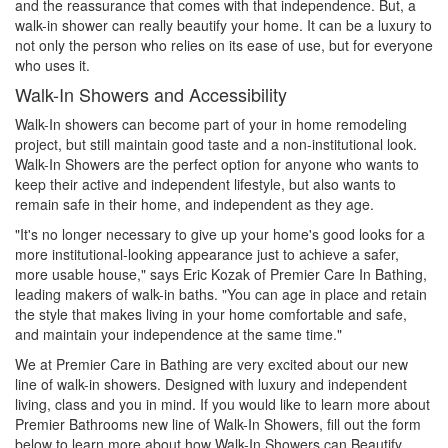
and the reassurance that comes with that independence. But, a
walk-in shower can really beautify your home. It can be a luxury to
not only the person who relies on its ease of use, but for everyone
who uses it.
Walk-In Showers and Accessibility
Walk-In showers can become part of your in home remodeling
project, but still maintain good taste and a non-institutional look.
Walk-In Showers are the perfect option for anyone who wants to
keep their active and independent lifestyle, but also wants to
remain safe in their home, and independent as they age.
"It's no longer necessary to give up your home's good looks for a
more institutional-looking appearance just to achieve a safer,
more usable house," says Eric Kozak of Premier Care In Bathing,
leading makers of walk-in baths. "You can age in place and retain
the style that makes living in your home comfortable and safe,
and maintain your independence at the same time."
We at Premier Care in Bathing are very excited about our new
line of walk-in showers. Designed with luxury and independent
living, class and you in mind. If you would like to learn more about
Premier Bathrooms new line of Walk-In Showers, fill out the form
below to learn more about how Walk-In Showers can Beautify