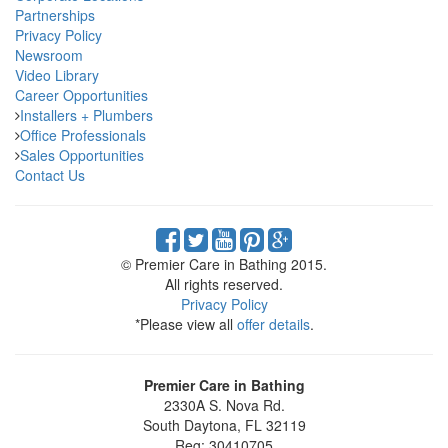
Partnerships
Privacy Policy
Newsroom
Video Library
Career Opportunities
Installers + Plumbers
Office Professionals
Sales Opportunities
Contact Us
© Premier Care in Bathing 2015.
All rights reserved.
Privacy Policy
*Please view all
offer details
.
Premier Care in Bathing
2330A S. Nova Rd.
South Daytona
,
FL
32119
Reg: 30410705