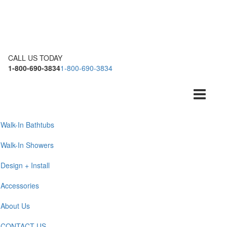
CALL US TODAY
1-800-690-3834
1-800-690-3834
Toggle
navigation
Walk-In Bathtubs
Walk-In Showers
Design + Install
Accessories
About Us
CONTACT US