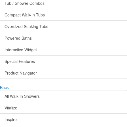
Tub / Shower Combos
Compact Walk-In Tubs
Oversized Soaking Tubs
Powered Baths
Interactive Widget
Special Features
Product Navigator
Back
All Walk-In Showers
Vitalize
Inspire