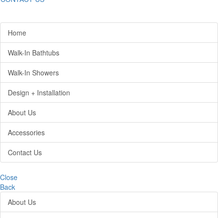
Home
Walk-In Bathtubs
Walk-In Showers
Design + Installation
About Us
Accessories
Contact Us
Close
Back
About Us