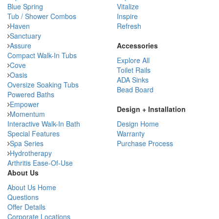
Blue Spring
Vitalize
Tub / Shower Combos
Inspire
Haven
Refresh
Sanctuary
Assure
Accessories
Compact Walk-In Tubs
Explore All
Cove
Toilet Rails
Oasis
ADA Sinks
Oversize Soaking Tubs
Bead Board
Powered Baths
Empower
Design + Installation
Momentum
Interactive Walk-In Bath
Design Home
Special Features
Warranty
Spa Series
Purchase Process
Hydrotherapy
Arthritis Ease-Of-Use
About Us
About Us Home
Questions
Offer Details
Corporate Locations