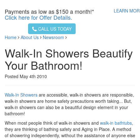
Payments as low as
$150 a month!*
LEARN MO
Click here for Offer Details.
CALL US TODAY
Home
About Us
Newsroom
Walk-In Showers Beautify
Your Bathroom!
Posted May 4th 2010
Walk-In Showers
are accessible, walk-in showers are responsible,
walk-in showers are home safety precautions worth taking... But,
walk-in showers can also be a beautiful design element in your
bathroom!
When most people think of walk-in showers and
walk-in bathtubs
,
they are thinking of bathing safety and Aging in Place. A method
of showering independently, without the assistance of anyone else