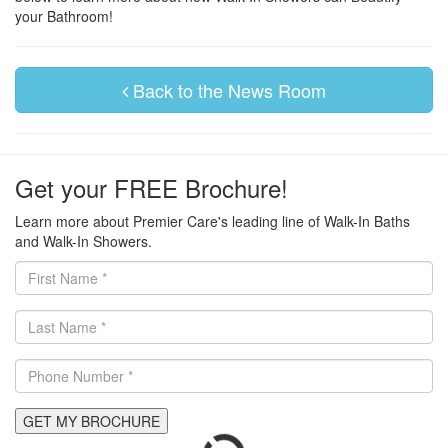
your Bathroom!
Back to the News Room
Get your FREE Brochure!
Learn more about Premier Care's leading line of Walk-In Baths
and Walk-In Showers.
GET MY BROCHURE