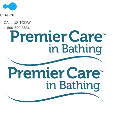
LOADING
CALL US TODAY
1-800-690-3834