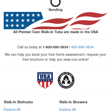
Sending
All Premier Care Walk-In Tubs are made in the USA
Call us today at
1-800-690-3834
1-800-690-3834
We can help you book your free home assessment, request your
free brochure or help you view one online!
Walk-In Bathtubs
Walk-In Showers
Explore All
Explore All