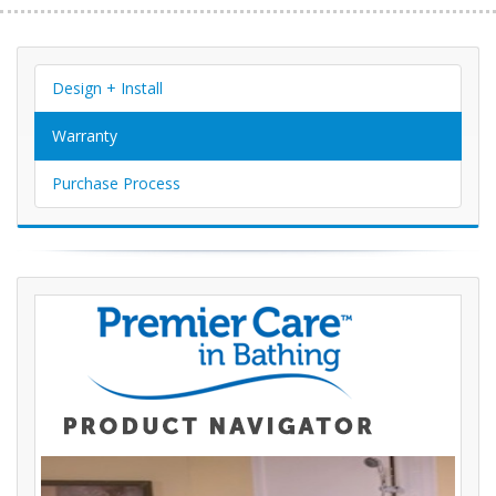
Design + Install
Warranty
Purchase Process