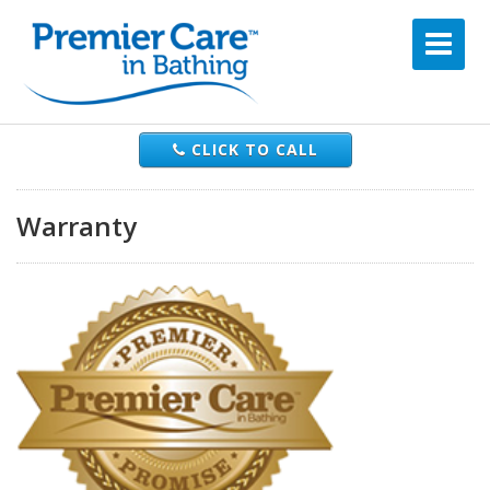
CLICK TO CALL
Warranty