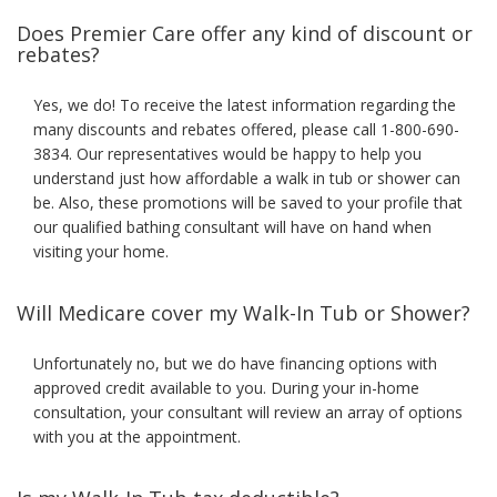
Does Premier Care offer any kind of discount or
rebates?
Yes, we do! To receive the latest information regarding the
many discounts and rebates offered, please call 1-800-690-
3834. Our representatives would be happy to help you
understand just how affordable a walk in tub or shower can
be. Also, these promotions will be saved to your profile that
our qualified bathing consultant will have on hand when
visiting your home.
Will Medicare cover my Walk-In Tub or Shower?
Unfortunately no, but we do have financing options with
approved credit available to you. During your in-home
consultation, your consultant will review an array of options
with you at the appointment.