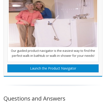
Our guided product navigator is the easiest way to find the
perfect walk-in bathtub or walk-in shower for your needs!
Launch the Product Navigator
Questions and Answers