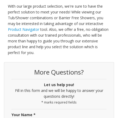
With our large product selection, we're sure to have the
perfect solution to meet your needs! While viewing our
Tub/Shower combinations or Barrier Free Showers, you
may be interested in taking advantage of our interactive
Product Navigator
tool. Also, we offer a free, no-obligation
consultation with our trained professionals, who will be
more than happy to guide you through our extensive
product line and help you select the solution which is
perfect for you.
More Questions?
Let us help you!
Fill in this form and we will be happy to answer your
questions directly!
* marks required fields
Your Name *