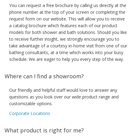
You can request a free brochure by calling us directly at the
phone number at the top of your screen or completing the
request form on our website. This will allow you to receive
a catalog brochure which features each of our product
models for both shower and bath solutions. Should you like
to receive further insight, we strongly encourage you to
take advantage of a courtesy in-home visit from one of our
bathing consultants, at a time which works into your busy
schedule. We are eager to help you every step of the way.
Where can I find a showroom?
Our friendly and helpful staff would love to answer any
questions as you look over our wide product range and
customizable options.
Corporate Locations
What product is right for me?