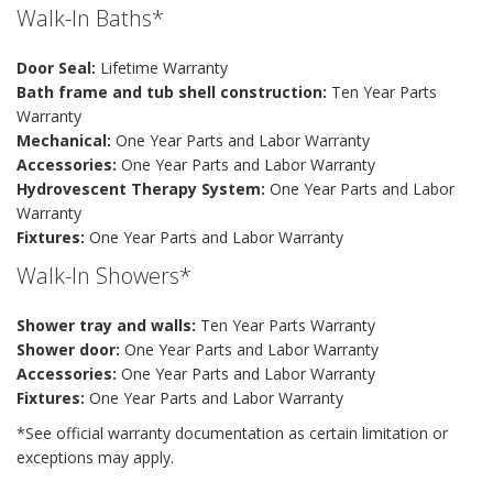
Walk-In Baths*
Door Seal:
Lifetime Warranty
Bath frame and tub shell construction:
Ten Year Parts
Warranty
Mechanical:
One Year Parts and Labor Warranty
Accessories:
One Year Parts and Labor Warranty
Hydrovescent Therapy System:
One Year Parts and Labor
Warranty
Fixtures:
One Year Parts and Labor Warranty
Walk-In Showers*
Shower tray and walls:
Ten Year Parts Warranty
Shower door:
One Year Parts and Labor Warranty
Accessories:
One Year Parts and Labor Warranty
Fixtures:
One Year Parts and Labor Warranty
*See official warranty documentation as certain limitation or
exceptions may apply.