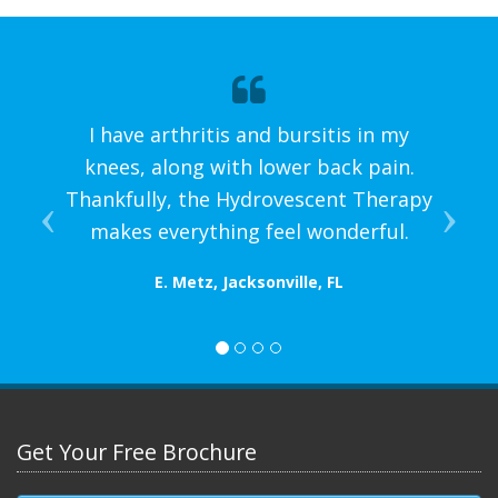
I have arthritis and bursitis in my
knees, along with lower back pain.
Thankfully, the Hydrovescent Therapy
makes everything feel wonderful.
E. Metz, Jacksonville, FL
Get Your Free Brochure