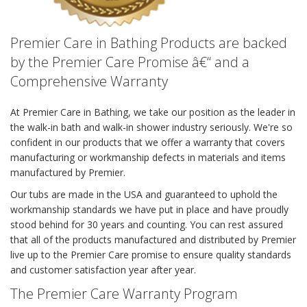
Premier Care in Bathing Products are backed
by the Premier Care Promise â€“ and a
Comprehensive Warranty
At Premier Care in Bathing, we take our position as the leader in
the walk-in bath and walk-in shower industry seriously. We're so
confident in our products that we offer a warranty that covers
manufacturing or workmanship defects in materials and items
manufactured by Premier.
Our tubs are made in the USA and guaranteed to uphold the
workmanship standards we have put in place and have proudly
stood behind for 30 years and counting. You can rest assured
that all of the products manufactured and distributed by Premier
live up to the Premier Care promise to ensure quality standards
and customer satisfaction year after year.
The Premier Care Warranty Program