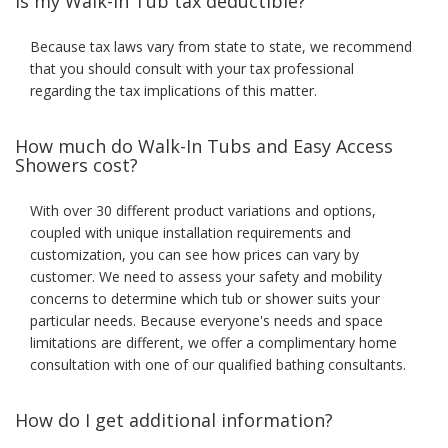
Is my Walk-In Tub tax deductible?
Because tax laws vary from state to state, we recommend
that you should consult with your tax professional
regarding the tax implications of this matter.
How much do Walk-In Tubs and Easy Access
Showers cost?
With over 30 different product variations and options,
coupled with unique installation requirements and
customization, you can see how prices can vary by
customer. We need to assess your safety and mobility
concerns to determine which tub or shower suits your
particular needs. Because everyone's needs and space
limitations are different, we offer a complimentary home
consultation with one of our qualified bathing consultants.
How do I get additional information?