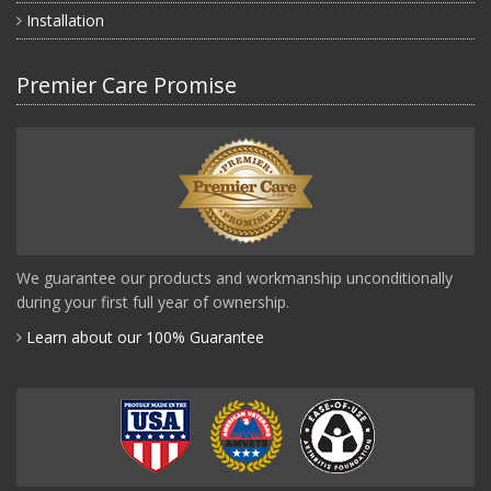
Installation
Premier Care Promise
We guarantee our products and workmanship unconditionally
during your first full year of ownership.
Learn about our 100% Guarantee