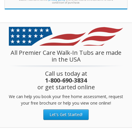
condition of purchase.
All Premier Care Walk-In Tubs are made
in the USA
Call us today at
1-800-690-3834
or get started online
We can help you book your free home assessment, request
your free brochure or help you view one online!
Let's Get Started!