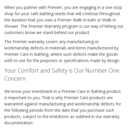
When you partner with Premier, you are engaging in a one-stop
shop for your safe bathing needs that will continue throughout
the duration that you own a Premier Walk-In bath or Walk-In
Shower. The Premier Warranty program is our way of letting our
customers know we stand behind our product.
The Premier warranty covers any manufacturing or
workmanship defects in materials and items manufactured by
Premier Care in Bathing, where such defects make the goods
unfit to use for the purposes or specifications made by design.
Your Comfort and Safety is Our Number One
Concern
We know your investment in a Premier Care in Bathing product
is important to you. That is why Premier Care products are
warranted against manufacturing and workmanship defects for
the following periods from the date that you purchase such
products, subject to the limitations as outlined in our warranty
documentation.