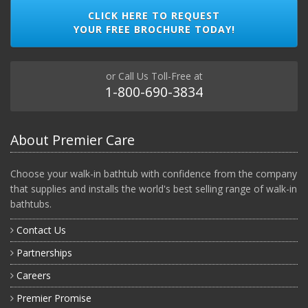
CLICK HERE TO REQUEST
YOUR FREE BROCHURE TODAY!
or Call Us Toll-Free at
1-800-690-3834
About Premier Care
Choose your walk-in bathtub with confidence from the company
that supplies and installs the world's best selling range of walk-in
bathtubs.
Contact Us
Partnerships
Careers
Premier Promise