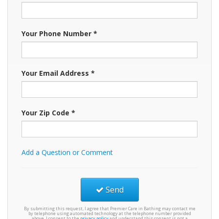
Your Phone Number *
Your Email Address *
Your Zip Code *
Add a Question or Comment
Send
By submitting this request, I agree that Premier Care in Bathing may contact me
by telephone using automated technology at the telephone number provided
above. I consent to the
privacy policy
and understand this consent is not a