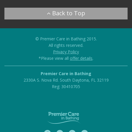
© Premier Care in Bathing 2015.
All rights reserved.
Privacy Policy
*Please view all
offer details
.
Premier Care in Bathing
2330A S. Nova Rd.
South Daytona
,
FL
32119
Reg: 30410705