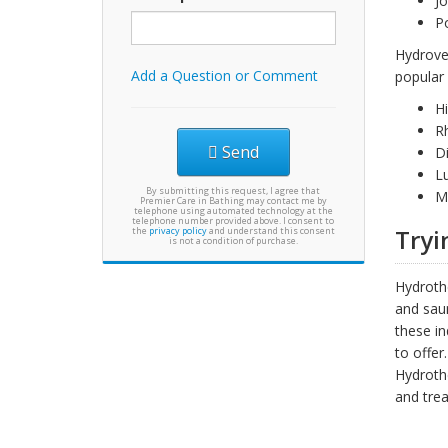
Jo
Po
Hydroves
Add a Question or Comment
popular 
H
R
Send
D
L
By submitting this request, I agree that
Mu
Premier Care in Bathing may contact me by
telephone using automated technology at the
telephone number provided above. I consent to
Tryi
the
privacy policy
and understand this consent
is not a condition of purchase.
Hydrothe
and saun
these in
to offer.
Hydrothe
and trea