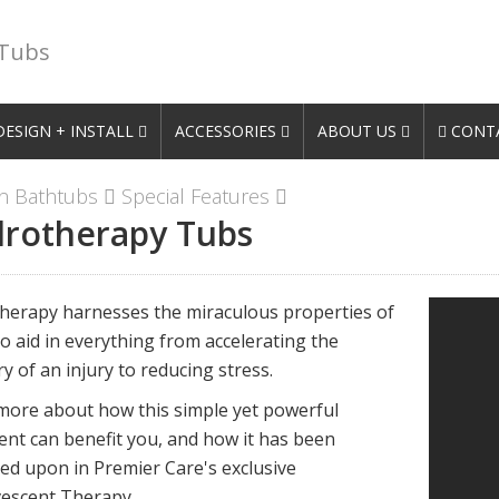
 Tubs
DESIGN + INSTALL
ACCESSORIES
ABOUT US
CONTA
n Bathtubs
Special Features
rotherapy Tubs
herapy harnesses the miraculous properties of
o aid in everything from accelerating the
y of an injury to reducing stress.
more about how this simple yet powerful
ent can benefit you, and how it has been
ed upon in Premier Care's exclusive
escent Therapy.