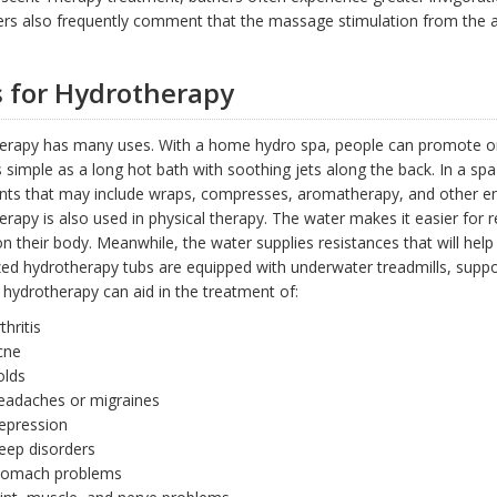
rs also frequently comment that the massage stimulation from the ai
 for Hydrotherapy
erapy has many uses. With a home hydro spa, people can promote on
s simple as a long hot bath with soothing jets along the back. In a spa
nts that may include wraps, compresses, aromatherapy, and other en
rapy is also used in physical therapy. The water makes it easier for
n their body. Meanwhile, the water supplies resistances that will hel
zed hydrotherapy tubs are equipped with underwater treadmills, supp
 hydrotherapy can aid in the treatment of:
thritis
cne
olds
eadaches or migraines
epression
eep disorders
tomach problems