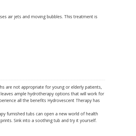
ses air jets and moving bubbles. This treatment is
hs are not appropriate for young or elderly patients,
 leaves ample hydrotherapy options that will work for
perience all the benefits Hydrovescent Therapy has
apy furnished tubs can open a new world of health
ints. Sink into a soothing tub and try it yourself.