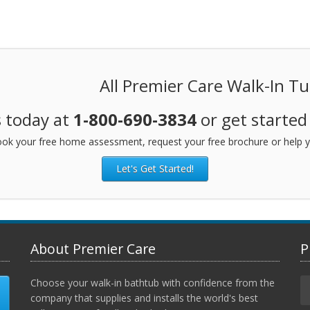
All Premier Care Walk-In T
s today at
1-800-690-3834
or get started
ok your free home assessment, request your free brochure or help y
Let's Get Started!
About Premier Care
P
Choose your walk-in bathtub with confidence from the
company that supplies and installs the world's best