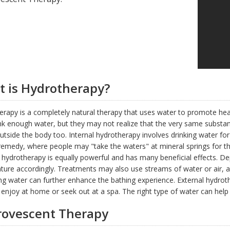
 is Hydrotherapy?
rapy is a completely natural therapy that uses water to promote hea
ink enough water, but they may not realize that the very same substan
utside the body too. Internal hydrotherapy involves drinking water for 
 remedy, where people may "take the waters" at mineral springs for the
 hydrotherapy is equally powerful and has many beneficial effects. D
ure accordingly. Treatments may also use streams of water or air, a
ing water can further enhance the bathing experience. External hydroth
enjoy at home or seek out at a spa. The right type of water can help w
ovescent Therapy