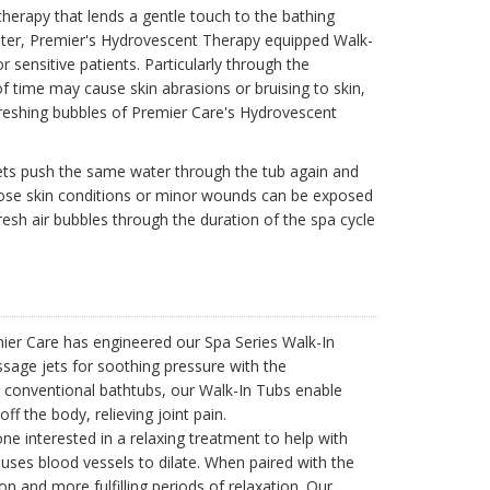
herapy that lends a gentle touch to the bathing
ater, Premier's Hydrovescent Therapy equipped Walk-
or sensitive patients. Particularly through the
 time may cause skin abrasions or bruising to skin,
refreshing bubbles of Premier Care's Hydrovescent
 jets push the same water through the tub again and
whose skin conditions or minor wounds can be exposed
resh air bubbles through the duration of the spa cycle
mier Care has engineered our Spa Series Walk-In
ssage jets for soothing pressure with the
n conventional bathtubs, our Walk-In Tubs enable
f the body, relieving joint pain.
ne interested in a relaxing treatment to help with
uses blood vessels to dilate. When paired with the
 and more fulfilling periods of relaxation. Our