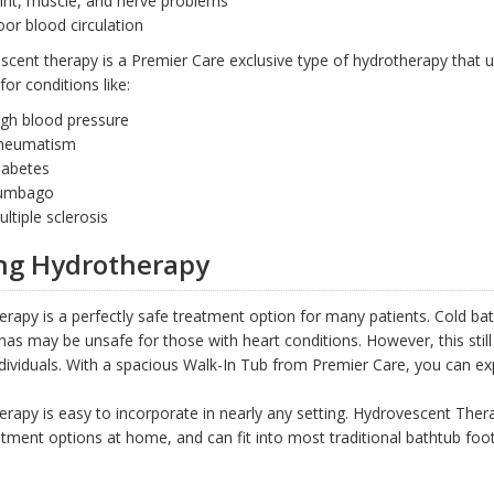
int, muscle, and nerve problems
or blood circulation
cent therapy is a Premier Care exclusive type of hydrotherapy that u
for conditions like:
igh blood pressure
heumatism
iabetes
umbago
ltiple sclerosis
ng Hydrotherapy
rapy is a perfectly safe treatment option for many patients. Cold bat
as may be unsafe for those with heart conditions. However, this still
dividuals. With a spacious Walk-In Tub from Premier Care, you can ex
rapy is easy to incorporate in nearly any setting. Hydrovescent Ther
tment options at home, and can fit into most traditional bathtub footpr