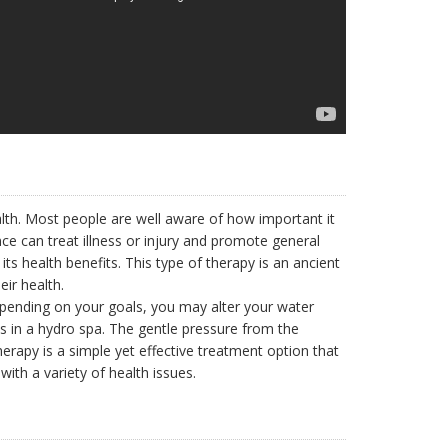
lth. Most people are well aware of how important it
ce can treat illness or injury and promote general
its health benefits. This type of therapy is an ancient
ir health.
epending on your goals, you may alter your water
s in a hydro spa. The gentle pressure from the
erapy is a simple yet effective treatment option that
ith a variety of health issues.