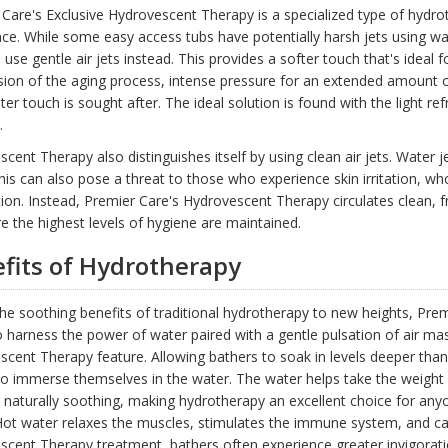
Care's Exclusive Hydrovescent Therapy is a specialized type of hydrot
ce. While some easy access tubs have potentially harsh jets using w
 use gentle air jets instead. This provides a softer touch that's ideal f
ion of the aging process, intense pressure for an extended amount of
hter touch is sought after. The ideal solution is found with the light 
.
cent Therapy also distinguishes itself by using clean air jets. Water
his can also pose a threat to those who experience skin irritation, 
tion. Instead, Premier Care's Hydrovescent Therapy circulates clean, f
e the highest levels of hygiene are maintained.
fits of Hydrotherapy
he soothing benefits of traditional hydrotherapy to new heights, Pre
 harness the power of water paired with a gentle pulsation of air ma
cent Therapy feature. Allowing bathers to soak in levels deeper tha
o immerse themselves in the water. The water helps take the weight of
 naturally soothing, making hydrotherapy an excellent choice for anyo
Hot water relaxes the muscles, stimulates the immune system, and ca
cent Therapy treatment, bathers often experience greater invigoration