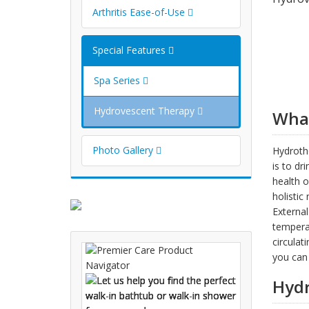
Arthritis Ease-of-Use
Special Features
Spa Series
Hydrovescent Therapy
What
Photo Gallery
Hydrothe
is to dr
health o
holistic
External
temperat
circulat
you can 
Hydr