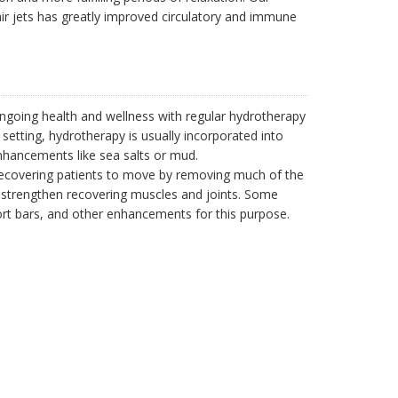
r jets has greatly improved circulatory and immune
going health and wellness with regular hydrotherapy
 setting, hydrotherapy is usually incorporated into
hancements like sea salts or mud.
 recovering patients to move by removing much of the
p strengthen recovering muscles and joints. Some
ort bars, and other enhancements for this purpose.