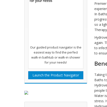
Premier 
experien
In Baths
progress
so a lig
Therapy
Hydroves
again. T
Our guided product navigator is the
to infec
easiest way to find the perfect
to ensur
walk-in bathtub or walk-in shower
Bene
for your needs!
Taking t
Launch the Product Navigator
Baths to
Hydroves
people t
Water is
stress. 
Hydroves