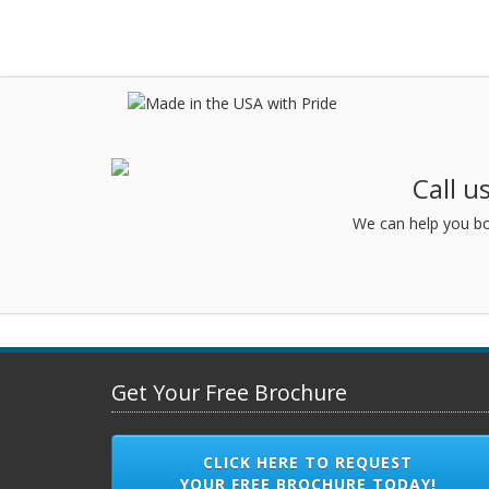
Call u
We can help you bo
Get Your Free Brochure
CLICK HERE TO REQUEST
YOUR FREE BROCHURE TODAY!