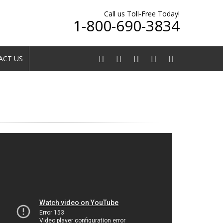
Call us Toll-Free Today!
1-800-690-3834
CT US