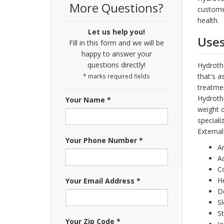
More Questions?
custome
health.
Let us help you!
Uses
Fill in this form and we will be
happy to answer your
questions directly!
Hydroth
that's a
* marks required fields
treatme
Hydrothe
Your Name *
weight o
speciali
External
Your Phone Number *
Ar
A
C
H
Your Email Address *
D
Sl
S
Your Zip Code *