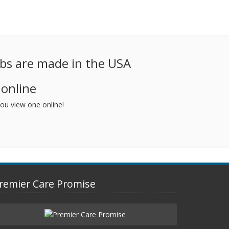
ubs are made in the USA
 online
ou view one online!
remier Care Promise