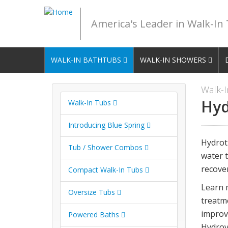
America's Leader in Walk-In
WALK-IN BATHTUBS
WALK-IN SHOWERS
Walk-I
Hyd
Walk-In Tubs
Introducing Blue Spring
Hydrot
Tub / Shower Combos
water t
recover
Compact Walk-In Tubs
Learn 
Oversize Tubs
treatm
improv
Powered Baths
Hydrov