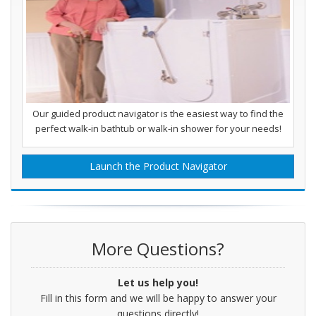
Our guided product navigator is the easiest way to find the
perfect walk-in bathtub or walk-in shower for your needs!
Launch the Product Navigator
More Questions?
Let us help you!
Fill in this form and we will be happy to answer your
questions directly!