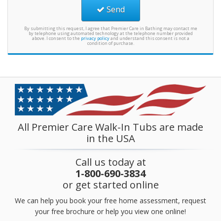
Send
By submitting this request, I agree that Premier Care in Bathing may contact me
by telephone using automated technology at the telephone number provided
above. I consent to the
privacy policy
and understand this consent is not a
condition of purchase.
All Premier Care Walk-In Tubs are made
in the USA
Call us today at
1-800-690-3834
or get started online
We can help you book your free home assessment, request
your free brochure or help you view one online!