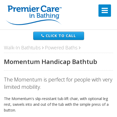
CLICK TO CALL
Walk-In Bathtubs
Powered Baths
Momentum Handicap Bathtub
The Momentum is perfect for people with very
limited mobility.
The Momentum's slip-resistant tub-lift chair, with optional leg
rest, swivels into and out of the tub with the simple press of a
button.