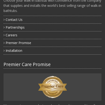
Choose your walk-in bathtub with confidence from the company
that supplies and installs the world's best selling range of walk-in
bathtubs.
Contact Us
Partnerships
Careers
Premier Promise
Installation
Premier Care Promise