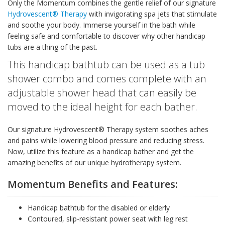
Only the Momentum combines the gentle relief of our signature
Hydrovescent® Therapy
with invigorating spa jets that stimulate
and soothe your body. Immerse yourself in the bath while
feeling safe and comfortable to discover why other handicap
tubs are a thing of the past.
This handicap bathtub can be used as a tub
shower combo and comes complete with an
adjustable shower head that can easily be
moved to the ideal height for each bather.
Our signature Hydrovescent® Therapy system soothes aches
and pains while lowering blood pressure and reducing stress.
Now, utilize this feature as a handicap bather and get the
amazing benefits of our unique hydrotherapy system.
Momentum Benefits and Features:
Handicap bathtub for the disabled or elderly
Contoured, slip-resistant power seat with leg rest