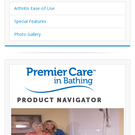
Arthritis Ease-of-Use
Special Features
Photo Gallery