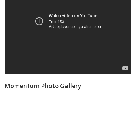
Momentum Photo Gallery