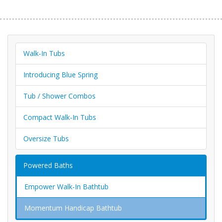
Walk-In Tubs
Introducing Blue Spring
Tub / Shower Combos
Compact Walk-In Tubs
Oversize Tubs
Powered Baths
Empower Walk-In Bathtub
Momentum Handicap Bathtub