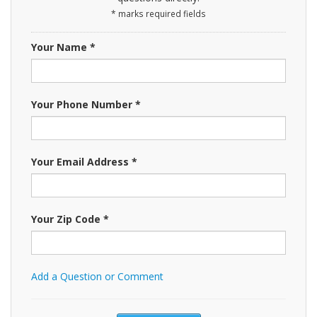
* marks required fields
Your Name *
Your Phone Number *
Your Email Address *
Your Zip Code *
Add a Question or Comment