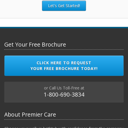
Let's Get Started!
Get Your Free Brochure
CLICK HERE TO REQUEST
YOUR FREE BROCHURE TODAY!
or Call Us Toll-Free at
1-800-690-3834
About Premier Care