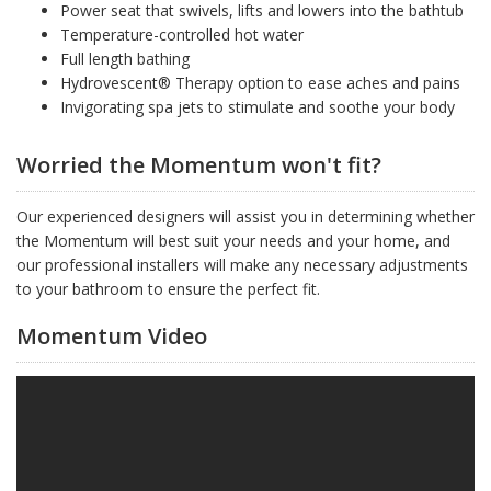
Power seat that swivels, lifts and lowers into the bathtub
Temperature-controlled hot water
Full length bathing
Hydrovescent® Therapy option to ease aches and pains
Invigorating spa jets to stimulate and soothe your body
Worried the Momentum won't fit?
Our experienced designers will assist you in determining whether
the Momentum will best suit your needs and your home, and
our professional installers will make any necessary adjustments
to your bathroom to ensure the perfect fit.
Momentum Video