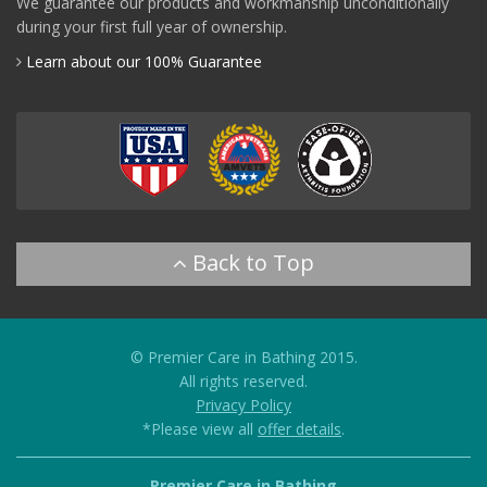
We guarantee our products and workmanship unconditionally
during your first full year of ownership.
Learn about our 100% Guarantee
© Premier Care in Bathing 2015.
All rights reserved.
Privacy Policy
*Please view all
offer details
.
Premier Care in Bathing