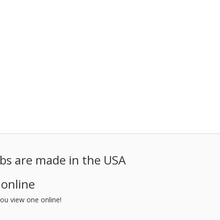
ubs are made in the USA
 online
ou view one online!