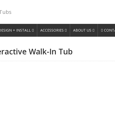
 Tubs
DESIGN + INSTALL
ACCESSORIES
ABOUT US
CONTA
eractive Walk-In Tub