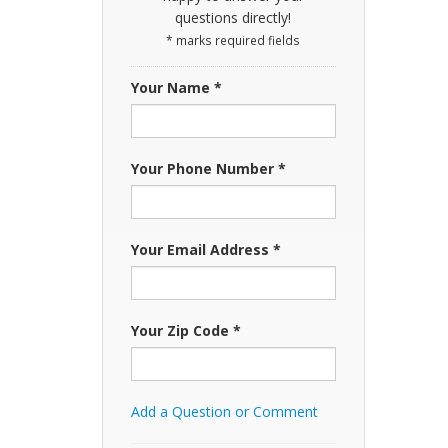
questions directly!
* marks required fields
Your Name *
Your Phone Number *
Your Email Address *
Your Zip Code *
Add a Question or Comment