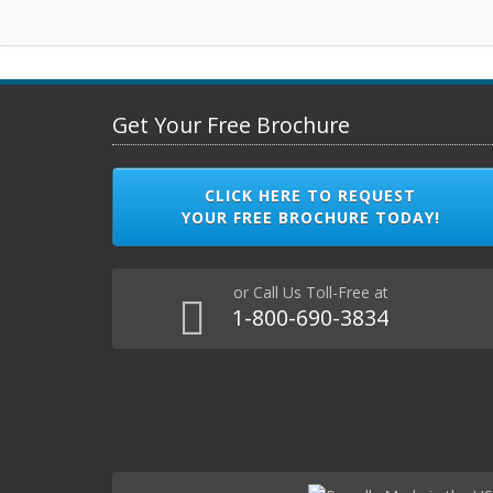
Get Your Free Brochure
CLICK HERE TO REQUEST
YOUR FREE BROCHURE TODAY!
or Call Us Toll-Free at
1-800-690-3834