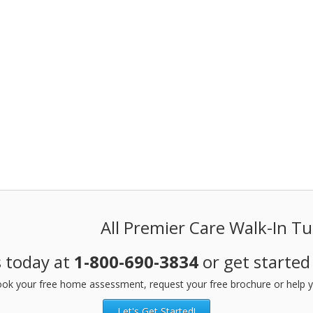
All Premier Care Walk-In T
s today at
1-800-690-3834
or get started
ok your free home assessment, request your free brochure or help y
Let's Get Started!