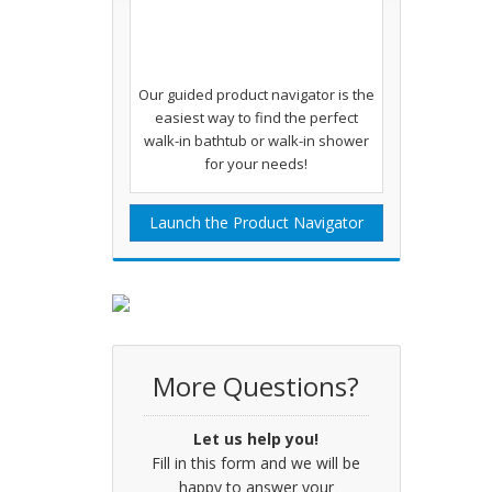
Our guided product navigator is the
easiest way to find the perfect
walk-in bathtub or walk-in shower
for your needs!
Launch the Product Navigator
More Questions?
Let us help you!
Fill in this form and we will be
happy to answer your