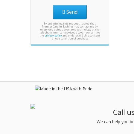
Send
By submitting this request, I agree that
Premier Care in Bathing may contact me by
telephone using automated technology at the
telephone number provided above. I consent to
the
privacy policy
and understand this consent
is not a condition of purchase.
Call u
We can help you bo