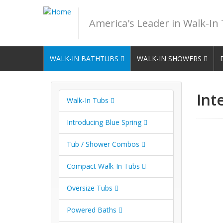
America's Leader in Walk-In
WALK-IN BATHTUBS
WALK-IN SHOWERS
Int
Walk-In Tubs
Introducing Blue Spring
Tub / Shower Combos
Compact Walk-In Tubs
Oversize Tubs
Powered Baths