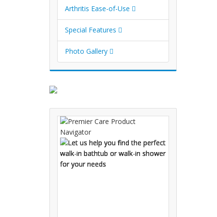
Arthritis Ease-of-Use
Special Features
Photo Gallery