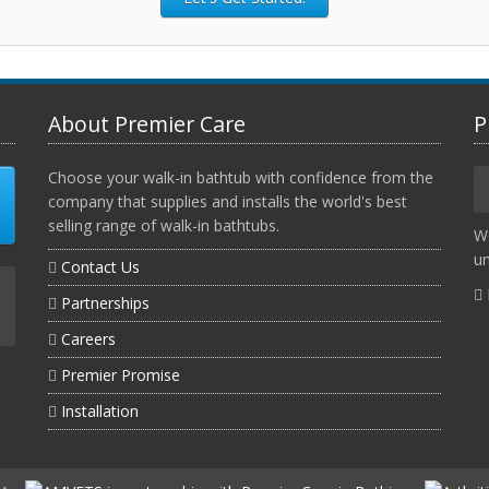
About Premier Care
P
Choose your walk-in bathtub with confidence from the
company that supplies and installs the world's best
selling range of walk-in bathtubs.
W
un
Contact Us
Partnerships
Careers
Premier Promise
Installation