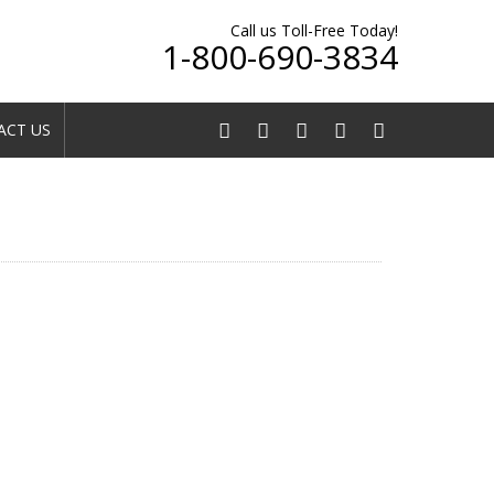
Call us Toll-Free Today!
1-800-690-3834
CT US