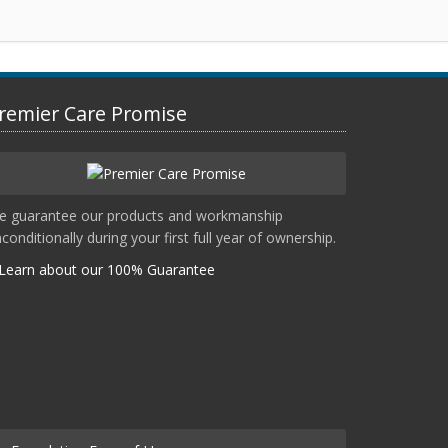
remier Care Promise
e guarantee our products and workmanship
conditionally during your first full year of ownership.
Learn about our 100% Guarantee