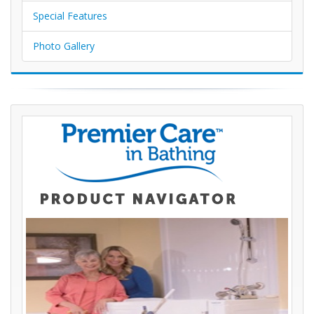
Special Features
Photo Gallery