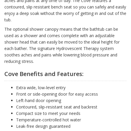
aches and pains at any time of day. The Cove features a
contoured, slip resistant bench seat so you can safely and easily
enjoy a deep soak without the worry of getting in and out of the
tub.
The optional shower canopy means that the bathtub can be
used as a shower and comes complete with an adjustable
shower head that can easily be moved to the ideal height for
each bather. The signature Hydrovescent Therapy system
soothes aches and pains while lowering blood pressure and
reducing stress.
Cove Benefits and Features:
Extra wide, low-level entry
Front or side-opening door for easy access
Left-hand door opening
Contoured, slip-resistant seat and backrest
Compact size to meet your needs
Temperature-controlled hot water
Leak-free design guaranteed