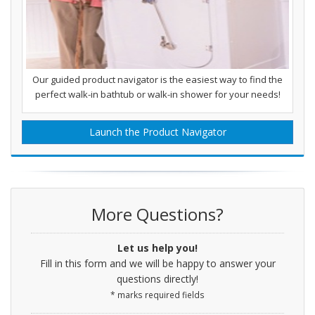
Our guided product navigator is the easiest way to find the
perfect walk-in bathtub or walk-in shower for your needs!
Launch the Product Navigator
More Questions?
Let us help you!
Fill in this form and we will be happy to answer your
questions directly!
* marks required fields