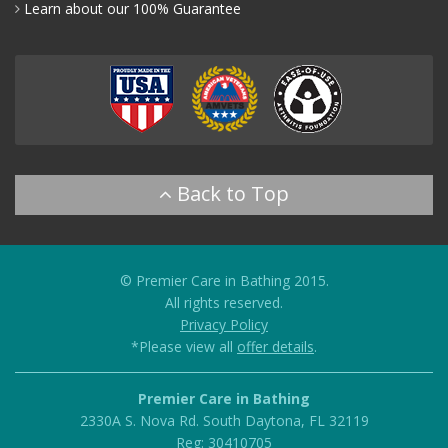
Learn about our 100% Guarantee
© Premier Care in Bathing 2015.
All rights reserved.
Privacy Policy
*Please view all
offer details
.
Premier Care in Bathing
2330A S. Nova Rd.
South Daytona
,
FL
32119
Reg: 30410705