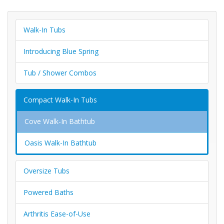
Walk-In Tubs
Introducing Blue Spring
Tub / Shower Combos
Compact Walk-In Tubs
Cove Walk-In Bathtub
Oasis Walk-In Bathtub
Oversize Tubs
Powered Baths
Arthritis Ease-of-Use