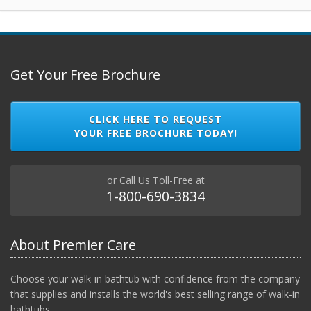
Get Your Free Brochure
CLICK HERE TO REQUEST
YOUR FREE BROCHURE TODAY!
or Call Us Toll-Free at
1-800-690-3834
About Premier Care
Choose your walk-in bathtub with confidence from the company
that supplies and installs the world's best selling range of walk-in
bathtubs.