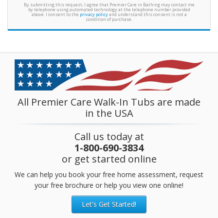
By submitting this request, I agree that Premier Care in Bathing may contact me
by telephone using automated technology at the telephone number provided
above. I consent to the
privacy policy
and understand this consent is not a
condition of purchase.
All Premier Care Walk-In Tubs are made
in the USA
Call us today at
1-800-690-3834
or get started online
We can help you book your free home assessment, request
your free brochure or help you view one online!
Let's Get Started!