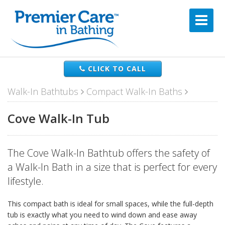
CLICK TO CALL
Walk-In Bathtubs
Compact Walk-In Baths
Cove Walk-In Tub
The Cove Walk-In Bathtub offers the safety of
a Walk-In Bath in a size that is perfect for every
lifestyle.
This compact bath is ideal for small spaces, while the full-depth
tub is exactly what you need to wind down and ease away