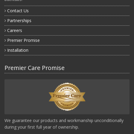
Contact Us
Partnerships
Careers
Premier Promise
Installation
Premier Care Promise
We guarantee our products and workmanship unconditionally
during your first full year of ownership.