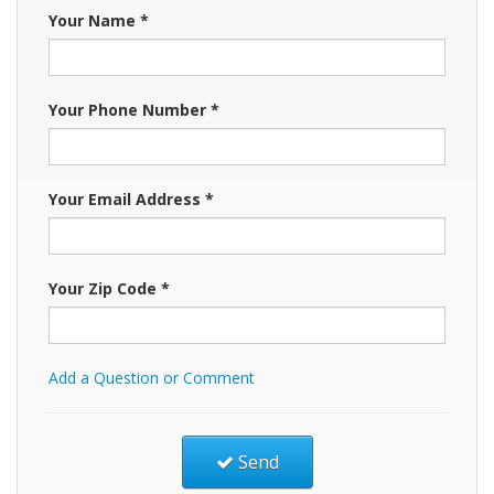
Your Name *
Your Phone Number *
Your Email Address *
Your Zip Code *
Add a Question or Comment
Send