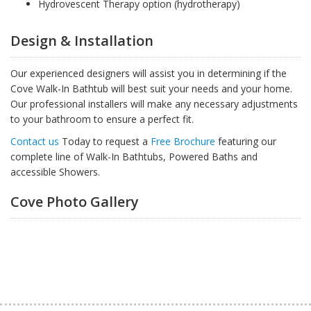
Hydrovescent Therapy option (hydrotherapy)
Design & Installation
Our experienced designers will assist you in determining if the
Cove Walk-In Bathtub will best suit your needs and your home.
Our professional installers will make any necessary adjustments
to your bathroom to ensure a perfect fit.
Contact us
Today to request a
Free Brochure
featuring our
complete line of Walk-In Bathtubs, Powered Baths and
accessible Showers.
Cove Photo Gallery