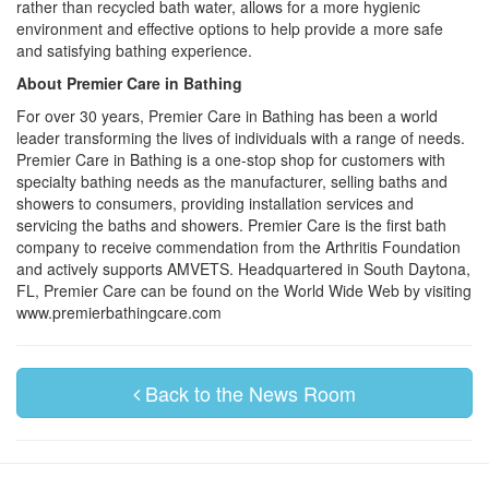
rather than recycled bath water, allows for a more hygienic
environment and effective options to help provide a more safe
and satisfying bathing experience.
About Premier Care in Bathing
For over 30 years, Premier Care in Bathing has been a world
leader transforming the lives of individuals with a range of needs.
Premier Care in Bathing is a one-stop shop for customers with
specialty bathing needs as the manufacturer, selling baths and
showers to consumers, providing installation services and
servicing the baths and showers. Premier Care is the first bath
company to receive commendation from the Arthritis Foundation
and actively supports AMVETS. Headquartered in South Daytona,
FL, Premier Care can be found on the World Wide Web by visiting
www.premierbathingcare.com
Back to the News Room