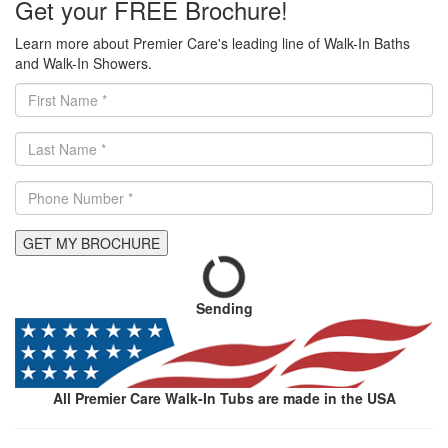
Get your FREE Brochure!
Learn more about Premier Care's leading line of Walk-In Baths
and Walk-In Showers.
GET MY BROCHURE
Sending
All Premier Care Walk-In Tubs are made in the USA