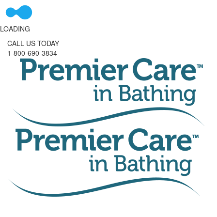
LOADING
CALL US TODAY
1-800-690-3834