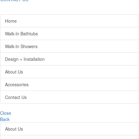
Home
Walk-In Bathtubs
Walk-In Showers
Design + Installation
About Us
Accessories
Contact Us
Close
Back
About Us