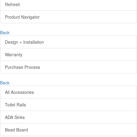
Refresh
Product Navigator
Back
Design + Installation
Warranty
Purchase Process
Back
All Accessories
Toilet Rails
ADA Sinks
Bead Board