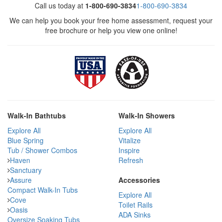
Call us today at
1-800-690-3834
1-800-690-3834
We can help you book your free home assessment, request your
free brochure or help you view one online!
Walk-In Bathtubs
Walk-In Showers
Explore All
Explore All
Blue Spring
Vitalize
Tub / Shower Combos
Inspire
Haven
Refresh
Sanctuary
Assure
Accessories
Compact Walk-In Tubs
Explore All
Cove
Toilet Rails
Oasis
ADA Sinks
Oversize Soaking Tubs