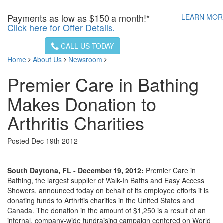
Payments as low as
$150 a month!*
LEARN MO
Click here for Offer Details.
CALL US TODAY
Home
About Us
Newsroom
Premier Care in Bathing
Makes Donation to
Arthritis Charities
Posted Dec 19th 2012
South Daytona, FL - December 19, 2012:
Premier Care in
Bathing, the largest supplier of Walk-In Baths and Easy Access
Showers, announced today on behalf of its employee efforts it is
donating funds to Arthritis charities in the United States and
Canada. The donation in the amount of $1,250 is a result of an
internal, company-wide fundraising campaign centered on World