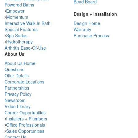
Bead Board
Powered Baths
Empower
Design + Installation
Momentum
Interactive Walk-In Bath
Design Home
Special Features
Warranty
Spa Series
Purchase Process
Hydrotherapy
Arthritis Ease-Of-Use
About Us
About Us Home
Questions
Offer Details
Corporate Locations
Partnerships
Privacy Policy
Newsroom
Video Library
Career Opportunities
Installers + Plumbers
Office Professionals
Sales Opportunities
Contact Us