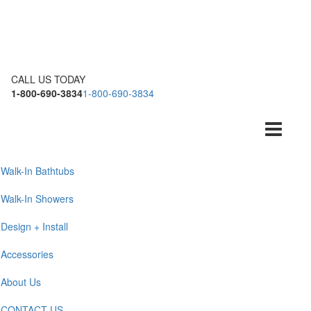
CALL US TODAY
1-800-690-3834
1-800-690-3834
Toggle
navigation
Walk-In Bathtubs
Walk-In Showers
Design + Install
Accessories
About Us
CONTACT US