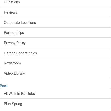
Questions
Reviews
Corporate Locations
Partnerships
Privacy Policy
Career Opportunities
Newsroom
Video Library
Back
All Walk-In Bathtubs
Blue Spring