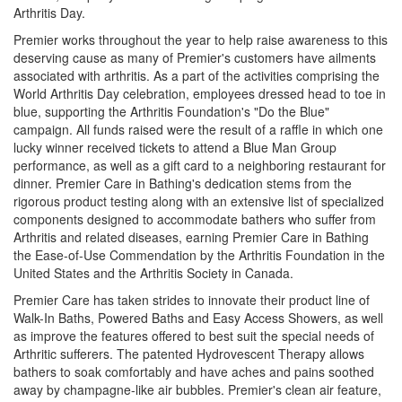
Arthritis Day.
Premier works throughout the year to help raise awareness to this
deserving cause as many of Premier's customers have ailments
associated with arthritis. As a part of the activities comprising the
World Arthritis Day celebration, employees dressed head to toe in
blue, supporting the Arthritis Foundation's "Do the Blue"
campaign. All funds raised were the result of a raffle in which one
lucky winner received tickets to attend a Blue Man Group
performance, as well as a gift card to a neighboring restaurant for
dinner. Premier Care in Bathing's dedication stems from the
rigorous product testing along with an extensive list of specialized
components designed to accommodate bathers who suffer from
Arthritis and related diseases, earning Premier Care in Bathing
the Ease-of-Use Commendation by the Arthritis Foundation in the
United States and the Arthritis Society in Canada.
Premier Care has taken strides to innovate their product line of
Walk-In Baths, Powered Baths and Easy Access Showers, as well
as improve the features offered to best suit the special needs of
Arthritic sufferers. The patented Hydrovescent Therapy allows
bathers to soak comfortably and have aches and pains soothed
away by champagne-like air bubbles. Premier's clean air feature,