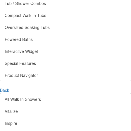
Tub / Shower Combos
Compact Walk-In Tubs
Oversized Soaking Tubs
Powered Baths
Interactive Widget
Special Features
Product Navigator
Back
All Walk-In Showers
Vitalize
Inspire