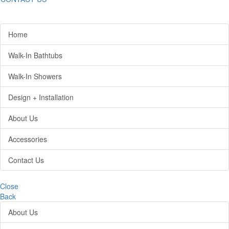
Home
Walk-In Bathtubs
Walk-In Showers
Design + Installation
About Us
Accessories
Contact Us
Close
Back
About Us