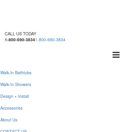
CALL US TODAY
1-800-690-3834
1-800-690-3834
Toggle
navigation
Walk-In Bathtubs
Walk-In Showers
Design + Install
Accessories
About Us
CONTACT US