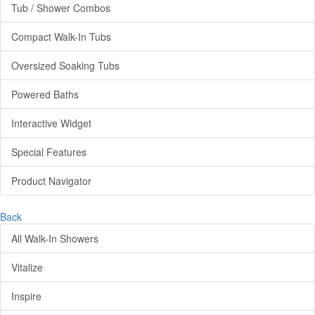
Tub / Shower Combos
Compact Walk-In Tubs
Oversized Soaking Tubs
Powered Baths
Interactive Widget
Special Features
Product Navigator
Back
All Walk-In Showers
Vitalize
Inspire