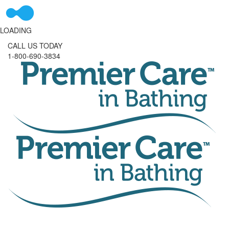
LOADING
CALL US TODAY
1-800-690-3834