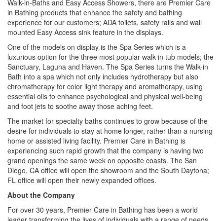
Walk-in-Baths and Easy Access Showers, there are Premier Care
in Bathing products that enhance the safety and bathing
experience for our customers; ADA toilets, safety rails and wall
mounted Easy Access sink feature in the displays.
One of the models on display is the Spa Series which is a
luxurious option for the three most popular walk-in tub models; the
Sanctuary, Laguna and Haven. The Spa Series turns the Walk-in
Bath into a spa which not only includes hydrotherapy but also
chromatherapy for color light therapy and aromatherapy, using
essential oils to enhance psychological and physical well-being
and foot jets to soothe away those aching feet.
The market for specialty baths continues to grow because of the
desire for individuals to stay at home longer, rather than a nursing
home or assisted living facility. Premier Care in Bathing is
experiencing such rapid growth that the company is having two
grand openings the same week on opposite coasts. The San
Diego, CA office will open the showroom and the South Daytona;
FL office will open their newly expanded offices.
About the Company
For over 30 years, Premier Care in Bathing has been a world
leader transforming the lives of individuals with a range of needs.