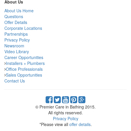
About Us
About Us Home
Questions
Offer Details
Corporate Locations
Partnerships
Privacy Policy
Newsroom
Video Library
Career Opportunities
Installers + Plumbers
Office Professionals
Sales Opportunities
Contact Us
© Premier Care in Bathing 2015.
All rights reserved.
Privacy Policy
*Please view all
offer details
.