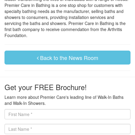
Premier Care in Bathing is a one stop shop for customers with
specialty bathing needs as the manufacturer, selling baths and
showers to consumers, providing installation services and
servicing the baths and showers. Premier Care in Bathing is the
first bath company to receive commendation from the Arthritis
Foundation.
Back to the News Room
Get your FREE Brochure!
Learn more about Premier Care's leading line of Walk-In Baths
and Walk-In Showers.