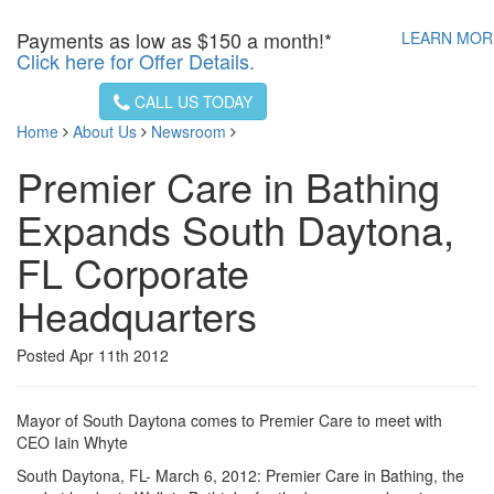
Payments as low as
$150 a month!*
LEARN MO
Click here for Offer Details.
CALL US TODAY
Home
About Us
Newsroom
Premier Care in Bathing
Expands South Daytona,
FL Corporate
Headquarters
Posted Apr 11th 2012
Mayor of South Daytona comes to Premier Care to meet with
CEO Iain Whyte
South Daytona, FL- March 6, 2012: Premier Care in Bathing, the