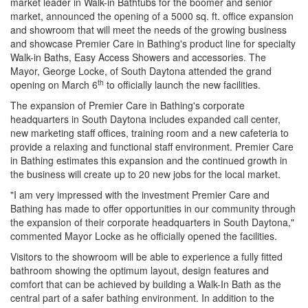
market leader in Walk-in Bathtubs for the boomer and senior
market, announced the opening of a 5000 sq. ft. office expansion
and showroom that will meet the needs of the growing business
and showcase Premier Care in Bathing's product line for specialty
Walk-in Baths, Easy Access Showers and accessories. The
Mayor, George Locke, of South Daytona attended the grand
th
opening on March 6
to officially launch the new facilities.
The expansion of Premier Care in Bathing's corporate
headquarters in South Daytona includes expanded call center,
new marketing staff offices, training room and a new cafeteria to
provide a relaxing and functional staff environment. Premier Care
in Bathing estimates this expansion and the continued growth in
the business will create up to 20 new jobs for the local market.
"I am very impressed with the investment Premier Care and
Bathing has made to offer opportunities in our community through
the expansion of their corporate headquarters in South Daytona,"
commented Mayor Locke as he officially opened the facilities.
Visitors to the showroom will be able to experience a fully fitted
bathroom showing the optimum layout, design features and
comfort that can be achieved by building a Walk-In Bath as the
central part of a safer bathing environment. In addition to the