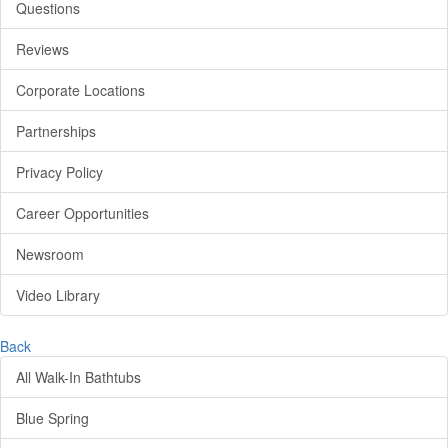
Questions
Reviews
Corporate Locations
Partnerships
Privacy Policy
Career Opportunities
Newsroom
Video Library
Back
All Walk-In Bathtubs
Blue Spring