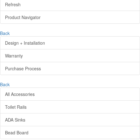
Refresh
Product Navigator
Back
Design + Installation
Warranty
Purchase Process
Back
All Accessories
Toilet Rails
ADA Sinks
Bead Board