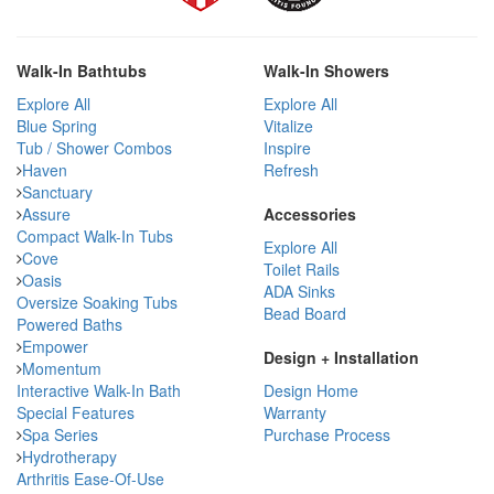
Walk-In Bathtubs
Walk-In Showers
Explore All
Explore All
Blue Spring
Vitalize
Tub / Shower Combos
Inspire
Haven
Refresh
Sanctuary
Assure
Accessories
Compact Walk-In Tubs
Explore All
Cove
Toilet Rails
Oasis
ADA Sinks
Oversize Soaking Tubs
Bead Board
Powered Baths
Empower
Design + Installation
Momentum
Interactive Walk-In Bath
Design Home
Special Features
Warranty
Spa Series
Purchase Process
Hydrotherapy
Arthritis Ease-Of-Use