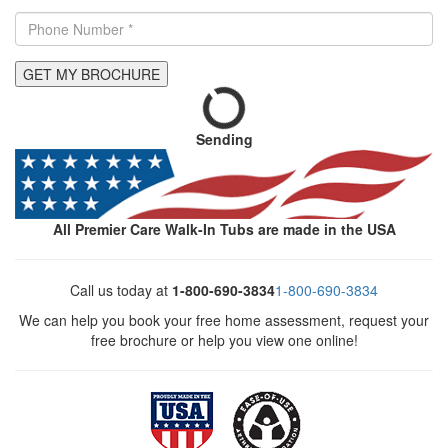
GET MY BROCHURE
Sending
All Premier Care Walk-In Tubs are made in the USA
Call us today at
1-800-690-3834
1-800-690-3834
We can help you book your free home assessment, request your
free brochure or help you view one online!