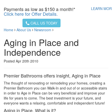
Payments as low as
$150 a month!*
LEARN MO
Click here for Offer Details.
CALL US TODAY
Home
About Us
Newsroom
Aging in Place and
Independence
Posted Apr 20th 2010
Premier Bathrooms offers insight, Aging in Place
The thought of renovating or remodeling your homes, creating a
Premier Bathroom you can Walk-In and out of or accessible stairs
in order to Age in Place can be very beneficial and improve your
life for years to come. The best investment is your future, and
everyone wants a relaxing, comfortable and independent future!
Aging in Place, What is it?