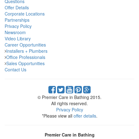
Questions
Offer Details
Corporate Locations
Partnerships
Privacy Policy
Newsroom
Video Library
Career Opportunities
Installers + Plumbers
Office Professionals
Sales Opportunities
Contact Us
© Premier Care in Bathing 2015.
All rights reserved.
Privacy Policy
*Please view all
offer details
.
Premier Care in Bathing