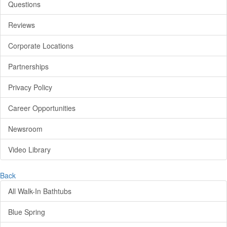
Questions
Reviews
Corporate Locations
Partnerships
Privacy Policy
Career Opportunities
Newsroom
Video Library
Back
All Walk-In Bathtubs
Blue Spring