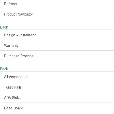
Refresh
Product Navigator
Back
Design + Installation
Warranty
Purchase Process
Back
All Accessories
Toilet Rails
ADA Sinks
Bead Board