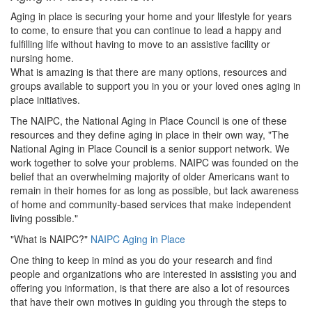
Aging in place is securing your home and your lifestyle for years
to come, to ensure that you can continue to lead a happy and
fulfilling life without having to move to an assistive facility or
nursing home.
What is amazing is that there are many options, resources and
groups available to support you in you or your loved ones aging in
place initiatives.
The NAIPC, the National Aging in Place Council is one of these
resources and they define aging in place in their own way, "The
National Aging in Place Council is a senior support network. We
work together to solve your problems. NAIPC was founded on the
belief that an overwhelming majority of older Americans want to
remain in their homes for as long as possible, but lack awareness
of home and community-based services that make independent
living possible."
"What is NAIPC?"
NAIPC Aging in Place
One thing to keep in mind as you do your research and find
people and organizations who are interested in assisting you and
offering you information, is that there are also a lot of resources
that have their own motives in guiding you through the steps to