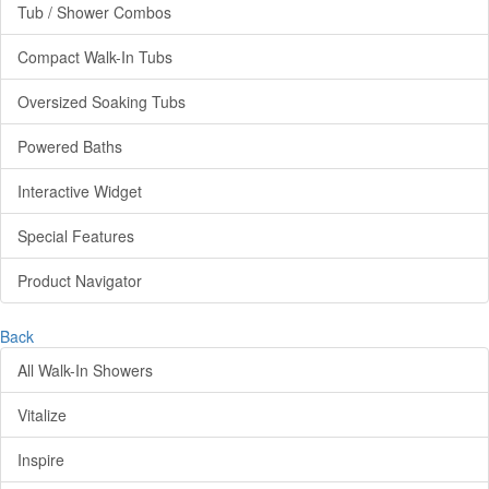
Tub / Shower Combos
Compact Walk-In Tubs
Oversized Soaking Tubs
Powered Baths
Interactive Widget
Special Features
Product Navigator
Back
All Walk-In Showers
Vitalize
Inspire