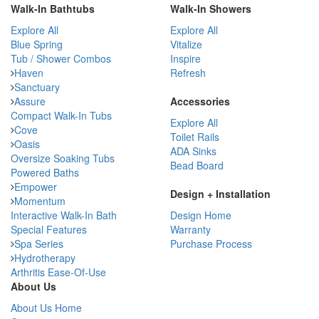
Walk-In Bathtubs
Walk-In Showers
Explore All
Explore All
Blue Spring
Vitalize
Tub / Shower Combos
Inspire
Haven
Refresh
Sanctuary
Assure
Accessories
Compact Walk-In Tubs
Explore All
Cove
Toilet Rails
Oasis
ADA Sinks
Oversize Soaking Tubs
Bead Board
Powered Baths
Empower
Design + Installation
Momentum
Interactive Walk-In Bath
Design Home
Special Features
Warranty
Spa Series
Purchase Process
Hydrotherapy
Arthritis Ease-Of-Use
About Us
About Us Home