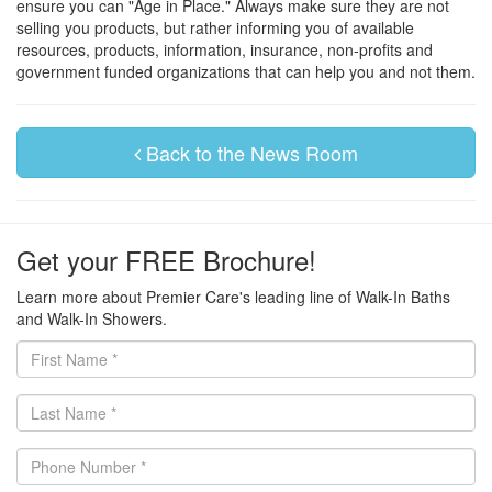
ensure you can "Age in Place." Always make sure they are not
selling you products, but rather informing you of available
resources, products, information, insurance, non-profits and
government funded organizations that can help you and not them.
Back to the News Room
Get your FREE Brochure!
Learn more about Premier Care's leading line of Walk-In Baths
and Walk-In Showers.