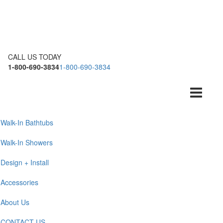
CALL US TODAY
1-800-690-3834
1-800-690-3834
Toggle
navigation
Walk-In Bathtubs
Walk-In Showers
Design + Install
Accessories
About Us
CONTACT US