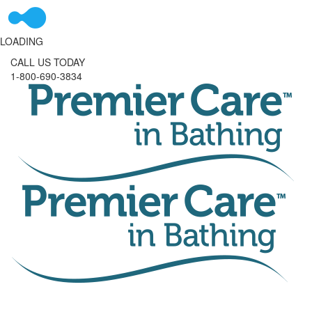
LOADING
CALL US TODAY
1-800-690-3834