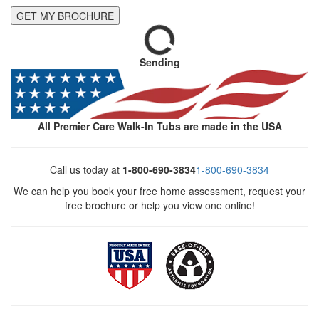
GET MY BROCHURE
Sending
All Premier Care Walk-In Tubs are made in the USA
Call us today at
1-800-690-3834
1-800-690-3834
We can help you book your free home assessment, request your
free brochure or help you view one online!