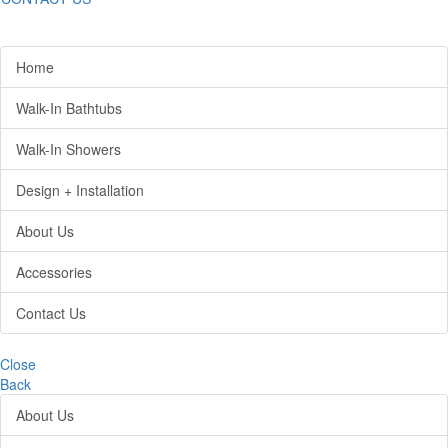
Home
Walk-In Bathtubs
Walk-In Showers
Design + Installation
About Us
Accessories
Contact Us
Close
Back
About Us