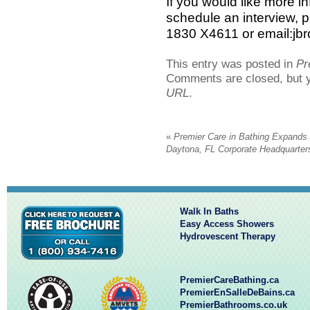
If you would like more in
schedule an interview, 
1830 X4611 or email:j
This entry was posted in
Pr
Comments are closed, but 
URL
.
«
Premier Care in Bathing Expands
Daytona, FL Corporate Headquarter
Walk In Baths
Easy Access Showers
Hydrovescent Therapy
PremierCareBathing.ca
PremierEnSalleDeBains.ca
PremierBathrooms.co.uk