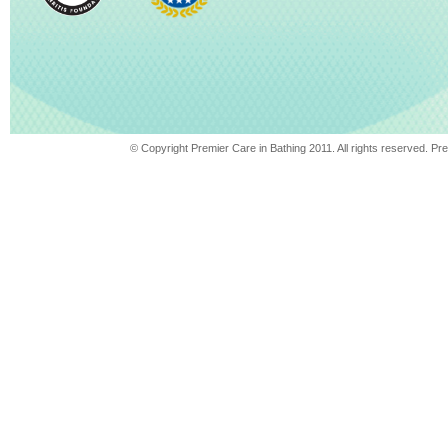
© Copyright Premier Care in Bathing 2011. All rights reserved. 