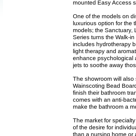
mounted Easy Access sin
One of the models on dis
luxurious option for the
models; the Sanctuary,
Series turns the Walk-in
includes hydrotherapy b
light therapy and aromat
enhance psychological a
jets to soothe away thos
The showroom will also
Wainscoting Bead Board
finish their bathroom t
comes with an anti-bacte
make the bathroom a mo
The market for specialt
of the desire for individ
than a nursing home or as