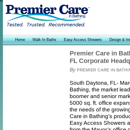
Home
Walk In Baths
Easy Access Showers
Design & Ins
Premier Care in Ba
FL Corporate Headq
By
PREMIER CARE IN BATH
South Daytona, FL- Marc
Bathing, the market lead
boomer and senior mark
5000 sq. ft. office expa
the needs of the growi
Care in Bathing’s product
Easy Access Showers an
from the Mayor’s office 