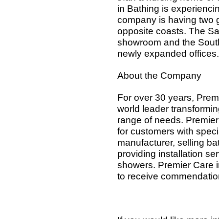
in Bathing is experienci
company is having two 
opposite coasts. The San
showroom and the South 
newly expanded offices.
About the Company
For over 30 years, Prem
world leader transforming
range of needs. Premier
for customers with speci
manufacturer, selling b
providing installation s
showers. Premier Care in
to receive commendation 