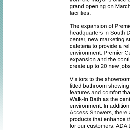
grand opening on Marc
facilities.
The expansion of Premie
headquarters in South 
center, new marketing st
cafeteria to provide a re
environment. Premier Ca
expansion and the conti
create up to 20 new jobs
Visitors to the showroom 
fitted bathroom showing
features and comfort tha
Walk-In Bath as the centr
environment. In additio
Access Showers, there a
products that enhance t
for our customers; ADA to