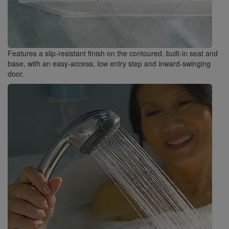
Features a slip-resistant finish on the contoured, built-in seat and
base, with an easy-access, low entry step and inward-swinging
door.