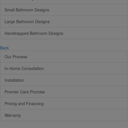
Small Bathroom Designs
Large Bathroom Designs
Handicapped Bathroom Designs
Back
Our Process
In-Home Consultation
Installation
Premier Care Promise
Pricing and Financing
Warranty