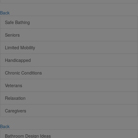
Back
Safe Bathing
Seniors
Limited Mobility
Handicapped
Chronic Conditions
Veterans
Relaxation
Caregivers
Back
Bathroom Design Ideas