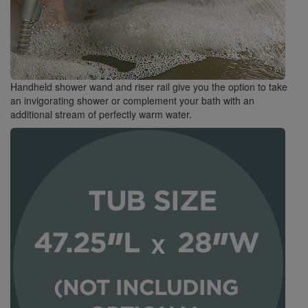
Handheld shower wand and riser rail give you the option to take
an invigorating shower or complement your bath with an
additional stream of perfectly warm water.