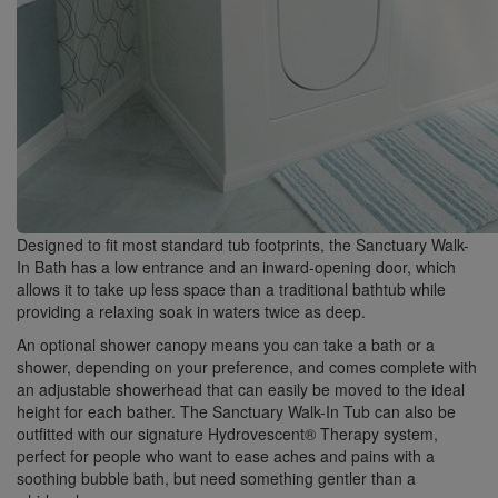
Designed to fit most standard tub footprints, the Sanctuary Walk-
In Bath has a low entrance and an inward-opening door, which
allows it to take up less space than a traditional bathtub while
providing a relaxing soak in waters twice as deep.
An optional shower canopy means you can take a bath or a
shower, depending on your preference, and comes complete with
an adjustable showerhead that can easily be moved to the ideal
height for each bather. The Sanctuary Walk-In Tub can also be
outfitted with our signature Hydrovescent® Therapy system,
perfect for people who want to ease aches and pains with a
soothing bubble bath, but need something gentler than a