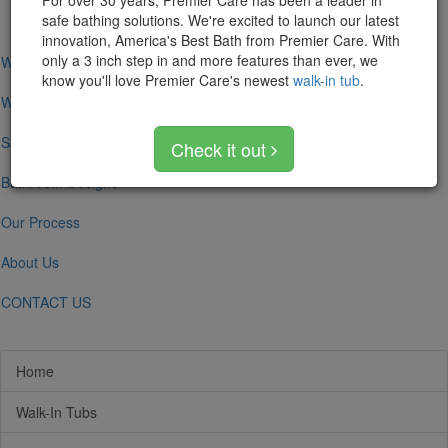
For over 30 years, Premier Care has been a leader in
navigation
safe bathing solutions. We're excited to launch our latest
innovation, America's Best Bath from Premier Care. With
only a 3 inch step in and more features than ever, we
Walk-In Tubs
know you'll love Premier Care's newest
walk-in tub
.
Walk-In Showers
Safe Bathing
Check it out
Bathroom Designs
Our Process
About Us
CONTACT US
Home
Walk-In Tubs