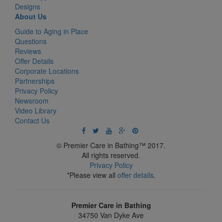
Designs
About Us
Guide to Aging in Place
Questions
Reviews
Offer Details
Corporate Locations
Partnerships
Privacy Policy
Newsroom
Video Library
Contact Us
© Premier Care in Bathing™ 2017.
All rights reserved.
Privacy Policy
*Please view all
offer details
.
Premier Care in Bathing
34750 Van Dyke Ave