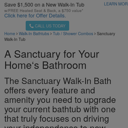
Save $1,500 on a New Walk-In Tub
LEARN MO
w/FREE Heated Seat & Back, a $750 value*
Click here for Offer Details.
CALL US TODAY
Home
Walk-In Bathtubs
Tub / Shower Combos
Sanctuary
Walk-In Tub
A Sanctuary for Your
Home‘s Bathroom
The Sanctuary Walk-In Bath
offers every feature and
amenity you need to upgrade
your current bathtub with one
that truly focuses on driving
your independence to new