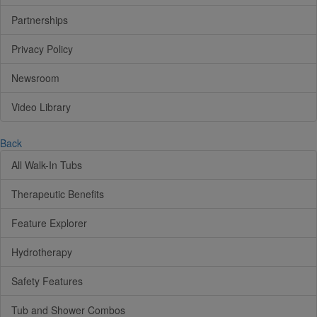
Partnerships
Privacy Policy
Newsroom
Video Library
Back
All Walk-In Tubs
Therapeutic Benefits
Feature Explorer
Hydrotherapy
Safety Features
Tub and Shower Combos