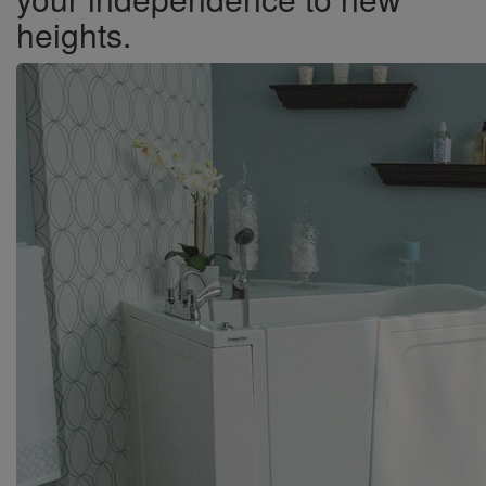
heights.