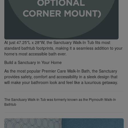
At just 47.25"L x 28"W, the Sanctuary Walk-In Tub fits most
standard bathtub footprints, making it a seamless addition to your
home‘s most accessible bath ever.
Build a Sanctuary in Your Home
As the most popular Premier Care Walk-In Bath, the Sanctuary
provides safety, comfort and accessibility in a sleek design that
will make your bathroom look and feel like a luxurious getaway.
The Sanctuary Walk-In Tub was formerly known as the Plymouth Walk-In
Bathtub