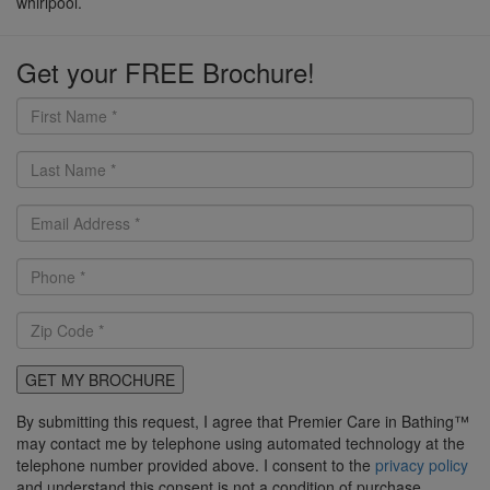
whirlpool.
Get your FREE Brochure!
GET MY BROCHURE
By submitting this request, I agree that Premier Care in Bathing™
may contact me by telephone using automated technology at the
telephone number provided above. I consent to the
privacy policy
and understand this consent is not a condition of purchase.