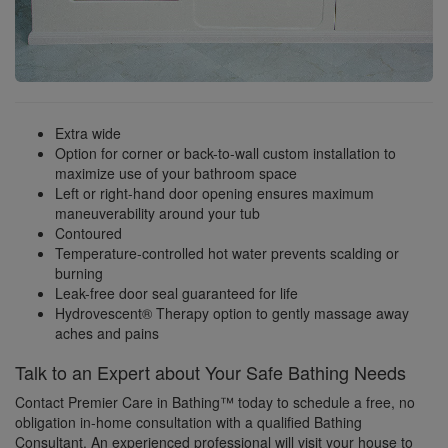
Extra wide
Option for corner or back-to-wall custom installation to
maximize use of your bathroom space
Left or right-hand door opening ensures maximum
maneuverability around your tub
Contoured
Temperature-controlled hot water prevents scalding or
burning
Leak-free door seal guaranteed for life
Hydrovescent® Therapy option to gently massage away
aches and pains
Talk to an Expert about Your Safe Bathing Needs
Contact Premier Care in Bathing™ today to schedule a free, no
obligation in-home consultation with a qualified Bathing
Consultant. An experienced professional will visit your house to