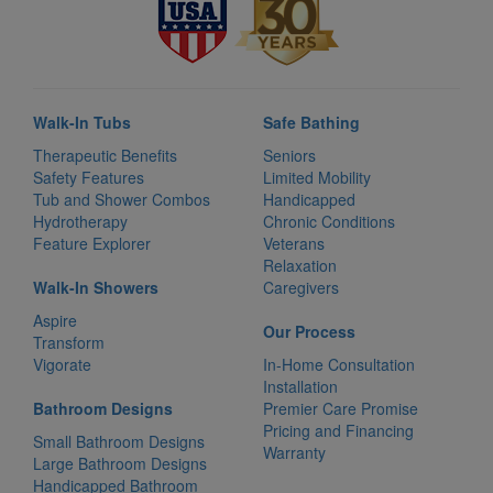
Walk-In Tubs
Safe Bathing
Therapeutic Benefits
Seniors
Safety Features
Limited Mobility
Tub and Shower Combos
Handicapped
Hydrotherapy
Chronic Conditions
Feature Explorer
Veterans
Relaxation
Walk-In Showers
Caregivers
Aspire
Our Process
Transform
Vigorate
In-Home Consultation
Installation
Bathroom Designs
Premier Care Promise
Pricing and Financing
Small Bathroom Designs
Warranty
Large Bathroom Designs
Handicapped Bathroom