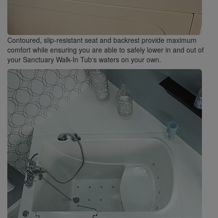
Contoured, slip-resistant seat and backrest provide maximum
comfort while ensuring you are able to safely lower in and out of
your Sanctuary Walk-In Tub‘s waters on your own.