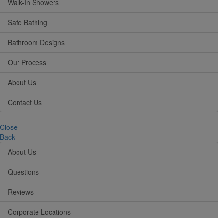
Walk-In Showers
Safe Bathing
Bathroom Designs
Our Process
About Us
Contact Us
Close
Back
About Us
Questions
Reviews
Corporate Locations