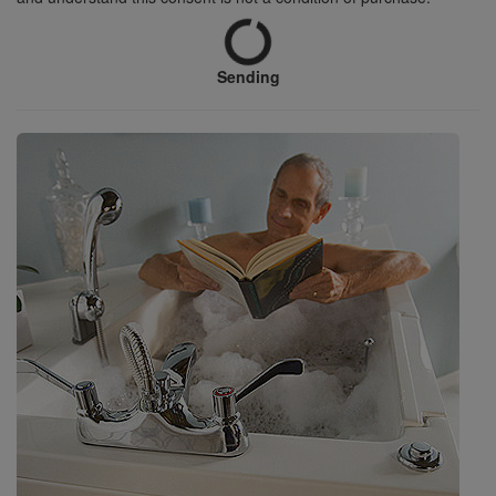
Sending