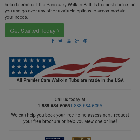
help determine if the Sanctuary Walk-In Bath is the best choice for
you and go over any other available options to accommodate
your needs.
Get Started Today
All Premier Care Walk-In Tubs are made in the USA
Call us today at
1-888-584-6055
1-888-584-6055
We can help you book your free home assessment, request
your free brochure or help you view one online!