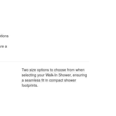
ptions
are a
Two size options to choose from when
selecting your Walk-In Shower, ensuring
a seamless fit in compact shower
footprints.