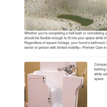
Whether you're completing a half-bath or remodeling 
should be flexible enough to fit into your space while 
Regardless of square footage, your home's bathroom is
senior or person with limited mobility—Premier Care i
Compact 
bathing 
while usi
space.