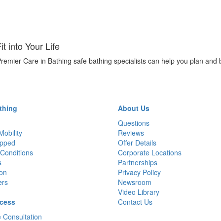
 into Your Life
remier Care in Bathing safe bathing specialists can help you plan and 
thing
About Us
Questions
Mobility
Reviews
pped
Offer Details
Conditions
Corporate Locations
s
Partnerships
ion
Privacy Policy
ers
Newsroom
Video Library
cess
Contact Us
 Consultation