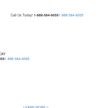
Call Us Today!
1-888-584-6055
1-888-584-6055
DAY
055
1-888-584-6055
LEARN MORE