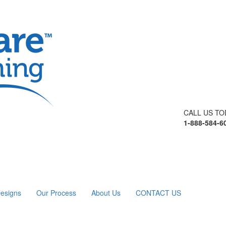
CALL US TO
1-888-584-6
esigns
Our Process
About Us
CONTACT US