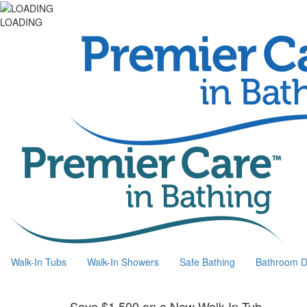
LOADING
Walk-In Tubs
Walk-In Showers
Safe Bathing
Bathroom D
Save $1,500 on a New Walk-In Tub