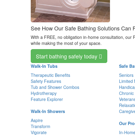
See How Our Safe Bathing Solutions Can Fit
With a FREE, no obligation in-home consultation, our P
while making the most of your space.
Start bathing safely today
Walk-In Tubs
Safe Ba
Therapeutic Benefits
Seniors
Safety Features
Limited 
Tub and Shower Combos
Handica
Hydrotherapy
Chronic 
Feature Explorer
Veteran
Relaxat
Walk-In Showers
Caregiv
Aspire
Our Pro
Transform
Vigorate
In-Home