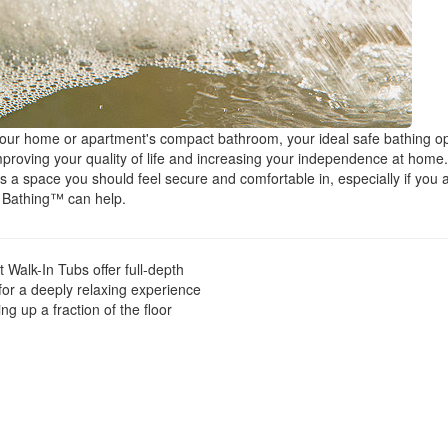
your home or apartment's compact bathroom, your ideal safe bathing o
improving your quality of life and increasing your independence at home.
 a space you should feel secure and comfortable in, especially if you 
n Bathing™ can help.
Walk-In Tubs offer full-depth
for a deeply relaxing experience
ng up a fraction of the floor