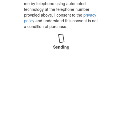
me by telephone using automated
technology at the telephone number
provided above. I consent to the
privacy
policy
and understand this consent is not
a condition of purchase.
Sending