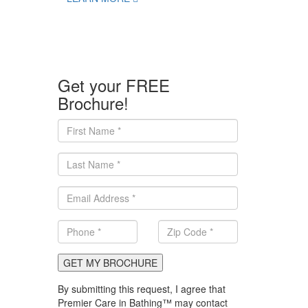
Get your FREE
Brochure!
GET MY BROCHURE
By submitting this request, I agree that
Premier Care in Bathing™ may contact