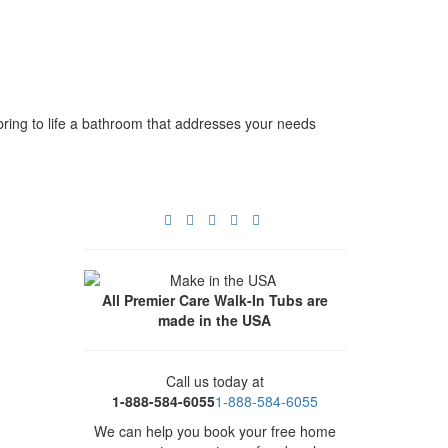
bring to life a bathroom that addresses your needs
All Premier Care Walk-In Tubs are
made in the USA
Call us today at
1-888-584-6055
1-888-584-6055
We can help you book your free home