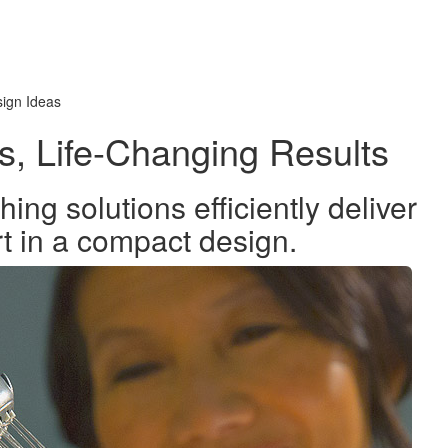
ign Ideas
s, Life-Changing Results
ng solutions efficiently deliver
rt in a compact design.