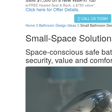
w/FREE Heated Seat & Back, a $750 value*
Click here for Offer Details.
CALL US TODAY
Home
Bathroom Design Ideas
Small Bathroom Des
Small-Space Solution
Space-conscious safe bathi
security, value and comfo