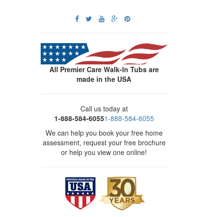
All Premier Care Walk-In Tubs are
made in the USA
Call us today at
1-888-584-6055
1-888-584-6055
We can help you book your free home
assessment, request your free brochure
or help you view one online!