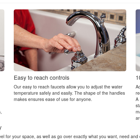
Easy to reach controls
1
Our easy to reach faucets allow you to adjust the water
Ac
temperature safely and easily. The shape of the handles
re
makes ensures ease of use for anyone.
A 
st
,
ma
ar
y
feel for your space, as well as go over exactly what you want, need and