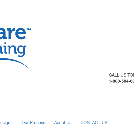
CALL US TO
1-888-584-6
esigns
Our Process
About Us
CONTACT US