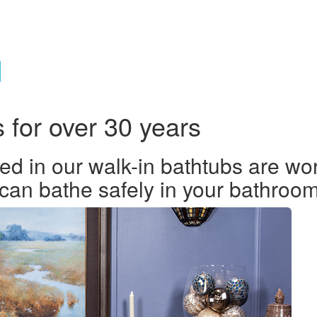
s for over 30 years
ed in our walk-in bathtubs are wor
 can bathe safely in your bathroom