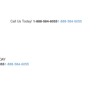
Call Us Today!
1-888-584-6055
1-888-584-6055
DAY
055
1-888-584-6055