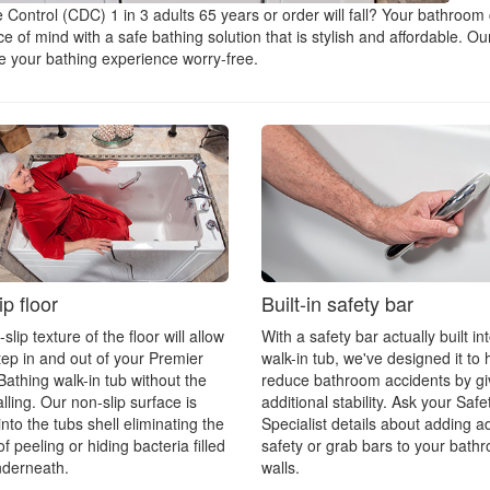
 Control (CDC) 1 in 3 adults 65 years or order will fall? Your bathroom
of mind with a safe bathing solution that is stylish and affordable. Our
ke your bathing experience worry-free.
p floor
Built-in safety bar
lip texture of the floor will allow
With a safety bar actually built in
tep in and out of your Premier
walk-in tub, we've designed it to 
Bathing walk-in tub without the
reduce bathroom accidents by gi
alling. Our non-slip surface is
additional stability. Ask your Safe
nto the tubs shell eliminating the
Specialist details about adding ad
f peeling or hiding bacteria filled
safety or grab bars to your bath
nderneath.
walls.