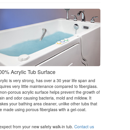
00% Acrylic Tub Surface
rylic is very strong, has over a 30 year life span and
quires very little maintenance compared to fiberglass.
non-porous acrylic surface helps prevent the growth of
ain and odor causing bacteria, mold and mildew. It
kes your bathing area cleaner, unlike other tubs that
e made using porous fiberglass with a gel-coat.
 expect from your new safety walk-in tub.
Contact us