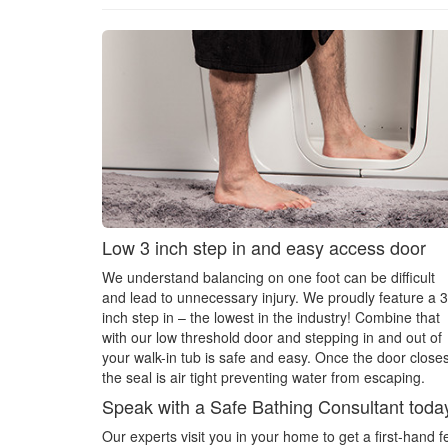
Low 3 inch step in and easy access door
We understand balancing on one foot can be difficult
and lead to unnecessary injury. We proudly feature a 3
inch step in – the lowest in the industry! Combine that
with our low threshold door and stepping in and out of
your walk-in tub is safe and easy. Once the door closes
the seal is air tight preventing water from escaping.
Speak with a Safe Bathing Consultant toda
Our experts visit you in your home to get a first-hand 