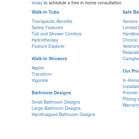
today
to schedule a free in-home consultation.
Walk-In Tubs
Safe Ba
Therapeutic Benefits
Seniors
Safety Features
Limited 
Tub and Shower Combos
Handica
Hydrotherapy
Chronic 
Feature Explorer
Veteran
Relaxat
Walk-In Showers
Caregiv
Aspire
Our Pro
Transform
Vigorate
In-Home
Installat
Bathroom Designs
Premier
Pricing 
Small Bathroom Designs
Warrant
Large Bathroom Designs
Handicapped Bathroom Designs