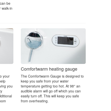
 can be
 walk-in
Comfortwarm heating gauge
to your
The Comfortwarm Gauge is designed to
help
keep you safe from your water
ving you
temperature getting too hot. At 98° an
ty
audible alarm will go off which you can
ditional
easily turn off. This will keep you safe
room
from overheating.