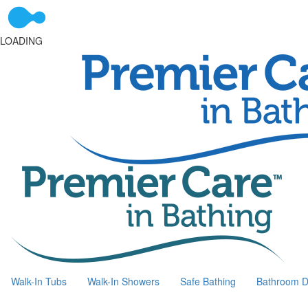
LOADING
Walk-In Tubs
Walk-In Showers
Safe Bathing
Bathroom D