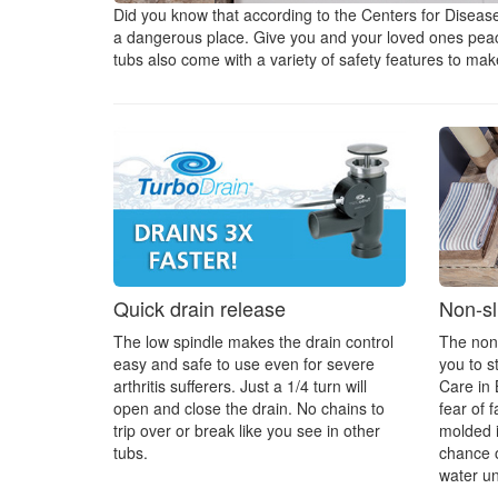
Did you know that according to the Centers for Disease
a dangerous place. Give you and your loved ones peace 
tubs also come with a variety of safety features to ma
Quick drain release
Non-sli
The low spindle makes the drain control
The non-s
easy and safe to use even for severe
you to s
arthritis sufferers. Just a 1/4 turn will
Care in 
open and close the drain. No chains to
fear of f
trip over or break like you see in other
molded i
tubs.
chance o
water u