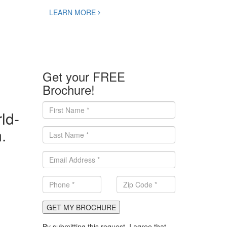
LEARN MORE
Get your FREE
Brochure!
ld-
.
GET MY BROCHURE
By submitting this request, I agree that