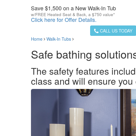
Save $1,500 on a New Walk-In Tub
w/FREE Heated Seat & Back, a $750 value*
Click here for Offer Details.
CALL US TODAY
Home
Walk-In Tubs
Safe bathing solution
The safety features includ
class and will ensure you