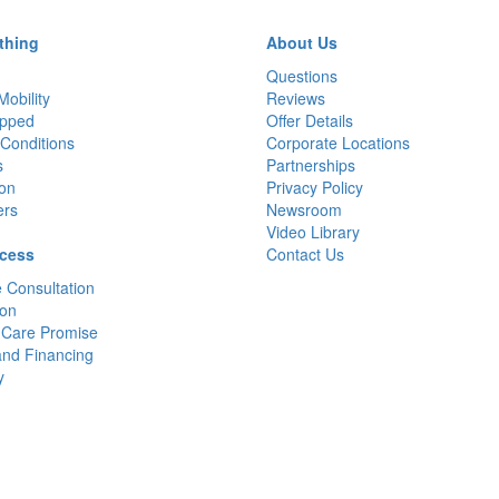
thing
About Us
Questions
Mobility
Reviews
pped
Offer Details
Conditions
Corporate Locations
s
Partnerships
ion
Privacy Policy
ers
Newsroom
Video Library
cess
Contact Us
 Consultation
ion
 Care Promise
and Financing
y