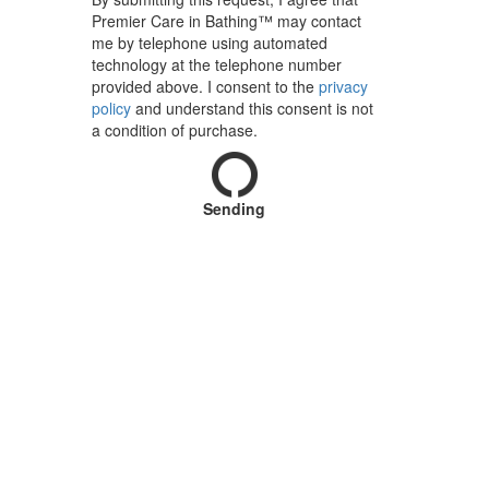
Premier Care in Bathing™ may contact
me by telephone using automated
technology at the telephone number
provided above. I consent to the
privacy
policy
and understand this consent is not
a condition of purchase.
Sending