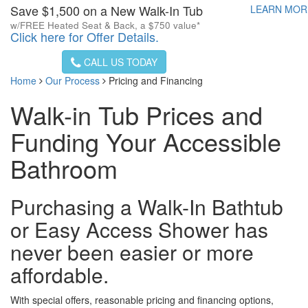
Save $1,500 on a New Walk-In Tub
LEARN MO
w/FREE Heated Seat & Back, a $750 value*
Click here for Offer Details.
CALL US TODAY
Home
Our Process
Pricing and Financing
Walk-in Tub Prices and
Funding Your Accessible
Bathroom
Purchasing a Walk-In Bathtub
or Easy Access Shower has
never been easier or more
affordable.
With special offers, reasonable pricing and financing options,