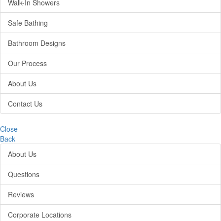
Walk-In Showers
Safe Bathing
Bathroom Designs
Our Process
About Us
Contact Us
Close
Back
About Us
Questions
Reviews
Corporate Locations