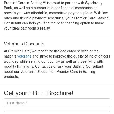
Premier Care in Bathing™ is proud to partner with Synchrony
Bank, as well as a number of other financial companies, to
provide you with affordable, competitive payment plans. With low
rates and flexible payment schedules, your Premier Care Bathing
Consultant can help you find the best financing option to make
your ideal bathroom a reality.
Veteran‘s Discounts
At Premier Care, we recognize the dedicated service of the
nation‘s
veterans
and strive to improve the quality of life of officers
wounded while serving our country as well as those living with
mobility limitations. Contact us or ask your Bathing Consultant
about our Veteran‘s Discount on Premier Care in Bathing
products.
Get your FREE Brochure!