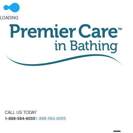
LOADING
CALL US TODAY
1-888-584-6055
1-888-584-6055
Toggle