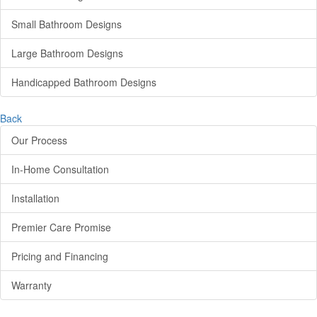
Small Bathroom Designs
Large Bathroom Designs
Handicapped Bathroom Designs
Back
Our Process
In-Home Consultation
Installation
Premier Care Promise
Pricing and Financing
Warranty