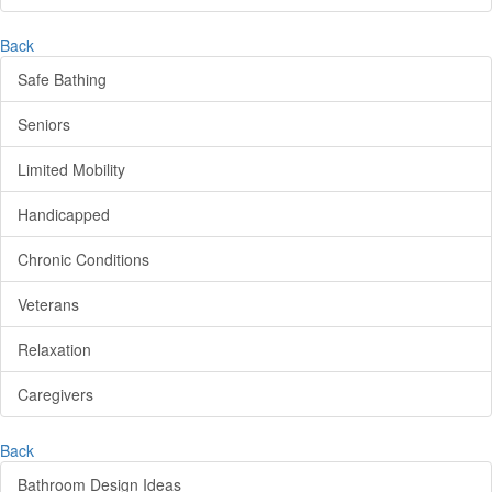
Back
Safe Bathing
Seniors
Limited Mobility
Handicapped
Chronic Conditions
Veterans
Relaxation
Caregivers
Back
Bathroom Design Ideas