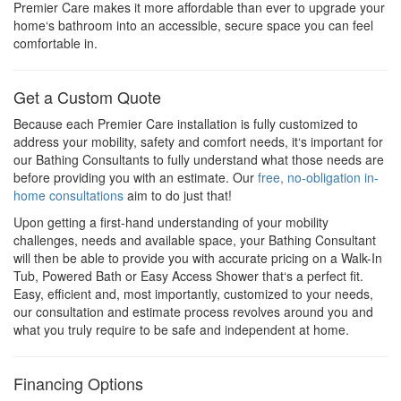
Premier Care makes it more affordable than ever to upgrade your
home‘s bathroom into an accessible, secure space you can feel
comfortable in.
Get a Custom Quote
Because each Premier Care installation is fully customized to
address your mobility, safety and comfort needs, it‘s important for
our Bathing Consultants to fully understand what those needs are
before providing you with an estimate. Our
free, no-obligation in-
home consultations
aim to do just that!
Upon getting a first-hand understanding of your mobility
challenges, needs and available space, your Bathing Consultant
will then be able to provide you with accurate pricing on a Walk-In
Tub, Powered Bath or Easy Access Shower that‘s a perfect fit.
Easy, efficient and, most importantly, customized to your needs,
our consultation and estimate process revolves around you and
what you truly require to be safe and independent at home.
Financing Options