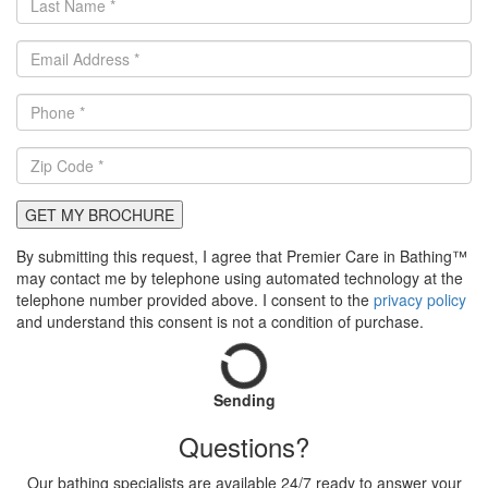
GET MY BROCHURE
By submitting this request, I agree that Premier Care in Bathing™
may contact me by telephone using automated technology at the
telephone number provided above. I consent to the
privacy policy
and understand this consent is not a condition of purchase.
Sending
Questions?
Our bathing specialists are available 24/7 ready to answer your