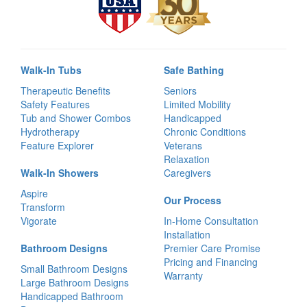
Walk-In Tubs
Safe Bathing
Therapeutic Benefits
Seniors
Safety Features
Limited Mobility
Tub and Shower Combos
Handicapped
Hydrotherapy
Chronic Conditions
Feature Explorer
Veterans
Relaxation
Walk-In Showers
Caregivers
Aspire
Our Process
Transform
Vigorate
In-Home Consultation
Installation
Bathroom Designs
Premier Care Promise
Pricing and Financing
Small Bathroom Designs
Warranty
Large Bathroom Designs
Handicapped Bathroom