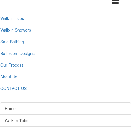
navigation
Walk-In Tubs
Walk-In Showers
Safe Bathing
Bathroom Designs
Our Process
About Us
CONTACT US
Home
Walk-In Tubs