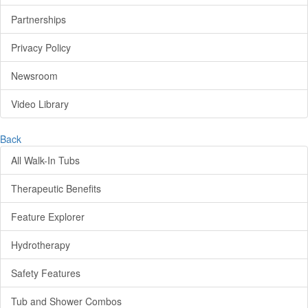
Partnerships
Privacy Policy
Newsroom
Video Library
Back
All Walk-In Tubs
Therapeutic Benefits
Feature Explorer
Hydrotherapy
Safety Features
Tub and Shower Combos