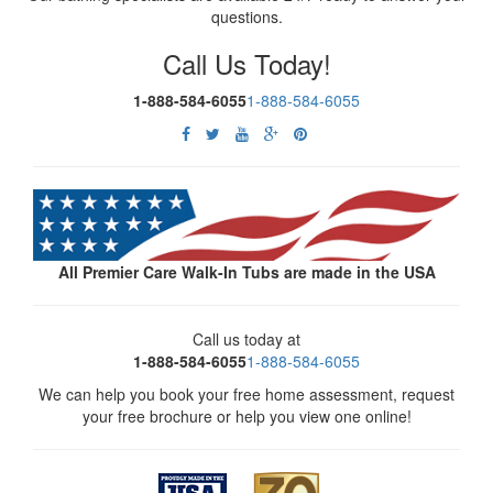
questions.
Call Us Today!
1-888-584-6055
1-888-584-6055
All Premier Care Walk-In Tubs are made in the USA
Call us today at
1-888-584-6055
1-888-584-6055
We can help you book your free home assessment, request
your free brochure or help you view one online!