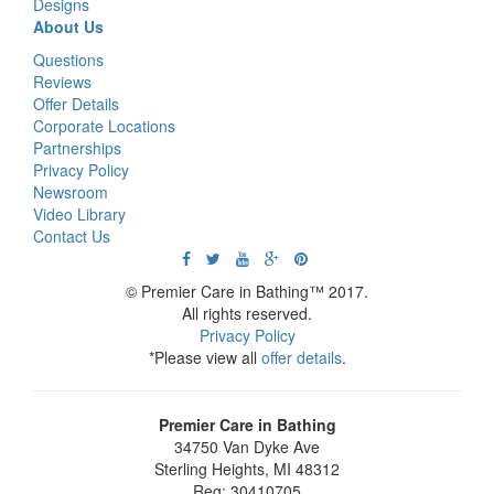
Designs
About Us
Questions
Reviews
Offer Details
Corporate Locations
Partnerships
Privacy Policy
Newsroom
Video Library
Contact Us
© Premier Care in Bathing™ 2017.
All rights reserved.
Privacy Policy
*Please view all
offer details
.
Premier Care in Bathing
34750 Van Dyke Ave
Sterling Heights
,
MI
48312
Reg: 30410705