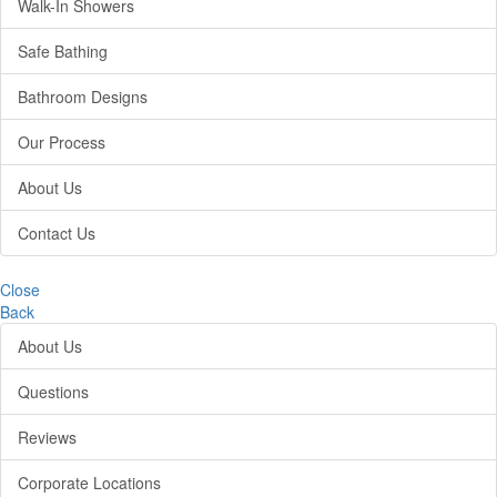
Walk-In Showers
Safe Bathing
Bathroom Designs
Our Process
About Us
Contact Us
Close
Back
About Us
Questions
Reviews
Corporate Locations