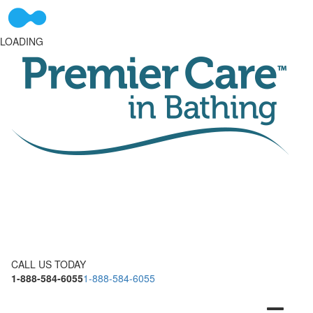
LOADING
CALL US TODAY
1-888-584-6055
1-888-584-6055
Toggle