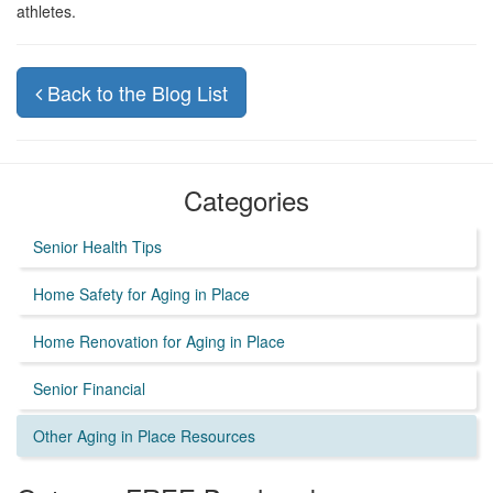
athletes.
Back to the Blog List
Categories
Senior Health Tips
Home Safety for Aging in Place
Home Renovation for Aging in Place
Senior Financial
Other Aging in Place Resources