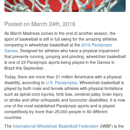
Posted on March 24th, 2016
As March Madness comes to the end of another season, the
sport of basketball is still in full swing for the amazing athletes
competing in wheelchair basketball at the
2016 Paralympic
Games
. Designed for athletes who have a physical impairment
that prevents running, jumping and pivoting, wheelchair basketball
is one of 23 Paralympic sports being played in the Games in
Brazil this September.
Today, there are more than 21 million Americans with a physical
disability, according to
U.S. Paralympics
. Wheelchair basketball is
played by both male and female athletes with physical limitations
such as spinal cord injuries, limb loss, cerebral palsy, brain injury
or stroke and other orthopedic and locomotor disabilities. It is now
one of the most established Paralympic sports and is played
competitively by more than 25,000 people in 80 different
countries.
The
International Wheelchair Basketball Federation
(IWBF) is the