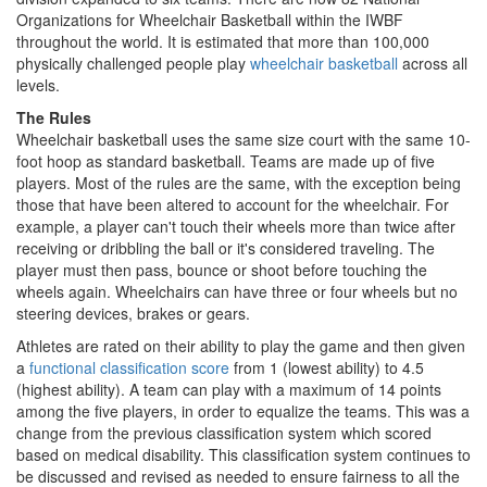
Organizations for Wheelchair Basketball within the IWBF
throughout the world. It is estimated that more than 100,000
physically challenged people play
wheelchair basketball
across all
levels.
The Rules
Wheelchair basketball uses the same size court with the same 10-
foot hoop as standard basketball. Teams are made up of five
players. Most of the rules are the same, with the exception being
those that have been altered to account for the wheelchair. For
example, a player can't touch their wheels more than twice after
receiving or dribbling the ball or it's considered traveling. The
player must then pass, bounce or shoot before touching the
wheels again. Wheelchairs can have three or four wheels but no
steering devices, brakes or gears.
Athletes are rated on their ability to play the game and then given
a
functional classification score
from 1 (lowest ability) to 4.5
(highest ability). A team can play with a maximum of 14 points
among the five players, in order to equalize the teams. This was a
change from the previous classification system which scored
based on medical disability. This classification system continues to
be discussed and revised as needed to ensure fairness to all the