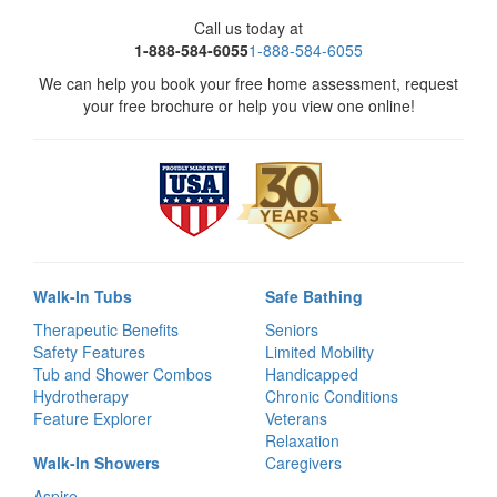
Call us today at
1-888-584-6055
1-888-584-6055
We can help you book your free home assessment, request
your free brochure or help you view one online!
Walk-In Tubs
Safe Bathing
Therapeutic Benefits
Seniors
Safety Features
Limited Mobility
Tub and Shower Combos
Handicapped
Hydrotherapy
Chronic Conditions
Feature Explorer
Veterans
Relaxation
Walk-In Showers
Caregivers
Aspire