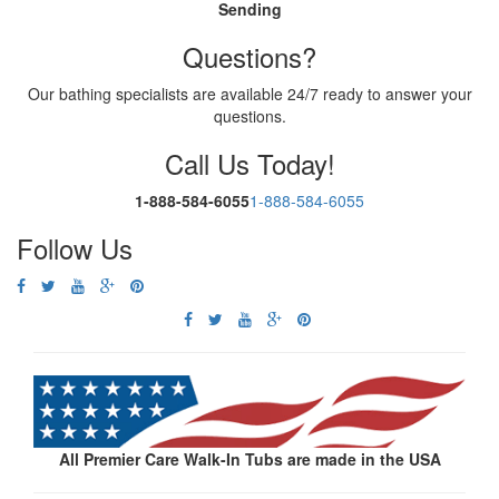
Sending
Questions?
Our bathing specialists are available 24/7 ready to answer your
questions.
Call Us Today!
1-888-584-6055
1-888-584-6055
Follow Us
All Premier Care Walk-In Tubs are made in the USA