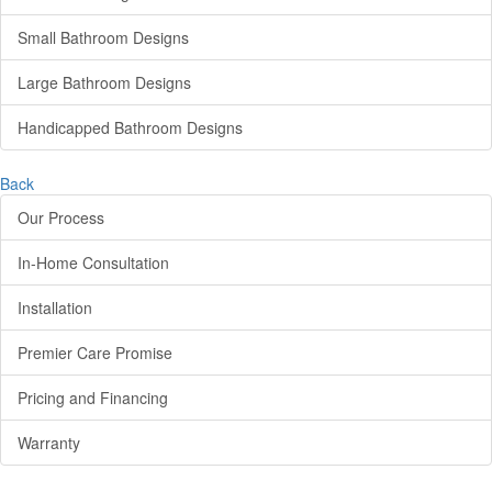
Small Bathroom Designs
Large Bathroom Designs
Handicapped Bathroom Designs
Back
Our Process
In-Home Consultation
Installation
Premier Care Promise
Pricing and Financing
Warranty