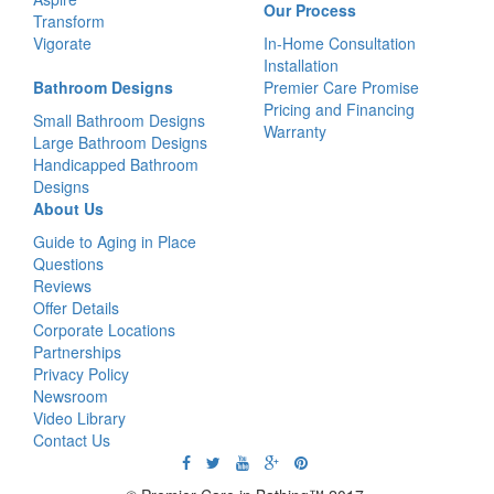
Our Process
Transform
Vigorate
In-Home Consultation
Installation
Bathroom Designs
Premier Care Promise
Pricing and Financing
Small Bathroom Designs
Warranty
Large Bathroom Designs
Handicapped Bathroom
Designs
About Us
Guide to Aging in Place
Questions
Reviews
Offer Details
Corporate Locations
Partnerships
Privacy Policy
Newsroom
Video Library
Contact Us