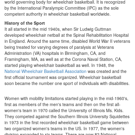
world governing body for wheelchair basketball. It is recognized
by the International Paralympic Committee (IPC) as the sole
competent authority in wheelchair basketball worldwide.
History of the Sport
It all started in the mid 1940s, when Sir Ludwig Guttman
developed wheelchair netball at the Spinal Rehabilitation Hospital
in England. Around the same time, disabled World War II veterans
being treated for varying degrees of paralysis at Veterans
Administration (VA) hospitals in Birmingham, CA, and
Framingham, MA, as well as at the Corona Naval Station, CA,
started playing wheelchair basketball as well. In 1948, the
National Wheelchair Basketball Association
was created and the
first official tournament was organized. Wheelchair basketball
soon became the number one sport of individuals with disabilities.
Women with mobility limitations started playing in the mid-1960's,
first as members of the men's teams and then on the first all-
women's team in 1970 called the University of Illinois Ms. Kids.
They competed against the Southern Illinois University Squidettes
in 1973 in the first recorded wheelchair basketball game between
two organized women's teams in the US. In 1977, the women's
division expanded to six teams. There are now 82 National