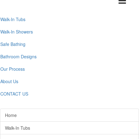
navigation
Walk-In Tubs
Walk-In Showers
Safe Bathing
Bathroom Designs
Our Process
About Us
CONTACT US
Home
Walk-In Tubs