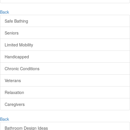
Back
Safe Bathing
Seniors
Limited Mobility
Handicapped
Chronic Conditions
Veterans
Relaxation
Caregivers
Back
Bathroom Design Ideas