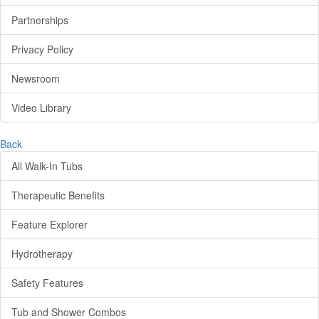
Partnerships
Privacy Policy
Newsroom
Video Library
Back
All Walk-In Tubs
Therapeutic Benefits
Feature Explorer
Hydrotherapy
Safety Features
Tub and Shower Combos