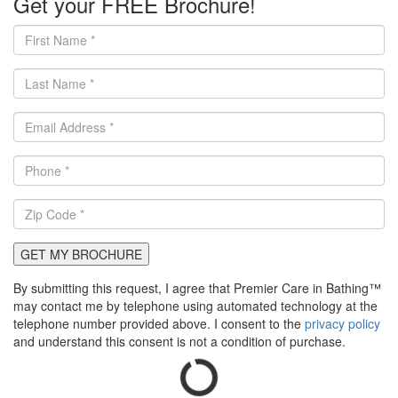
Get your FREE Brochure!
GET MY BROCHURE
By submitting this request, I agree that Premier Care in Bathing™
may contact me by telephone using automated technology at the
telephone number provided above. I consent to the
privacy policy
and understand this consent is not a condition of purchase.