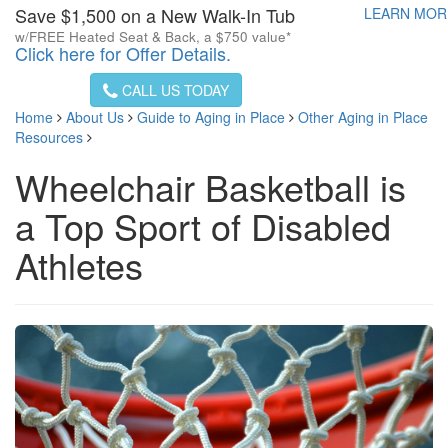
Save $1,500 on a New Walk-In Tub
LEARN MO
w/FREE Heated Seat & Back, a $750 value*
Click here for Offer Details.
CALL US TODAY
Home
About Us
Guide to Aging in Place
Other Aging in Place
Resources
Wheelchair Basketball is
a Top Sport of Disabled
Athletes