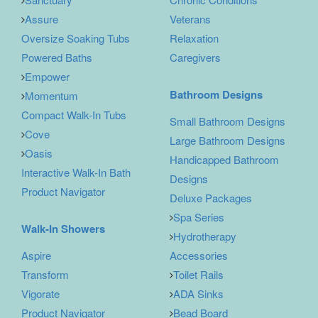
Assure
Veterans
Oversize Soaking Tubs
Relaxation
Powered Baths
Caregivers
Empower
Bathroom Designs
Momentum
Compact Walk-In Tubs
Small Bathroom Designs
Cove
Large Bathroom Designs
Oasis
Handicapped Bathroom
Interactive Walk-In Bath
Designs
Product Navigator
Deluxe Packages
Spa Series
Walk-In Showers
Hydrotherapy
Aspire
Accessories
Transform
Toilet Rails
Vigorate
ADA Sinks
Product Navigator
Bead Board