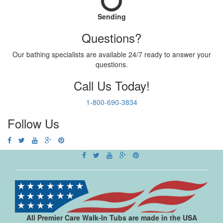
Sending
Questions?
Our bathing specialists are available 24/7 ready to answer your
questions.
Call Us Today!
1-800-690-3834
Follow Us
All Premier Care Walk-In Tubs are made in the USA