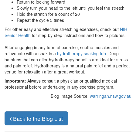
Return to looking forward
Slowly turn your head to the left until you feel the stretch
Hold the stretch for a count of 20
Repeat the cycle 5 times
For other easy and effective stretching exercises, check out
NIH
Senior Health
for step-by-step instructions and how-to pictures.
After engaging in any form of exercise, soothe muscles and
rejuvenate with a soak in a
hydrotherapy soaking tub
. Deep
bathtubs that can offer hydrotherapy benefits are ideal for stress
and pain relief. Hydrotherapy is a natural pain relief and a perfect
venue for relaxation after a great workout.
Important:
Always consult a physician or qualified medical
professional before undertaking in any exercise program.
Blog Image Source:
warringah.nsw.gov.au
Back to the Blog List