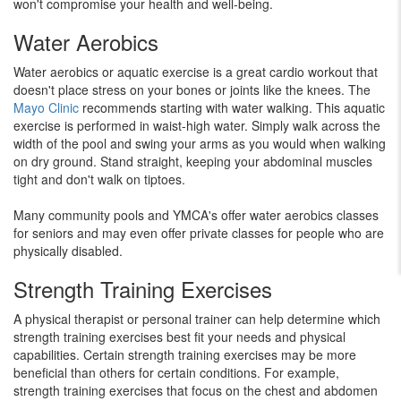
won't compromise your health and well-being.
Water Aerobics
Water aerobics or aquatic exercise is a great cardio workout that
doesn't place stress on your bones or joints like the knees. The
Mayo Clinic
recommends starting with water walking. This aquatic
exercise is performed in waist-high water. Simply walk across the
width of the pool and swing your arms as you would when walking
on dry ground. Stand straight, keeping your abdominal muscles
tight and don't walk on tiptoes.
Many community pools and YMCA's offer water aerobics classes
for seniors and may even offer private classes for people who are
physically disabled.
Strength Training Exercises
A physical therapist or personal trainer can help determine which
strength training exercises best fit your needs and physical
capabilities. Certain strength training exercises may be more
beneficial than others for certain conditions. For example,
strength training exercises that focus on the chest and abdomen