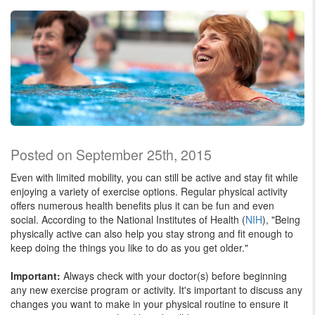
Posted on September 25th, 2015
Even with limited mobility, you can still be active and stay fit while
enjoying a variety of exercise options. Regular physical activity
offers numerous health benefits plus it can be fun and even
social. According to the National Institutes of Health (
NIH
), "Being
physically active can also help you stay strong and fit enough to
keep doing the things you like to do as you get older."
Important:
Always check with your doctor(s) before beginning
any new exercise program or activity. It's important to discuss any
changes you want to make in your physical routine to ensure it