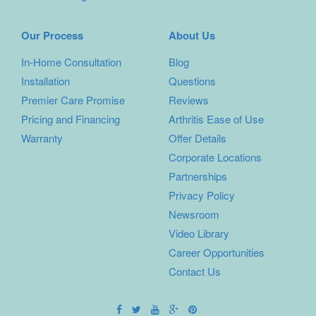
Our Process
About Us
In-Home Consultation
Blog
Installation
Questions
Premier Care Promise
Reviews
Pricing and Financing
Arthritis Ease of Use
Warranty
Offer Details
Corporate Locations
Partnerships
Privacy Policy
Newsroom
Video Library
Career Opportunities
Contact Us