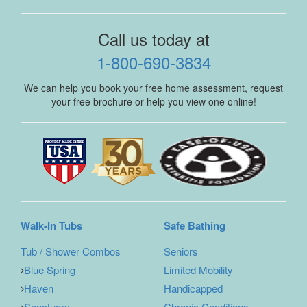
Call us today at
1-800-690-3834
We can help you book your free home assessment, request
your free brochure or help you view one online!
Walk-In Tubs
Safe Bathing
Tub / Shower Combos
Seniors
Blue Spring
Limited Mobility
Haven
Handicapped
Sanctuary
Chronic Conditions