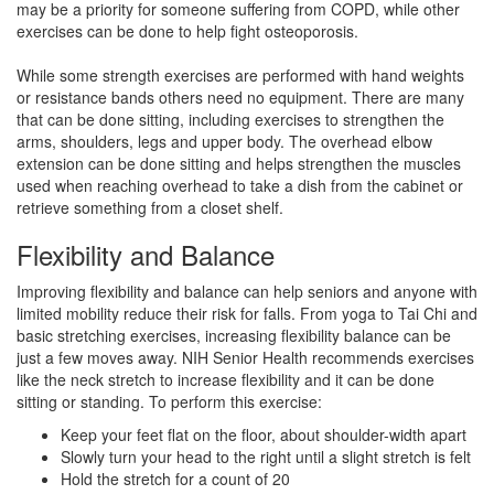
may be a priority for someone suffering from COPD, while other
exercises can be done to help fight osteoporosis.
While some strength exercises are performed with hand weights
or resistance bands others need no equipment. There are many
that can be done sitting, including exercises to strengthen the
arms, shoulders, legs and upper body. The overhead elbow
extension can be done sitting and helps strengthen the muscles
used when reaching overhead to take a dish from the cabinet or
retrieve something from a closet shelf.
Flexibility and Balance
Improving flexibility and balance can help seniors and anyone with
limited mobility reduce their risk for falls. From yoga to Tai Chi and
basic stretching exercises, increasing flexibility balance can be
just a few moves away. NIH Senior Health recommends exercises
like the neck stretch to increase flexibility and it can be done
sitting or standing. To perform this exercise:
Keep your feet flat on the floor, about shoulder-width apart
Slowly turn your head to the right until a slight stretch is felt
Hold the stretch for a count of 20