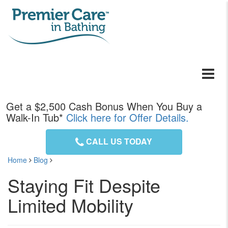
Toggle
navigati
Get a
$2,500
Cash Bonus When You Buy a
Walk-In Tub*
Click here for Offer Details.
CALL US TODAY
Home
Blog
Staying Fit Despite
Limited Mobility