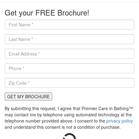
Get your FREE Brochure!
GET MY BROCHURE
By submitting this request, I agree that Premier Care in Bathing™
may contact me by telephone using automated technology at the
telephone number provided above. I consent to the
privacy policy
and understand this consent is not a condition of purchase.