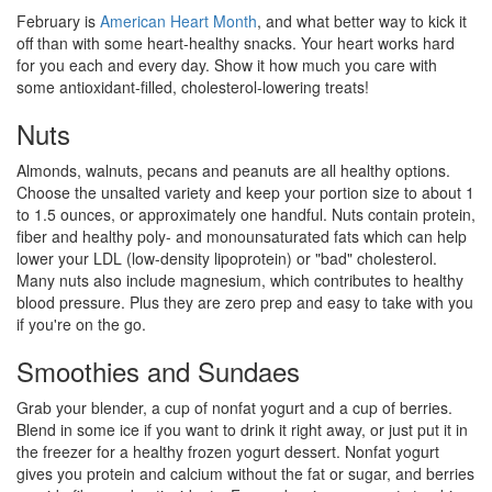
February is
American Heart Month
, and what better way to kick it
off than with some heart-healthy snacks. Your heart works hard
for you each and every day. Show it how much you care with
some antioxidant-filled, cholesterol-lowering treats!
Nuts
Almonds, walnuts, pecans and peanuts are all healthy options.
Choose the unsalted variety and keep your portion size to about 1
to 1.5 ounces, or approximately one handful. Nuts contain protein,
fiber and healthy poly- and monounsaturated fats which can help
lower your LDL (low-density lipoprotein) or "bad" cholesterol.
Many nuts also include magnesium, which contributes to healthy
blood pressure. Plus they are zero prep and easy to take with you
if you're on the go.
Smoothies and Sundaes
Grab your blender, a cup of nonfat yogurt and a cup of berries.
Blend in some ice if you want to drink it right away, or just put it in
the freezer for a healthy frozen yogurt dessert. Nonfat yogurt
gives you protein and calcium without the fat or sugar, and berries