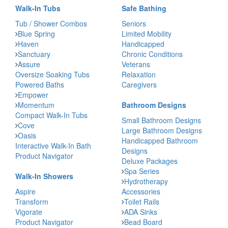
Walk-In Tubs
Safe Bathing
Tub / Shower Combos
Seniors
Blue Spring
Limited Mobility
Haven
Handicapped
Sanctuary
Chronic Conditions
Assure
Veterans
Oversize Soaking Tubs
Relaxation
Powered Baths
Caregivers
Empower
Momentum
Bathroom Designs
Compact Walk-In Tubs
Small Bathroom Designs
Cove
Large Bathroom Designs
Oasis
Handicapped Bathroom
Interactive Walk-In Bath
Designs
Product Navigator
Deluxe Packages
Spa Series
Walk-In Showers
Hydrotherapy
Aspire
Accessories
Transform
Toilet Rails
Vigorate
ADA Sinks
Product Navigator
Bead Board