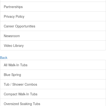
Partnerships
Privacy Policy
Career Opportunities
Newsroom
Video Library
Back
All Walk-In Tubs
Blue Spring
Tub / Shower Combos
Compact Walk-In Tubs
Oversized Soaking Tubs