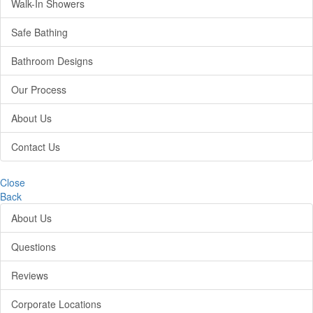
Walk-In Showers
Safe Bathing
Bathroom Designs
Our Process
About Us
Contact Us
Close
Back
About Us
Questions
Reviews
Corporate Locations