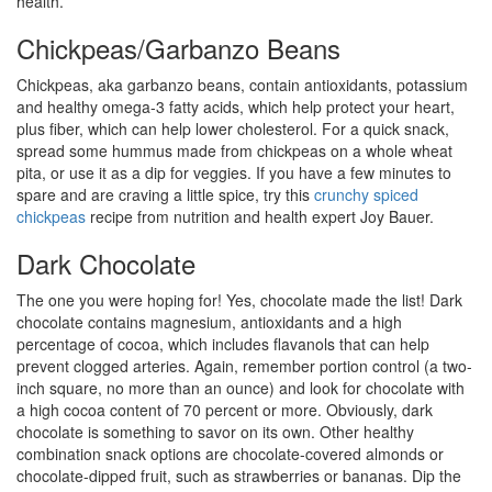
health.
Chickpeas/Garbanzo Beans
Chickpeas, aka garbanzo beans, contain antioxidants, potassium
and healthy omega-3 fatty acids, which help protect your heart,
plus fiber, which can help lower cholesterol. For a quick snack,
spread some hummus made from chickpeas on a whole wheat
pita, or use it as a dip for veggies. If you have a few minutes to
spare and are craving a little spice, try this
crunchy spiced
chickpeas
recipe from nutrition and health expert Joy Bauer.
Dark Chocolate
The one you were hoping for! Yes, chocolate made the list! Dark
chocolate contains magnesium, antioxidants and a high
percentage of cocoa, which includes flavanols that can help
prevent clogged arteries. Again, remember portion control (a two-
inch square, no more than an ounce) and look for chocolate with
a high cocoa content of 70 percent or more. Obviously, dark
chocolate is something to savor on its own. Other healthy
combination snack options are chocolate-covered almonds or
chocolate-dipped fruit, such as strawberries or bananas. Dip the