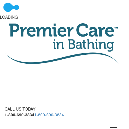
LOADING
CALL US TODAY
1-800-690-3834
1-800-690-3834
Toggle