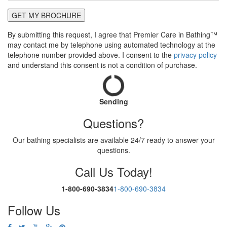
GET MY BROCHURE
By submitting this request, I agree that Premier Care in Bathing™
may contact me by telephone using automated technology at the
telephone number provided above. I consent to the
privacy policy
and understand this consent is not a condition of purchase.
Sending
Questions?
Our bathing specialists are available 24/7 ready to answer your
questions.
Call Us Today!
1-800-690-3834
1-800-690-3834
Follow Us