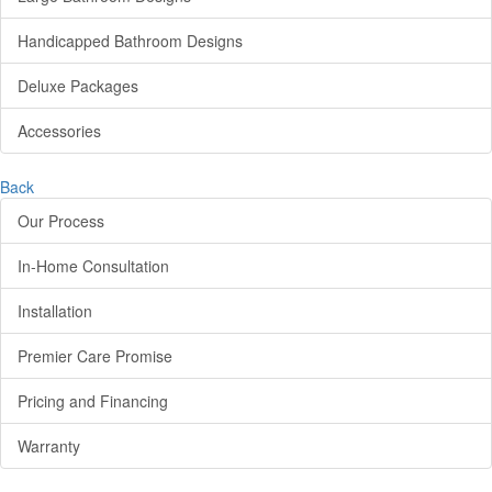
Handicapped Bathroom Designs
Deluxe Packages
Accessories
Back
Our Process
In-Home Consultation
Installation
Premier Care Promise
Pricing and Financing
Warranty