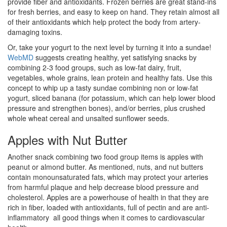
provide fiber and antioxidants. Frozen berries are great stand-ins
for fresh berries, and easy to keep on hand. They retain almost all
of their antioxidants which help protect the body from artery-
damaging toxins.
Or, take your yogurt to the next level by turning it into a sundae!
WebMD
suggests creating healthy, yet satisfying snacks by
combining 2-3 food groups, such as low-fat dairy, fruit,
vegetables, whole grains, lean protein and healthy fats. Use this
concept to whip up a tasty sundae combining non or low-fat
yogurt, sliced banana (for potassium, which can help lower blood
pressure and strengthen bones), and/or berries, plus crushed
whole wheat cereal and unsalted sunflower seeds.
Apples with Nut Butter
Another snack combining two food group items is apples with
peanut or almond butter. As mentioned, nuts, and nut butters
contain monounsaturated fats, which may protect your arteries
from harmful plaque and help decrease blood pressure and
cholesterol. Apples are a powerhouse of health in that they are
rich in fiber, loaded with antioxidants, full of pectin and are anti-
inflammatory  all good things when it comes to cardiovascular