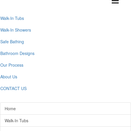
navigation
Walk-In Tubs
Walk-In Showers
Safe Bathing
Bathroom Designs
Our Process
About Us
CONTACT US
Home
Walk-In Tubs