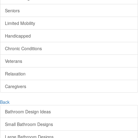
Seniors
Limited Mobility
Handicapped
Chronic Conditions
Veterans
Relaxation
Caregivers
Back
Bathroom Design Ideas
Small Bathroom Designs
Large Bathroom Designs