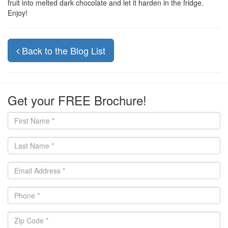
fruit into melted dark chocolate and let it harden in the fridge.
Enjoy!
Back to the Blog List
Get your FREE Brochure!