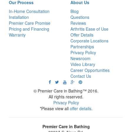
Our Process
About Us
In-Home Consultation
Blog
Installation
Questions
Premier Care Promise
Reviews
Pricing and Financing
Arthritis Ease of Use
Warranty
Offer Details
Corporate Locations
Partnerships
Privacy Policy
Newsroom
Video Library
Career Opportunities
Contact Us
© Premier Care in Bathing™ 2016.
All rights reserved.
Privacy Policy
*Please view all
offer details
.
Premier Care in Bathing