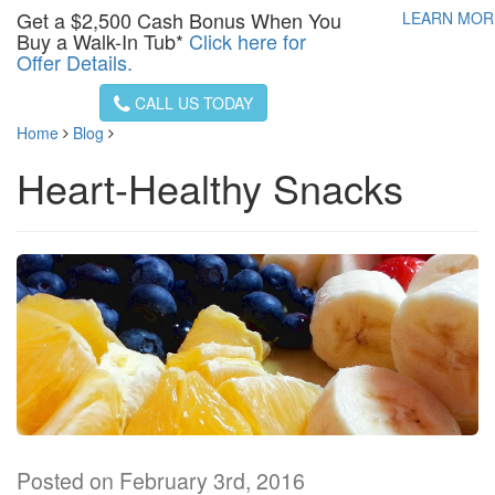
Get a
$2,500
Cash Bonus When You
LEARN MO
Buy a Walk-In Tub*
Click here for
Offer Details.
CALL US TODAY
Home
Blog
Heart-Healthy Snacks
Posted on February 3rd, 2016