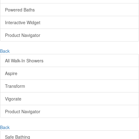
Powered Baths
Interactive Widget
Product Navigator
Back
All Walk-In Showers
Aspire
Transform
Vigorate
Product Navigator
Back
Safe Bathing