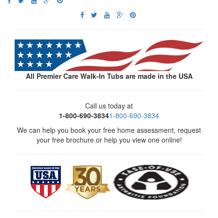
All Premier Care Walk-In Tubs are made in the USA
Call us today at
1-800-690-3834
1-800-690-3834
We can help you book your free home assessment, request
your free brochure or help you view one online!