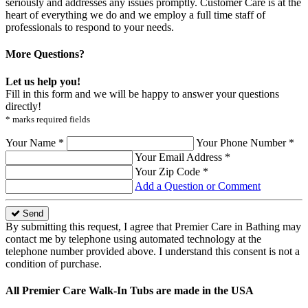
seriously and addresses any issues promptly. Customer Care is at the
heart of everything we do and we employ a full time staff of
professionals to respond to your needs.
More Questions?
Let us help you!
Fill in this form and we will be happy to answer your questions
directly!
* marks required fields
Your Name *
Your Phone Number *
Your Email Address *
Your Zip Code *
Add a Question or Comment
Send
By submitting this request, I agree that Premier Care in Bathing may
contact me by telephone using automated technology at the
telephone number provided above. I understand this consent is not a
condition of purchase.
All Premier Care Walk-In Tubs are made in the USA