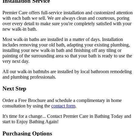
Installation Service
Premier Care offers full-service installation and customized attention
with each bath we sell. We are always clean and courteous, poring
over every detail to make sure you're completely satisfied with your
new walk-in bath.
Most walk-in baths are installed in a matter of days. Installation
includes removing your old bath, adapting your existing plumbing,
installing your new walk-in bath and finishing off any tiling or
painting of the surrounding area so that your bath is ready to use the
very next day.
All our walk-in bathtubs are installed by local bathroom remodeling
and plumbing professionals.
Next Step
Order a Free Brochure and schedule a complimentary in home
consultation by using the
contact form
.
It's time for a change... Contact Premier Care in Bathing Today and
start to Enjoy Bathing Again!
Purchasing Options