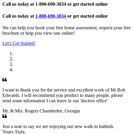
Call us today at
1-800-690-3834
or get started online
Call us today at
1-800-690-3834
or get started online
We can help you book your free home assessment, request your free
brochure or help you view one online!
Let's Get Started!
I want to thank you for the service and excellent work of Mr Bob
Edwards. I will recommend you product to many people, please
send some information I can leave in our 'doctors office'
Mr. & Mrs. Rogers Chamberlee, Georgia
Just a note to say we are enjoying our new walk in bathtub.
Yours Truly,