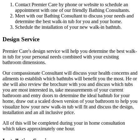
Contact Premier Care by phone or website to schedule an
appointment with one of our friendly Bathing Consultants.
Meet with our Bathing Consultant to discuss your needs and
determine the best walk-in tub for you and your home.
Schedule the installation of your new walk-in bathtub.
Design Service
Premier Care's design service will help you determine the best walk-
in tub for your personal needs combined with your existing
bathroom dimensions.
Our compassionate Consultant will discuss your health concerns and
ailments to establish which bathtubs will benefit you the most. He or
she will also review the brochure with you and discuss which tubs
you are most interested in, take measurements of your current
bathroom and entry doors to determine the ideal bathtub for your
home, draw out a scaled down version of your bathroom to help you
visualize how your new walk-in tub will fit and discuss the design,
installation and an all inclusive price.
All of this will be completed during your in home consultation
which takes approximately one hour.