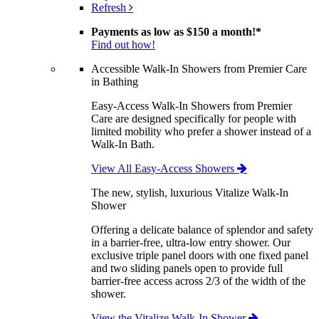
Refresh
Payments as low as
$150 a month!
*
Find out how!
Accessible Walk-In Showers from Premier Care
in Bathing
Easy-Access Walk-In Showers from Premier
Care are designed specifically for people with
limited mobility who prefer a shower instead of a
Walk-In Bath.
View All Easy-Access Showers
The new, stylish, luxurious Vitalize Walk-In
Shower
Offering a delicate balance of splendor and safety
in a barrier-free, ultra-low entry shower. Our
exclusive triple panel doors with one fixed panel
and two sliding panels open to provide full
barrier-free access across 2/3 of the width of the
shower.
View the Vitalize Walk-In Shower