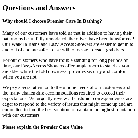
Questions and Answers
Why should I choose Premier Care In Bathing?
Many of our customers have told us that in addition to having their
bathrooms beautifully remodeled, their lives have been transformed!
Our Walk-In Baths and Easy-Access Showers are easier to get in to
and out of and are safer to use with our easy to reach grab bars.
For our customers who have trouble standing for long periods of
time, our Easy-Access Showers offer ample room to stand as you
are able, while the fold down seat provides security and comfort
when you are not.
We pay special attention to the unique needs of our customers and
the many challenging accommodations required to exceed their
expectations. We urgently review all customer correspondence, are
eager to respond to the variety of issues that might come up and are
committed to find the best solution to maintain the highest reputation
with our customers.
Please explain the Premier Care Value