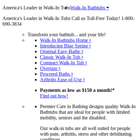
America's Leader in Walk-In Tubs
Walk-In Bathtubs
America's Leader in Walk-In Tubs
Call us Toll-Free Today!
1-800-
690-3834
Transform your bathtub... and your life!
Walk-In Bathtubs Home
Introducing Blue Spring
Original Easy-Bathe
Classic Walk-In Tub
Compact Walk-In Tub
Oversize
Powered Baths
Arthritis Ease-of-Use
Payments as low as
$150 a month!
*
Find out how!
Premier Care in Bathing designs quality Walk-In
Bathtubs that are ideal for people with limited
mobility, seniors and the disabled.
Our walk-in tubs are all well suited for people
with pain, arthritis, stress and other debilitating
conditions.