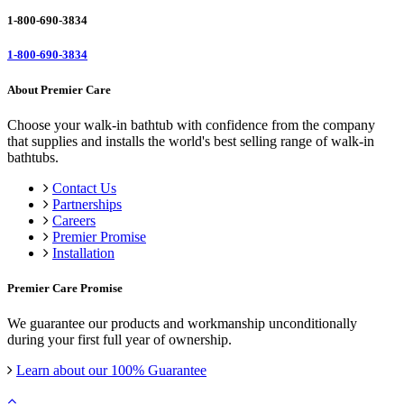
1-800-690-3834
1-800-690-3834
About Premier Care
Choose your walk-in bathtub with confidence from the company
that supplies and installs the world's best selling range of walk-in
bathtubs.
Contact Us
Partnerships
Careers
Premier Promise
Installation
Premier Care Promise
We guarantee our products and workmanship unconditionally
during your first full year of ownership.
Learn about our 100% Guarantee