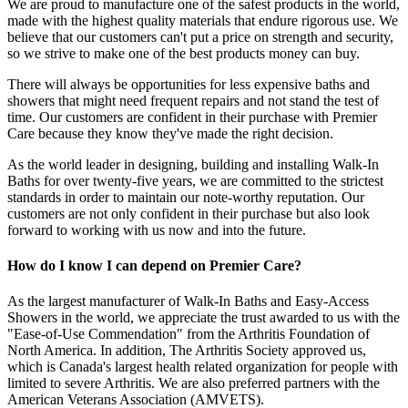
We are proud to manufacture one of the safest products in the world,
made with the highest quality materials that endure rigorous use. We
believe that our customers can't put a price on strength and security,
so we strive to make one of the best products money can buy.
There will always be opportunities for less expensive baths and
showers that might need frequent repairs and not stand the test of
time. Our customers are confident in their purchase with Premier
Care because they know they've made the right decision.
As the world leader in designing, building and installing Walk-In
Baths for over twenty-five years, we are committed to the strictest
standards in order to maintain our note-worthy reputation. Our
customers are not only confident in their purchase but also look
forward to working with us now and into the future.
How do I know I can depend on Premier Care?
As the largest manufacturer of Walk-In Baths and Easy-Access
Showers in the world, we appreciate the trust awarded to us with the
"Ease-of-Use Commendation" from the Arthritis Foundation of
North America. In addition, The Arthritis Society approved us,
which is Canada's largest health related organization for people with
limited to severe Arthritis. We are also preferred partners with the
American Veterans Association (AMVETS).