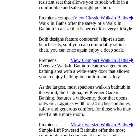
resistant seat that allows you to soak while in a
comfortable and safe upright position.
Premier's compact
View Classic Walk-In Baths
Walk-In Baths offer the safety of a Walk-In
Bathtub in a size that is perfect for every lifestyle.
Both designs feature contoured, slip-resistant
bench seats, so if you can comfortably sit in a
chair, you can once again enjoy a deep soak.
Premier's
View Compact Walk-In Baths
Oversize Walk-In Bathtub features a generous
bathing area with a wide-entry door that allows
you to enjoy bathing in comfort and safety.
As the largest, most spacious walk-in bathtub in
the world, the Laguna, by Premier Care in
Bathing, features a wide-entry door that opens
outward. Lagunas width of 34 inches combines
safety and generous comfort, for those who may
need a little more room.
Premier's
View Oversize Walk-In Baths
Simple-Lift Powered Bathtubs offer the most
comfortable and convenient way to safely