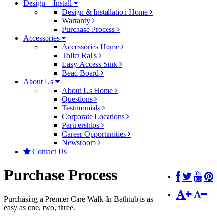
Design + Install
Design & Installation Home
Warranty
Purchase Process
Accessories
Accessories Home
Toilet Rails
Easy-Access Sink
Bead Board
About Us
About Us Home
Questions
Testimonials
Corporate Locations
Partnerships
Career Opportunities
Newsroom
Contact Us
Purchase Process
Purchasing a Premier Care Walk-In Bathtub is as
easy as one, two, three.