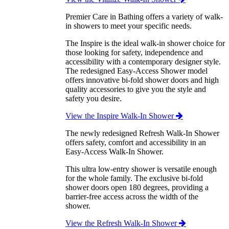
Premier Care in Bathing offers a variety of walk-
in showers to meet your specific needs.
The Inspire is the ideal walk-in shower choice for
those looking for safety, independence and
accessibility with a contemporary designer style.
The redesigned Easy-Access Shower model
offers innovative bi-fold shower doors and high
quality accessories to give you the style and
safety you desire.
View the Inspire Walk-In Shower
The newly redesigned Refresh Walk-In Shower
offers safety, comfort and accessibility in an
Easy-Access Walk-In Shower.
This ultra low-entry shower is versatile enough
for the whole family. The exclusive bi-fold
shower doors open 180 degrees, providing a
barrier-free access across the width of the
shower.
View the Refresh Walk-In Shower