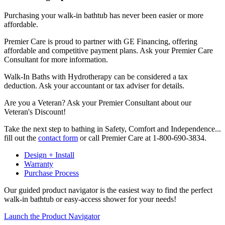
Purchasing your walk-in bathtub has never been easier or more
affordable.
Premier Care is proud to partner with GE Financing, offering
affordable and competitive payment plans. Ask your Premier Care
Consultant for more information.
Walk-In Baths with Hydrotherapy can be considered a tax
deduction. Ask your accountant or tax adviser for details.
Are you a Veteran? Ask your Premier Consultant about our
Veteran's Discount!
Take the next step to bathing in Safety, Comfort and Independence...
fill out the
contact form
or call Premier Care at 1-800-690-3834.
Design + Install
Warranty
Purchase Process
Our guided product navigator is the easiest way to find the perfect
walk-in bathtub or easy-access shower for your needs!
Launch the Product Navigator