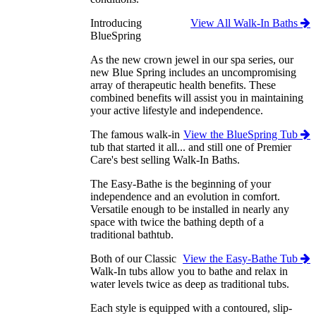
Introducing
View All Walk-In Baths
BlueSpring
As the new crown jewel in our spa series, our
new Blue Spring includes an uncompromising
array of therapeutic health benefits. These
combined benefits will assist you in maintaining
your active lifestyle and independence.
The famous walk-in
View the BlueSpring Tub
tub that started it all... and still one of Premier
Care's best selling Walk-In Baths.
The Easy-Bathe is the beginning of your
independence and an evolution in comfort.
Versatile enough to be installed in nearly any
space with twice the bathing depth of a
traditional bathtub.
Both of our Classic
View the Easy-Bathe Tub
Walk-In tubs allow you to bathe and relax in
water levels twice as deep as traditional tubs.
Each style is equipped with a contoured, slip-