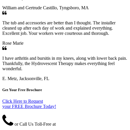
William and Gertrude Castillo, Tyngsboro, MA
The tub and accessories are better than I thought. The installer
cleaned up after each day of work and explained everything.
Excellent job. Your workers were courteous and thorough.
Rose Marie
I have arthritis and bursitis in my knees, along with lower back pain.
Thankfully, the Hydrovescent Therapy makes everything feel
wonderful.
E. Metz, Jacksonville, FL
Get Your Free Brochure
Click Here to Request
your FREE Brochure Today!
or Call Us Toll-Free at