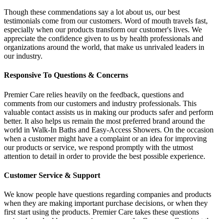
Though these commendations say a lot about us, our best
testimonials come from our customers. Word of mouth travels fast,
especially when our products transform our customer's lives. We
appreciate the confidence given to us by health professionals and
organizations around the world, that make us unrivaled leaders in
our industry.
Responsive To Questions & Concerns
Premier Care relies heavily on the feedback, questions and
comments from our customers and industry professionals. This
valuable contact assists us in making our products safer and perform
better. It also helps us remain the most preferred brand around the
world in Walk-In Baths and Easy-Access Showers. On the occasion
when a customer might have a complaint or an idea for improving
our products or service, we respond promptly with the utmost
attention to detail in order to provide the best possible experience.
Customer Service & Support
We know people have questions regarding companies and products
when they are making important purchase decisions, or when they
first start using the products. Premier Care takes these questions