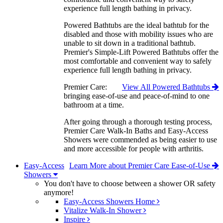
experience full length bathing in privacy.
Powered Bathtubs are the ideal bathtub for the
disabled and those with mobility issues who are
unable to sit down in a traditional bathtub.
Premier's Simple-Lift Powered Bathtubs offer the
most comfortable and convenient way to safely
experience full length bathing in privacy.
Premier Care:
View All Powered Bathtubs
bringing ease-of-use and peace-of-mind to one
bathroom at a time.
After going through a thorough testing process,
Premier Care Walk-In Baths and Easy-Access
Showers were commended as being easier to use
and more accessible for people with arthritis.
Easy-Access
Learn More about Premier Care Ease-of-Use
Showers
You don't have to choose between a shower OR safety
anymore!
Easy-Access Showers Home
Vitalize Walk-In Shower
Inspire