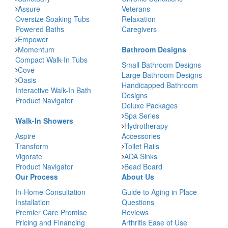
Assure
Veterans
Oversize Soaking Tubs
Relaxation
Powered Baths
Caregivers
Empower
Momentum
Bathroom Designs
Compact Walk-In Tubs
Small Bathroom Designs
Cove
Large Bathroom Designs
Oasis
Handicapped Bathroom
Interactive Walk-In Bath
Designs
Product Navigator
Deluxe Packages
Spa Series
Walk-In Showers
Hydrotherapy
Aspire
Accessories
Transform
Toilet Rails
Vigorate
ADA Sinks
Product Navigator
Bead Board
Our Process
About Us
In-Home Consultation
Guide to Aging in Place
Installation
Questions
Premier Care Promise
Reviews
Pricing and Financing
Arthritis Ease of Use