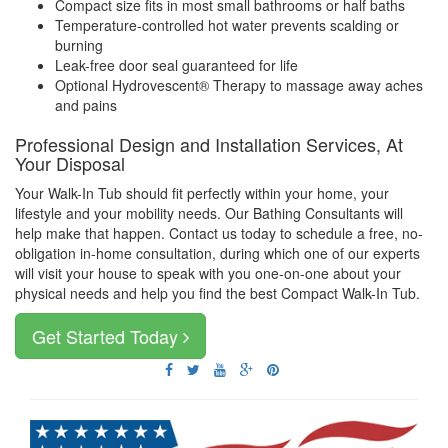
Compact size fits in most small bathrooms or half baths
Temperature-controlled hot water prevents scalding or
burning
Leak-free door seal guaranteed for life
Optional Hydrovescent® Therapy to massage away aches
and pains
Professional Design and Installation Services, At
Your Disposal
Your Walk-In Tub should fit perfectly within your home, your
lifestyle and your mobility needs. Our Bathing Consultants will
help make that happen. Contact us today to schedule a free, no-
obligation in-home consultation, during which one of our experts
will visit your house to speak with you one-on-one about your
physical needs and help you find the best Compact Walk-In Tub.
Get Started Today