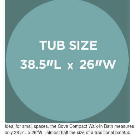
Ideal for small spaces, the Cove Compact Walk-In Bath measures
only 38.5"L x 26"W—almost half the size of a traditional bathtub.