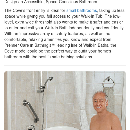
Design an Accessible, Space-Conscious Bathroom
The Cove‘s front entry is ideal for
small bathrooms
, taking up less
space while giving you full access to your Walk-In Tub. The low-
level, extra wide threshold also works to make it safer and easier
to enter and exit your Walk-In Bath independently and confidently.
With an impressive array of safety features, as well as the
comfortable, relaxing amenities you know and expect from
Premier Care in Bathing's™ leading line of Walk-In Baths, the
Cove model could be the perfect way to outfit your home‘s
bathroom with the best in safe bathing solutions.