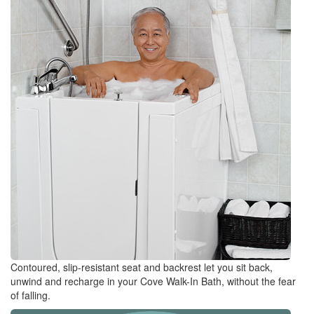
Contoured, slip-resistant seat and backrest let you sit back,
unwind and recharge in your Cove Walk-In Bath, without the fear
of falling.