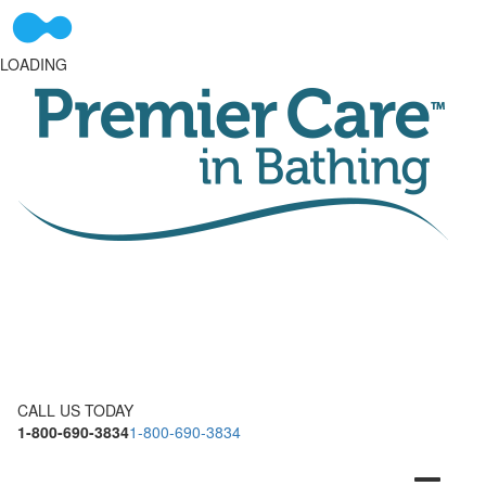
LOADING
CALL US TODAY
1-800-690-3834
1-800-690-3834
Toggle