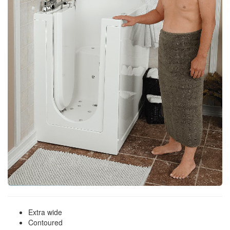
Extra wide
Contoured