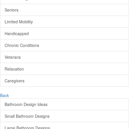
Seniors
Limited Mobility
Handicapped
Chronic Conditions
Veterans
Relaxation
Caregivers
Back
Bathroom Design Ideas
Small Bathroom Designs
Large Bathroom Designs