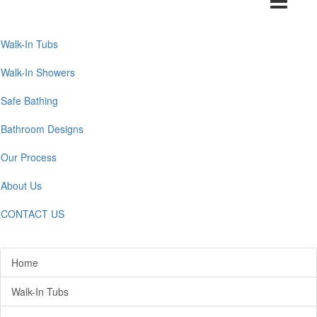
navigation
Walk-In Tubs
Walk-In Showers
Safe Bathing
Bathroom Designs
Our Process
About Us
CONTACT US
Home
Walk-In Tubs