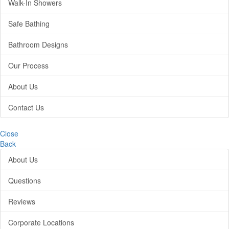
Walk-In Showers
Safe Bathing
Bathroom Designs
Our Process
About Us
Contact Us
Close
Back
About Us
Questions
Reviews
Corporate Locations