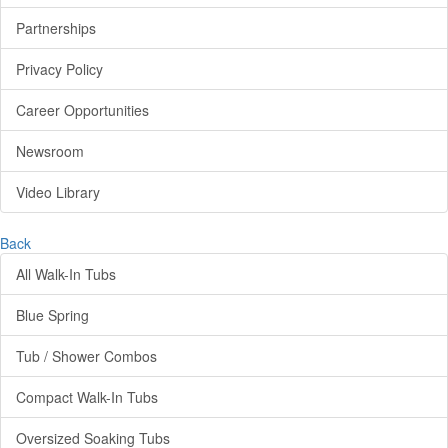
Partnerships
Privacy Policy
Career Opportunities
Newsroom
Video Library
Back
All Walk-In Tubs
Blue Spring
Tub / Shower Combos
Compact Walk-In Tubs
Oversized Soaking Tubs