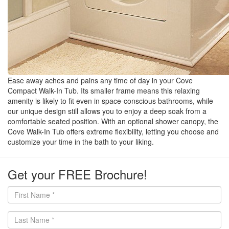
Ease away aches and pains any time of day in your Cove
Compact Walk-In Tub. Its smaller frame means this relaxing
amenity is likely to fit even in space-conscious bathrooms, while
our unique design still allows you to enjoy a deep soak from a
comfortable seated position. With an optional shower canopy, the
Cove Walk-In Tub offers extreme flexibility, letting you choose and
customize your time in the bath to your liking.
Get your FREE Brochure!