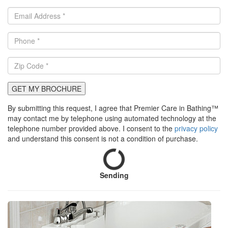
GET MY BROCHURE
By submitting this request, I agree that Premier Care in Bathing™
may contact me by telephone using automated technology at the
telephone number provided above. I consent to the
privacy policy
and understand this consent is not a condition of purchase.
Sending