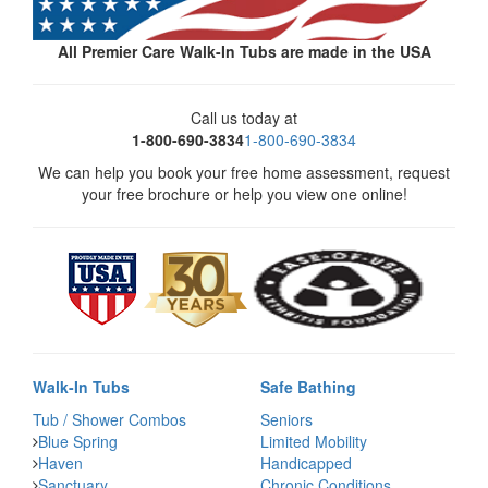
All Premier Care Walk-In Tubs are made in the USA
Call us today at
1-800-690-3834
1-800-690-3834
We can help you book your free home assessment, request
your free brochure or help you view one online!
Walk-In Tubs
Safe Bathing
Tub / Shower Combos
Seniors
Blue Spring
Limited Mobility
Haven
Handicapped
Sanctuary
Chronic Conditions