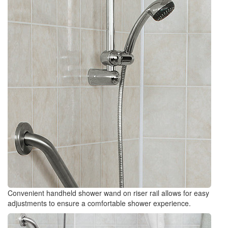
Convenient handheld shower wand on riser rail allows for easy
adjustments to ensure a comfortable shower experience.