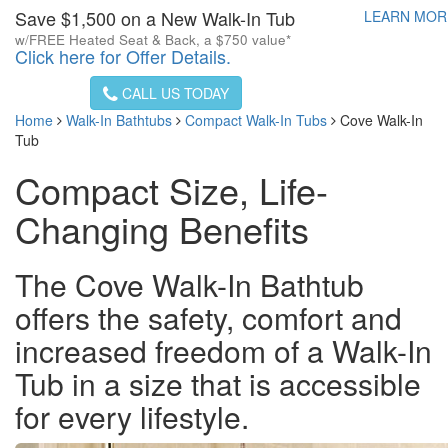
Save $1,500 on a New Walk-In Tub
LEARN MO
w/FREE Heated Seat & Back, a $750 value*
Click here for Offer Details.
CALL US TODAY
Home
Walk-In Bathtubs
Compact Walk-In Tubs
Cove Walk-In
Tub
Compact Size, Life-
Changing Benefits
The Cove Walk-In Bathtub
offers the safety, comfort and
increased freedom of a Walk-In
Tub in a size that is accessible
for every lifestyle.