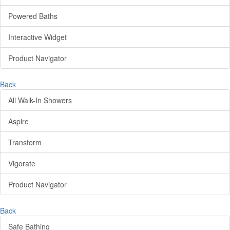
Powered Baths
Interactive Widget
Product Navigator
Back
All Walk-In Showers
Aspire
Transform
Vigorate
Product Navigator
Back
Safe Bathing