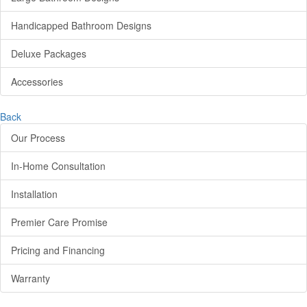
Handicapped Bathroom Designs
Deluxe Packages
Accessories
Back
Our Process
In-Home Consultation
Installation
Premier Care Promise
Pricing and Financing
Warranty