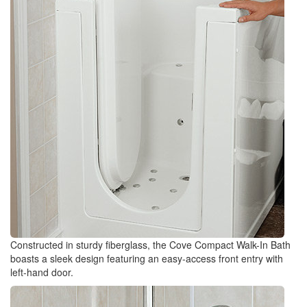
Constructed in sturdy fiberglass, the Cove Compact Walk-In Bath
boasts a sleek design featuring an easy-access front entry with
left-hand door.