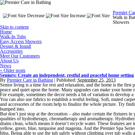
Premier Ca
Walk in Bat
Showers
Skip to content
Home
Walk-In Tubs
Easy Access Showers
Design & Install
Accessories
Meet Our Customers
About Us
News
«
Older posts
Seniors: Create an independent, restful and peaceful home setting
By
Premier Care in Bathing
|
Published:
September 25, 2013
Senior living is a time for rest and relaxation, and the home is the firs
peace and quiet upon the home. Many upgrades can make your home mor
For example, sometimes the decor needs a bit of variation to develop a
You can also use fabrics to establish a restful feeling. Soft, muted carp
and accessories of the room help to finalize the whole picture. Try find
bumped into.
But don’t just stop at the decoration – also make certain the fixtures 
qualities of hydrotherapy, chromatherapy and aromatherapy. Hydrotherapy 
drains clean, which means it doesn’t recycle water. These features are i
yellow, green, blue, turquoise and magenta. And the Premier Spa Series i
bliss. Being able to use the tub safely without climbing over tub walls