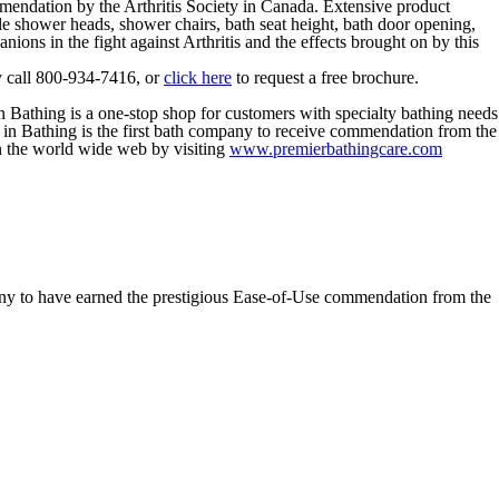
mendation by the Arthritis Society in Canada. Extensive product
ble shower heads, shower chairs, bath seat height, bath door opening,
ions in the fight against Arthritis and the effects brought on by this
y call 800-934-7416, or
click here
to request a free brochure.
n Bathing is a one-stop shop for customers with specialty bathing needs
e in Bathing is the first bath company to receive commendation from the
 the world wide web by visiting
www.premierbathingcare.com
y to have earned the prestigious Ease-of-Use commendation from the