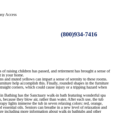
asy Access
(800)934-7416
os of raising children has passed, and retirement has brought a sense of
t in your home.
ns and muted yellows can impart a sense of serenity to these rooms.
furniture help accomplish this. Finally, rounded shapes in the furniture
 straight corners, which could cause injury or a tripping hazard when
e in Bathing has the Sanctuary walk-in bath featuring wonderful spa
 because they blow air, rather than water. After each use, the tub
rapy lights immerse the tub in seven relaxing colors: red, orange,
 essential oils. Seniors can breathe in a new level of relaxation and
hure including more information about walk-in bathtubs and other