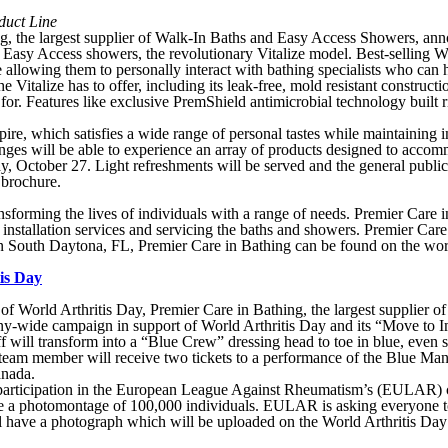
duct Line
he largest supplier of Walk-In Baths and Easy Access Showers, anno
o Easy Access showers, the revolutionary Vitalize model. Best-selling W
 allowing them to personally interact with bathing specialists who can 
he Vitalize has to offer, including its leak-free, mold resistant constr
. Features like exclusive PremShield antimicrobial technology built rig
e, which satisfies a wide range of personal tastes while maintaining i
ges will be able to experience an array of products designed to accom
 October 27. Light refreshments will be served and the general public
 brochure.
sforming the lives of individuals with a range of needs. Premier Care i
 installation services and servicing the baths and showers. Premier Car
 South Daytona, FL, Premier Care in Bathing can be found on the wor
is Day
of World Arthritis Day, Premier Care in Bathing, the largest supplier
ompany-wide campaign in support of World Arthritis Day and its “Move to
 will transform into a “Blue Crew” dressing head to toe in blue, even sp
 team member will receive two tickets to a performance of the Blue Man 
anada.
ate participation in the European League Against Rheumatism’s (EULAR
eate a photomontage of 100,000 individuals. EULAR is asking everyone t
will have a photograph which will be uploaded on the World Arthritis Day