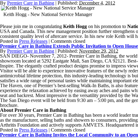
By
Premier Care in Bathing
|
Published:
December 4, 2012
Keith Hogg - New National Service Manager
Please join me in congratulating
Keith Hogg
on his promotion to
Nati
USA and Canada. This new management position further strengthens our
consistent quality level of aftercare service. In his new role Keith wi
Posted in
Press Releases
|
Comments closed
Premier Care in Bathing Extends Public Invitation to Open Hous
By
Premier Care in Bathing
|
Published:
November 29, 2012
SAN DIEGO- November 7, 2012- Premier Care in Bathing, the world’s l
showroom located at 5292 Eastgate Mall, San Diego, CA 92121. Best-s
Inspire. The elegantly crafted product designs promise to impress viewe
Visitor will be able to experience innovative features of the newly r
antimicrobial lifetime protection, this industry-leading technology is bu
satisfies a wide range of personal tastes while maintaining important e
The Haven, one of Premier’s best-selling Walk-In Baths, is also featur
experience the relaxation achieved by easing away aches and pains while
seat and backrest. Most impressive is the versatility provided by the Wal
The San Diego event will be held from 9:30 am – 5:00 pm, and the gen
brochure.
About Premier Care in Bathing
For over 30 years, Premier Care in Bathing has been a world leader tran
as the manufacturer, selling baths and showers to consumers, providing
Arthritis Foundation and actively supports AMVETS. Headquartered i
Posted in
Press Releases
|
Comments closed
Premier Care in Bathing Invites the Local Community to an Ope