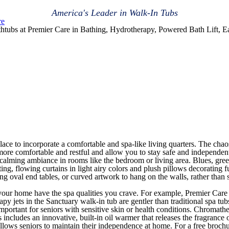
America's Leader in Walk-In Tubs
re
htubs at Premier Care in Bathing, Hydrotherapy, Powered Bath Lift, E
t place to incorporate a comfortable and spa-like living quarters. The cha
e comfortable and restful and allow you to stay safe and independen
 calming ambiance in rooms like the bedroom or living area. Blues, gree
eting, flowing curtains in light airy colors and plush pillows decorating 
ing oval end tables, or curved artwork to hang on the walls, rather than
in your home have the spa qualities you crave. For example, Premier Car
jets in the Sanctuary walk-in tub are gentler than traditional spa tubs,
mportant for seniors with sensitive skin or health conditions. Chromathe
ncludes an innovative, built-in oil warmer that releases the fragrance of
 allows seniors to maintain their independence at home. For a free broc