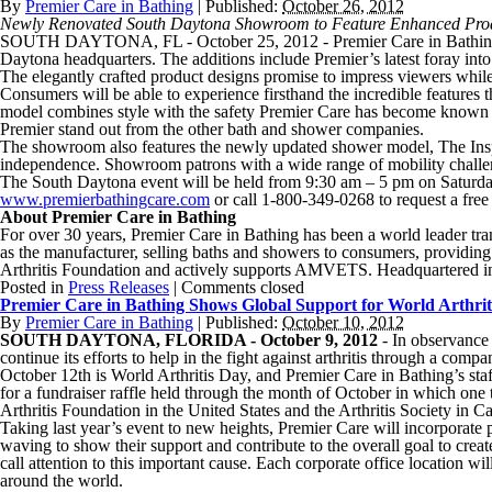
By
Premier Care in Bathing
|
Published:
October 26, 2012
Newly Renovated South Daytona Showroom to Feature Enhanced Pro
SOUTH DAYTONA, FL - October 25, 2012 - Premier Care in Bathing, t
Daytona headquarters. The additions include Premier’s latest foray int
The elegantly crafted product designs promise to impress viewers while
Consumers will be able to experience firsthand the incredible features t
model combines style with the safety Premier Care has become known for
Premier stand out from the other bath and shower companies.
The showroom also features the newly updated shower model, The Inspir
independence. Showroom patrons with a wide range of mobility challen
The South Daytona event will be held from 9:30 am – 5 pm on Saturday,
www.premierbathingcare.com
or call 1-800-349-0268 to request a free
About Premier Care in Bathing
For over 30 years, Premier Care in Bathing has been a world leader tran
as the manufacturer, selling baths and showers to consumers, providing
Arthritis Foundation and actively supports AMVETS. Headquartered in
Posted in
Press Releases
|
Comments closed
Premier Care in Bathing Shows Global Support for World Arthrit
By
Premier Care in Bathing
|
Published:
October 10, 2012
SOUTH DAYTONA, FLORIDA - October 9, 2012
- In observance 
continue its efforts to help in the fight against arthritis through a c
October 12th is World Arthritis Day, and Premier Care in Bathing’s staff
for a fundraiser raffle held through the month of October in which one
Arthritis Foundation in the United States and the Arthritis Society in C
Taking last year’s event to new heights, Premier Care will incorpor
waving to show their support and contribute to the overall goal to cr
call attention to this important cause. Each corporate office location 
around the world.