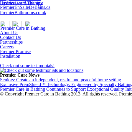
PremierCareBathing.ca
Hydrovescent Therapy
PremierEnSalleDeBains.ca
PremierBathrooms.co.uk
About Us
Contact Us
Partnerships
Careers
Premier Promise
Installation
Check out some testimonials!
Premier Care News
Seniors: Create an independent, restful and peaceful home setting
Exclusive PremShield™ Technology: Engineered by Specialty Bathing 
Premier Care in Bathing Continues to Support Exceptional Quality Init
© Copyright Premier Care in Bathing 2013. All rights reserved. Pre