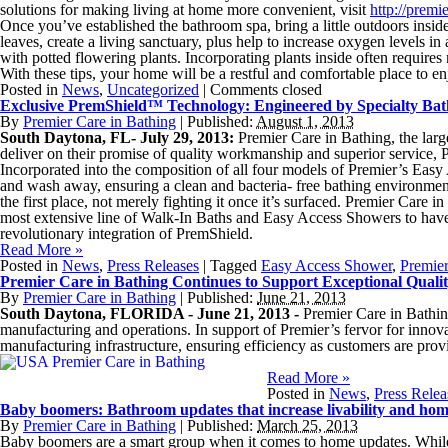
solutions for making living at home more convenient, visit
http://premi
Once you’ve established the bathroom spa, bring a little outdoors inside
leaves, create a living sanctuary, plus help to increase oxygen levels i
with potted flowering plants. Incorporating plants inside often requires
With these tips, your home will be a restful and comfortable place to en
Posted in
News
,
Uncategorized
|
Comments closed
Exclusive PremShield™ Technology: Engineered by Specialty Bath
By
Premier Care in Bathing
|
Published:
August 1, 2013
South Daytona, FL- July 29, 2013:
Premier Care in Bathing, the la
deliver on their promise of quality workmanship and superior service, 
Incorporated into the composition of all four models of Premier’s Easy 
and wash away, ensuring a clean and bacteria- free bathing environment
the first place, not merely fighting it once it’s surfaced. Premier Car
most extensive line of Walk-In Baths and Easy Access Showers to have
revolutionary integration of PremShield.
Read More
»
Posted in
News
,
Press Releases
|
Tagged
Easy Access Shower
,
Premie
Premier Care in Bathing Continues to Support Exceptional Qualit
By
Premier Care in Bathing
|
Published:
June 21, 2013
South Daytona, FLORIDA - June 21, 2013 -
Premier Care in Bathin
manufacturing and operations. In support of Premier’s fervor for innov
manufacturing infrastructure, ensuring efficiency as customers are provi
Read More
»
Posted in
News
,
Press Relea
Baby boomers: Bathroom updates that increase livability and hom
By
Premier Care in Bathing
|
Published:
March 25, 2013
Baby boomers are a smart group when it comes to home updates. While em