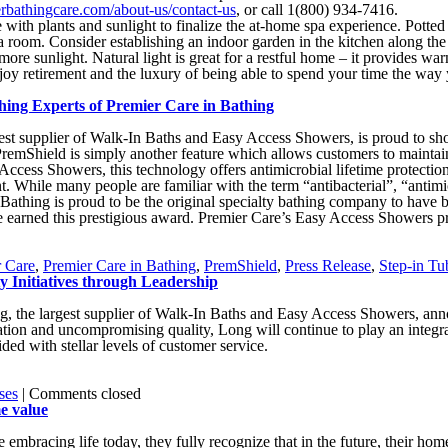
erbathingcare.com/about-us/contact-us
, or call 1(800) 934-7416.
 with plants and sunlight to finalize the at-home spa experience. Potted
n a room. Consider establishing an indoor garden in the kitchen along th
 more sunlight. Natural light is great for a restful home – it provides w
joy retirement and the luxury of being able to spend your time the way y
ing Experts of Premier Care in Bathing
rgest supplier of Walk-In Baths and Easy Access Showers, is proud to
PremShield is simply another feature which allows customers to maintain
Access Showers, this technology offers antimicrobial lifetime protection
. While many people are familiar with the term “antibacterial”, “antimi
e in Bathing is proud to be the original specialty bathing company to ha
 earned this prestigious award. Premier Care’s Easy Access Showers pr
r Care
,
Premier Care in Bathing
,
PremShield
,
Press Release
,
Step-in Tu
y Initiatives through Leadership
g, the largest supplier of Walk-In Baths and Easy Access Showers, an
ation and uncompromising quality, Long will continue to play an integra
ded with stellar levels of customer service.
ses
|
Comments closed
e value
bracing life today, they fully recognize that in the future, their hom