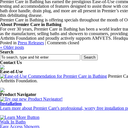
Premier Care in Bathing has earned the prestigious Ease-of-Use commen
testing and accommodation of features designed to assist those with con
bath door handle, drain plug, and more are all present in Premier’s exte
this debilitating disease.
Premier Care in Bathing is offering specials throughout the month of 
About Premier Care in Bathing
For over 30 years, Premier Care in Bathing has been a world leader tran
as the manufacturer, selling baths and showers to consumers, providing
Arthritis Foundation and proudly actively supports AMVETS. Headquar
Posted in
Press Releases
|
Comments closed
«
Older posts
Search
Contact Us
Ease-of-Use
Premier Ca
Arthritis Foundation.
Product Navigator
Installation
Learn more about Premier Care's professional, worry free installation p
Walk In Baths
Easy Access Showers