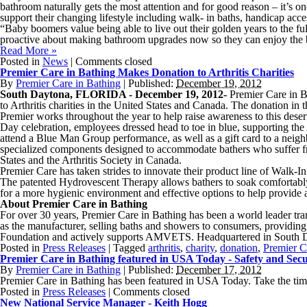
bathroom naturally gets the most attention and for good reason – it’s 
support their changing lifestyle including walk- in baths, handicap acc
“Baby boomers value being able to live out their golden years to the fu
proactive about making bathroom upgrades now so they can enjoy the b
Read More
»
Posted in
News
|
Comments closed
Premier Care in Bathing Makes Donation to Arthritis Charities
By
Premier Care in Bathing
|
Published:
December 19, 2012
South Daytona, FLORIDA - December 19, 2012-
Premier Care in Ba
to Arthritis charities in the United States and Canada. The donation in
Premier works throughout the year to help raise awareness to this deserv
Day celebration, employees dressed head to toe in blue, supporting the 
attend a Blue Man Group performance, as well as a gift card to a neighb
specialized components designed to accommodate bathers who suffer fr
States and the Arthritis Society in Canada.
Premier Care has taken strides to innovate their product line of Walk-I
The patented Hydrovescent Therapy allows bathers to soak comfortably 
for a more hygienic environment and effective options to help provide 
About Premier Care in Bathing
For over 30 years, Premier Care in Bathing has been a world leader tran
as the manufacturer, selling baths and showers to consumers, providing 
Foundation and actively supports AMVETS. Headquartered in South D
Posted in
Press Releases
|
Tagged
arthritis
,
charity
,
donation
,
Premier C
Premier Care in Bathing featured in USA Today - Safety and Secur
By
Premier Care in Bathing
|
Published:
December 17, 2012
Premier Care in Bathing has been featured in USA Today. Take the tim
Posted in
Press Releases
|
Comments closed
New National Service Manager - Keith Hogg