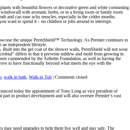
 plants with beautiful flowers or decorative green and white contrasting
e windowsill with aromatic herbs, or in a living room or family room
armth and can ease achy muscles, especially in the colder months.
ou want to spend it – no children or jobs around to interrupt.
 showcase the unique PremShield™ Technology. As Premier continues to
 an independent lifestyle.
. Built into the gel coat of the shower walls, PremShield will not wear
crobial” differs in that it prevents mildew and mold from growing in
ve been commended by the Arthritis Foundation, as well as having the
ove to have functionally beyond what meets the eye with the
b
,
walk in bath
,
Walk-in Tub
|
Comments closed
nounced today the appointment of Tony Long as vice president of
l part in product development and will also oversee Premier’s vast
es may need upgrades to help them live well and stay safe. The