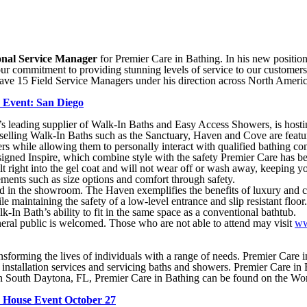
onal Service Manager
for Premier Care in Bathing. In his new position 
 commitment to providing stunning levels of service to our customers
ll have 15 Field Service Managers under his direction across North Ameri
e Event: San Diego
eading supplier of Walk-In Baths and Easy Access Showers, is hostin
elling Walk-In Baths such as the Sanctuary, Haven and Cove are feat
rs while allowing them to personally interact with qualified bathing co
edesigned Inspire, which combine style with the safety Premier Care h
ilt right into the gel coat and will not wear off or wash away, keeping yo
lements such as size options and comfort through safety.
ed in the showroom. The Haven exemplifies the benefits of luxury and c
 maintaining the safety of a low-level entrance and slip resistant floo
k-In Bath’s ability to fit in the same space as a conventional bathtub.
eral public is welcomed. Those who are not able to attend may visit
ww
sforming the lives of individuals with a range of needs. Premier Care i
 installation services and servicing baths and showers. Premier Care in
n South Daytona, FL, Premier Care in Bathing can be found on the Wo
n House Event October 27