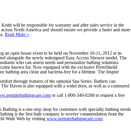
Keith will be responsible for warranty and after sales service in the
 across North America and should ensure we provide a faster and more
ca.
Read More
»
g an open house event to be held on November 10-11, 2012 at its
ured alongside the newly redesigned Easy Access Shower model, The
nsultants who can assess needs and personalize bathing solutions.
as become known for. Now equipped with the exclusive PremSheild
ur bathing area clean and bacteria-free for a lifetime. The Inspire
omfort through features of the optional Spa Series. Bathers can
r. The Haven is also equipped with a wider door, as well as a contoured
w.premierbathingcare.com
or call 1-800-349-0268 to request a free
n Bathing is a one-stop shop for customers with specialty bathing needs
 Bathing is the first bath company to receive commendation from the
rld Wide Web by visiting
www.premierbathingcare.com
.