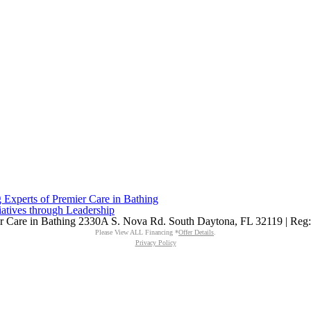
Experts of Premier Care in Bathing
iatives through Leadership
mier Care in Bathing 2330A S. Nova Rd. South Daytona, FL 32119 | Re
Please View ALL Financing *
Offer Details
.
Privacy Policy