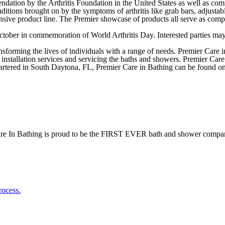
dation by the Arthritis Foundation in the United States as well as com
ditions brought on by the symptoms of arthritis like grab bars, adjusta
nsive product line. The Premier showcase of products all serve as compan
October in commemoration of World Arthritis Day. Interested parties ma
sforming the lives of individuals with a range of needs. Premier Care i
 installation services and servicing the baths and showers. Premier Car
tered in South Daytona, FL, Premier Care in Bathing can be found on
re In Bathing is proud to be the FIRST EVER bath and shower compan
rocess.