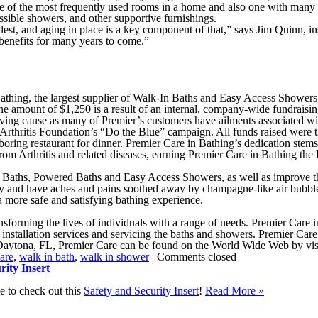
one of the most frequently used rooms in a home and also one with many
essible showers, and other supportive furnishings.
llest, and aging in place is a key component of that,” says Jim Quinn, 
enefits for many years to come.”
thing, the largest supplier of Walk-In Baths and Easy Access Showers, 
 the amount of $1,250 is a result of an internal, company-wide fundrais
ing cause as many of Premier’s customers have ailments associated with a
Arthritis Foundation’s “Do the Blue” campaign. All funds raised were the
oring restaurant for dinner. Premier Care in Bathing’s dedication stems 
om Arthritis and related diseases, earning Premier Care in Bathing th
n Baths, Powered Baths and Easy Access Showers, as well as improve the f
and have aches and pains soothed away by champagne-like air bubbles. 
a more safe and satisfying bathing experience.
sforming the lives of individuals with a range of needs. Premier Care i
installation services and servicing the baths and showers. Premier Care
aytona, FL, Premier Care can be found on the World Wide Web by vis
are
,
walk in bath
,
walk in shower
|
Comments closed
ity Insert
e to check out this
Safety and Security Insert
!
Read More
»