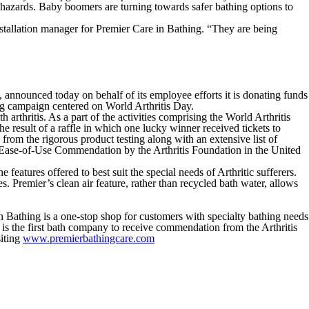
 hazards. Baby boomers are turning towards safer bathing options to
installation manager for Premier Care in Bathing. “They are being
announced today on behalf of its employee efforts it is donating funds
ing campaign centered on World Arthritis Day.
rthritis. As a part of the activities comprising the World Arthritis
 result of a raffle in which one lucky winner received tickets to
from the rigorous product testing along with an extensive list of
e Ease-of-Use Commendation by the Arthritis Foundation in the United
eatures offered to best suit the special needs of Arthritic sufferers.
Premier’s clean air feature, rather than recycled bath water, allows
n Bathing is a one-stop shop for customers with specialty bathing needs
 is the first bath company to receive commendation from the Arthritis
iting
www.premierbathingcare.com