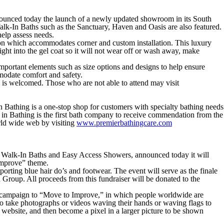
unced today the launch of a newly updated showroom in its South
alk-In Baths such as the Sanctuary, Haven and Oasis are also featured.
help assess needs.
uction which accommodates corner and custom installation. This luxury
ht into the gel coat so it will not wear off or wash away, make
mportant elements such as size options and designs to help ensure
modate comfort and safety.
 is welcomed. Those who are not able to attend may visit
n Bathing is a one-stop shop for customers with specialty bathing needs
e in Bathing is the first bath company to receive commendation from the
ld wide web by visiting
www.premierbathingcare.com
 of Walk-In Baths and Easy Access Showers, announced today it will
 Improve” theme.
orting blue hair do’s and footwear. The event will serve as the finale
Group. All proceeds from this fundraiser will be donated to the
) campaign to “Move to Improve,” in which people worldwide are
o take photographs or videos waving their hands or waving flags to
 website, and then become a pixel in a larger picture to be shown