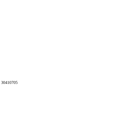
g: 30410705