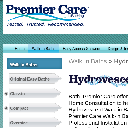
Home
Walk In Baths
Easy Access Showers
Design & Ins
Walk In Baths
> Hydr
Walk In Baths
Original Easy Bathe
Classic
Bath. Premier Care offer
Home Consultation to he
Compact
Hydrovescent Walk in Bat
Premier Care Walk-in B
Professional Installatio
Oversize