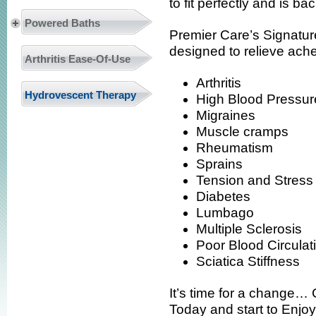
to fit perfectly and is 
Powered Baths
Premier Care’s Signatu
designed to relieve ach
Arthritis Ease-Of-Use
Arthritis
Hydrovescent Therapy
High Blood Pressur
Migraines
Muscle cramps
Rheumatism
Sprains
Tension and Stress
Diabetes
Lumbago
Multiple Sclerosis
Poor Blood Circulat
Sciatica Stiffness
It’s time for a change…
Today and start to Enjoy