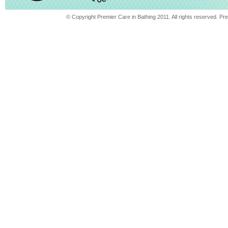
© Copyright Premier Care in Bathing 2011. All rights reserved. 