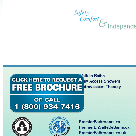
Walk In Baths
Easy Access Showers
Hydrovescent Therapy
PremierBathrooms.ca
PremierEnSalleDeBains.ca
PremierBathrooms.co.uk