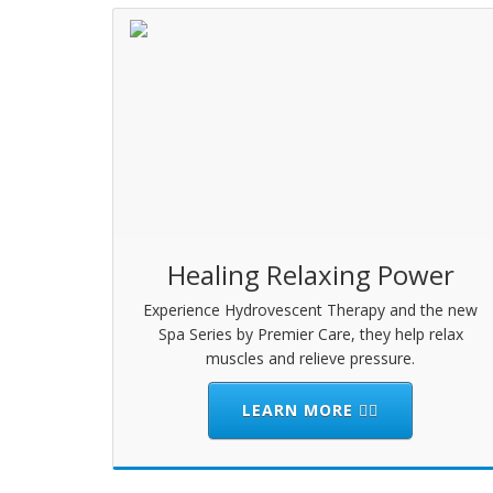
Healing Relaxing Power
Experience Hydrovescent Therapy and the new
Spa Series by Premier Care, they help relax
muscles and relieve pressure.
LEARN MORE