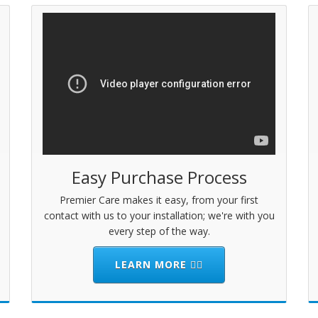
Easy Purchase Process
Premier Care makes it easy, from your first
contact with us to your installation; we're with you
every step of the way.
LEARN MORE