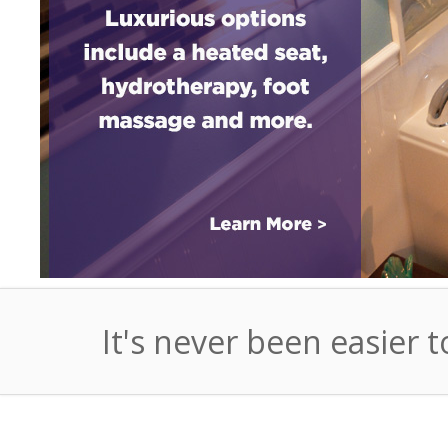
It's never been easier t