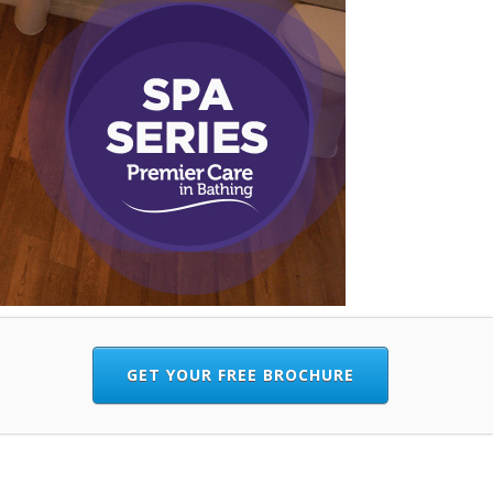
GET YOUR FREE BROCHURE