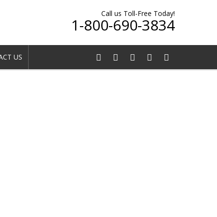
Call us Toll-Free Today!
1-800-690-3834
CT US