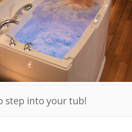
o step into your tub!