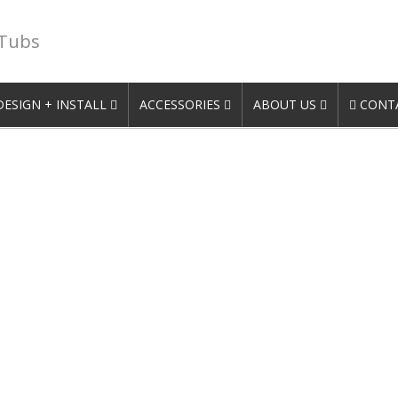
 Tubs
DESIGN + INSTALL
ACCESSORIES
ABOUT US
CONTA