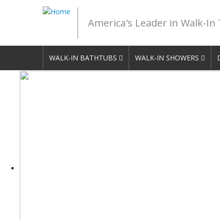
America's Leader in Walk-In
WALK-IN BATHTUBS
WALK-IN SHOWERS