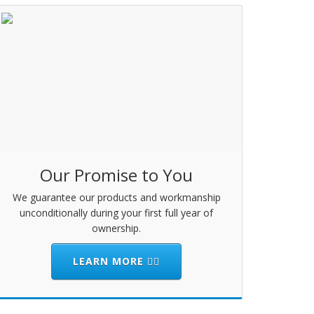
Our Promise to You
We guarantee our products and workmanship
unconditionally during your first full year of
ownership.
LEARN MORE