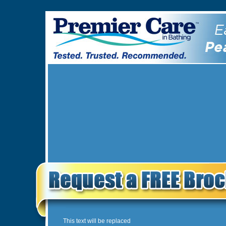
This text will be replaced