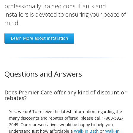
professionally trained consultants and
installers is devoted to ensuring your peace of
mind.
Learn More about Installation
Questions and Answers
Does Premier Care offer any kind of discount or
rebates?
Yes, we do! To receive the latest information regarding the
many discounts and rebates offered, please call 1-800-592-
2049. Our representatives would be happy to help you
understand just how affordable a
Walk-In Bath
or
Walk-In