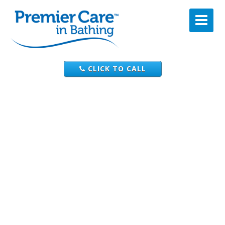
CLICK TO CALL