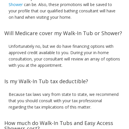
Shower
can be. Also, these promotions will be saved to
your profile that our qualified bathing consultant will have
on hand when visiting your home.
Will Medicare cover my Walk-In Tub or Shower?
Unfortunately no, but we do have financing options with
approved credit available to you. During your in-home
consultation, your consultant will review an array of options
with you at the appointment.
Is my Walk-In Tub tax deductible?
Because tax laws vary from state to state, we recommend
that you should consult with your tax professional
regarding the tax implications of this matter.
How much do Walk-In Tubs and Easy Access
Showers cost?