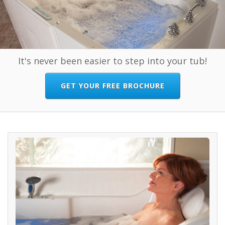
It's never been easier to step into your tub!
GET YOUR FREE BROCHURE