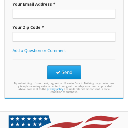
Your Email Address *
Your Zip Code *
Add a Question or Comment
Send
By submitting this request, I agree that Premier Care in Bathing may contact me
by telephone using automated technology at the telephone number provided
above. I consent to the
privacy policy
and understand this consent is not a
condition of purchase.