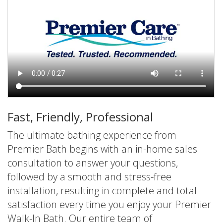
Fast, Friendly, Professional
The ultimate bathing experience from
Premier Bath begins with an in-home sales
consultation to answer your questions,
followed by a smooth and stress-free
installation, resulting in complete and total
satisfaction every time you enjoy your Premier
Walk-In Bath. Our entire team of