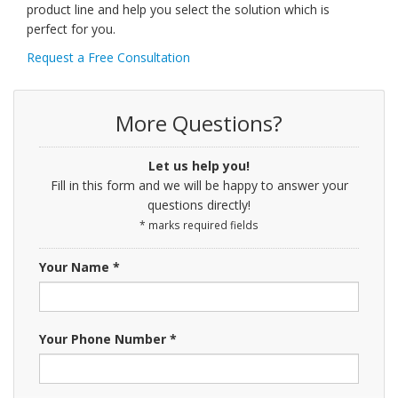
product line and help you select the solution which is
perfect for you.
Request a Free Consultation
More Questions?
Let us help you!
Fill in this form and we will be happy to answer your
questions directly!
* marks required fields
Your Name *
Your Phone Number *