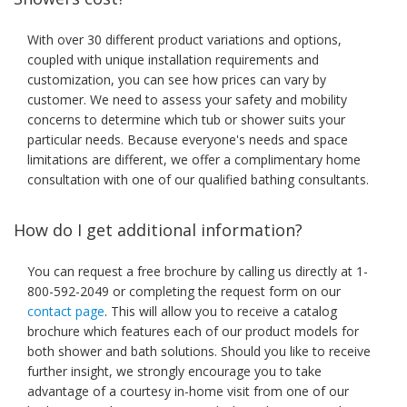
With over 30 different product variations and options,
coupled with unique installation requirements and
customization, you can see how prices can vary by
customer. We need to assess your safety and mobility
concerns to determine which tub or shower suits your
particular needs. Because everyone's needs and space
limitations are different, we offer a complimentary home
consultation with one of our qualified bathing consultants.
How do I get additional information?
You can request a free brochure by calling us directly at 1-
800-592-2049 or completing the request form on our
contact page
. This will allow you to receive a catalog
brochure which features each of our product models for
both shower and bath solutions. Should you like to receive
further insight, we strongly encourage you to take
advantage of a courtesy in-home visit from one of our