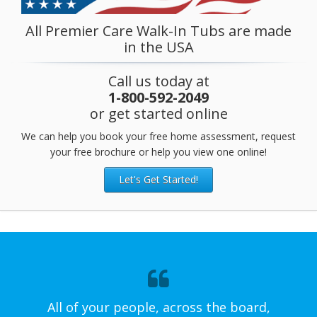
All Premier Care Walk-In Tubs are made
in the USA
Call us today at
1-800-592-2049
or get started online
We can help you book your free home assessment, request
your free brochure or help you view one online!
Let's Get Started!
All of your people, across the board,