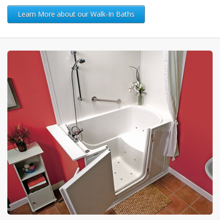
Learn More about our Walk-In Baths