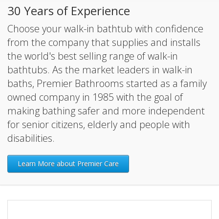
30 Years of Experience
Choose your walk-in bathtub with confidence
from the company that supplies and installs
the world's best selling range of walk-in
bathtubs. As the market leaders in walk-in
baths, Premier Bathrooms started as a family
owned company in 1985 with the goal of
making bathing safer and more independent
for senior citizens, elderly and people with
disabilities.
Learn More about Premier Care