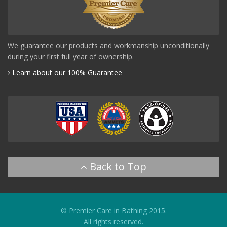
We guarantee our products and workmanship unconditionally
during your first full year of ownership.
Learn about our 100% Guarantee
© Premier Care in Bathing 2015.
All rights reserved.