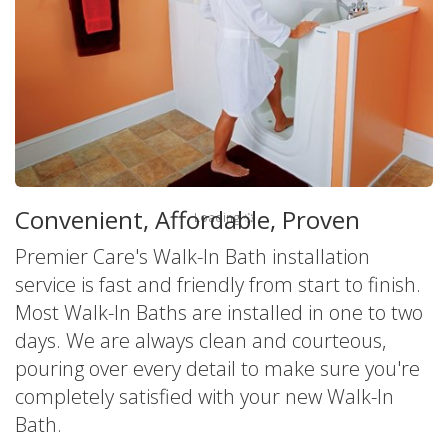
America's Leader in Walk-In Tubs
Convenient, Affordable, Proven
Loading
Premier Care's Walk-In Bath installation
service is fast and friendly from start to finish.
Most Walk-In Baths are installed in one to two
days. We are always clean and courteous,
pouring over every detail to make sure you're
completely satisfied with your new Walk-In
Bath.