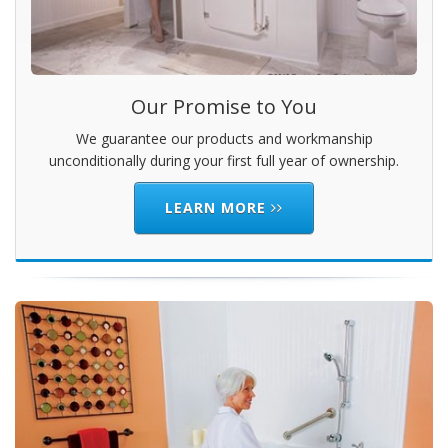
Our Promise to You
We guarantee our products and workmanship
unconditionally during your first full year of ownership.
LEARN MORE