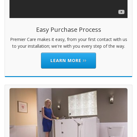
Easy Purchase Process
Premier Care makes it easy, from your first contact with us
to your installation; we're with you every step of the way.
LEARN MORE