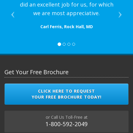
did an excellent job for us, for which
we are most appreciative.
Carl Ferris, Rock Hall, MD
Get Your Free Brochure
CLICK HERE TO REQUEST
YOUR FREE BROCHURE TODAY!
or Call Us Toll-Free at
1-800-592-2049