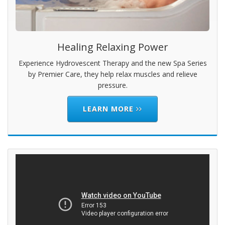
Healing Relaxing Power
Experience Hydrovescent Therapy and the new Spa Series
by Premier Care, they help relax muscles and relieve
pressure.
LEARN MORE