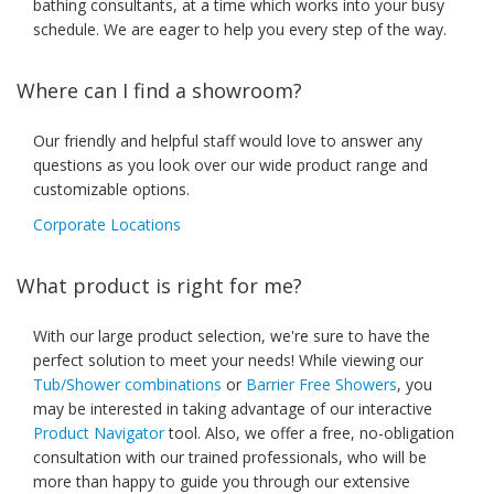
bathing consultants, at a time which works into your busy
schedule. We are eager to help you every step of the way.
Where can I find a showroom?
Our friendly and helpful staff would love to answer any
questions as you look over our wide product range and
customizable options.
Corporate Locations
What product is right for me?
With our large product selection, we're sure to have the
perfect solution to meet your needs! While viewing our
Tub/Shower combinations
or
Barrier Free Showers
, you
may be interested in taking advantage of our interactive
Product Navigator
tool. Also, we offer a free, no-obligation
consultation with our trained professionals, who will be
more than happy to guide you through our extensive