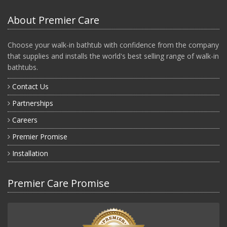
About Premier Care
Choose your walk-in bathtub with confidence from the company
that supplies and installs the world's best selling range of walk-in
bathtubs.
Contact Us
Partnerships
Careers
Premier Promise
Installation
Premier Care Promise