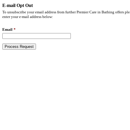
E-mail Opt Out
To unsubscribe your email address from further Premier Care in Bathing offers ple
enter your e-mail address below:
Email
*