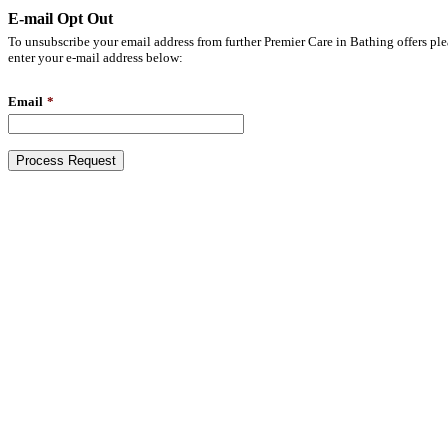
E-mail Opt Out
To unsubscribe your email address from further Premier Care in Bathing offers ple
enter your e-mail address below:
Email
*