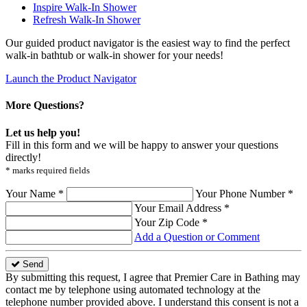
Inspire Walk-In Shower
Refresh Walk-In Shower
Our guided product navigator is the easiest way to find the perfect
walk-in bathtub or walk-in shower for your needs!
Launch the Product Navigator
More Questions?
Let us help you!
Fill in this form and we will be happy to answer your questions
directly!
* marks required fields
Your Name *
Your Phone Number *
Your Email Address *
Your Zip Code *
Add a Question or Comment
Send
By submitting this request, I agree that Premier Care in Bathing may
contact me by telephone using automated technology at the
telephone number provided above. I understand this consent is not a