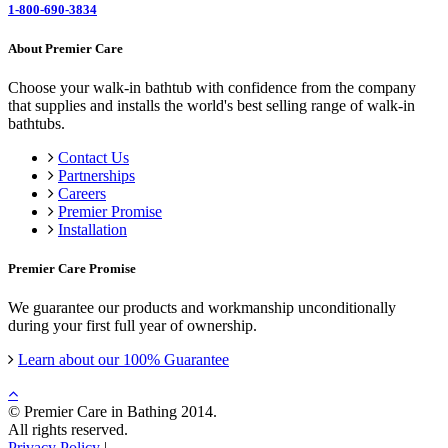
1-800-690-3834
About Premier Care
Choose your walk-in bathtub with confidence from the company
that supplies and installs the world's best selling range of walk-in
bathtubs.
Contact Us
Partnerships
Careers
Premier Promise
Installation
Premier Care Promise
We guarantee our products and workmanship unconditionally
during your first full year of ownership.
Learn about our 100% Guarantee
© Premier Care in Bathing 2014.
All rights reserved.
Privacy Policy
|