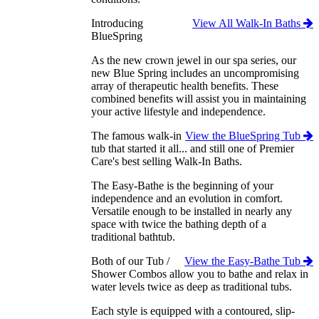
Introducing
View All Walk-In Baths
BlueSpring
As the new crown jewel in our spa series, our
new Blue Spring includes an uncompromising
array of therapeutic health benefits. These
combined benefits will assist you in maintaining
your active lifestyle and independence.
The famous walk-in
View the BlueSpring Tub
tub that started it all... and still one of Premier
Care's best selling Walk-In Baths.
The Easy-Bathe is the beginning of your
independence and an evolution in comfort.
Versatile enough to be installed in nearly any
space with twice the bathing depth of a
traditional bathtub.
Both of our Tub /
View the Easy-Bathe Tub
Shower Combos allow you to bathe and relax in
water levels twice as deep as traditional tubs.
Each style is equipped with a contoured, slip-