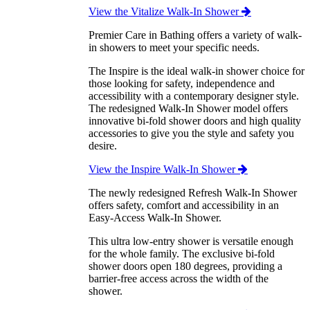
View the Vitalize Walk-In Shower
Premier Care in Bathing offers a variety of walk-
in showers to meet your specific needs.
The Inspire is the ideal walk-in shower choice for
those looking for safety, independence and
accessibility with a contemporary designer style.
The redesigned Walk-In Shower model offers
innovative bi-fold shower doors and high quality
accessories to give you the style and safety you
desire.
View the Inspire Walk-In Shower
The newly redesigned Refresh Walk-In Shower
offers safety, comfort and accessibility in an
Easy-Access Walk-In Shower.
This ultra low-entry shower is versatile enough
for the whole family. The exclusive bi-fold
shower doors open 180 degrees, providing a
barrier-free access across the width of the
shower.