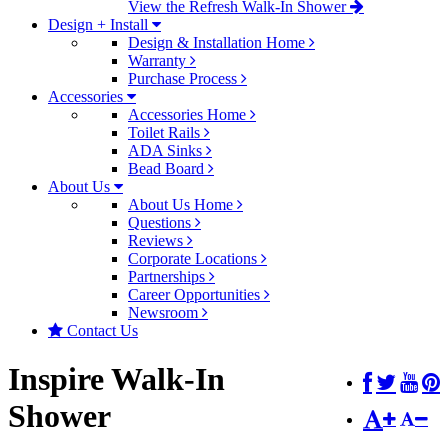
View the Refresh Walk-In Shower
Design + Install
Design & Installation Home
Warranty
Purchase Process
Accessories
Accessories Home
Toilet Rails
ADA Sinks
Bead Board
About Us
About Us Home
Questions
Reviews
Corporate Locations
Partnerships
Career Opportunities
Newsroom
Contact Us
Inspire Walk-In
Shower