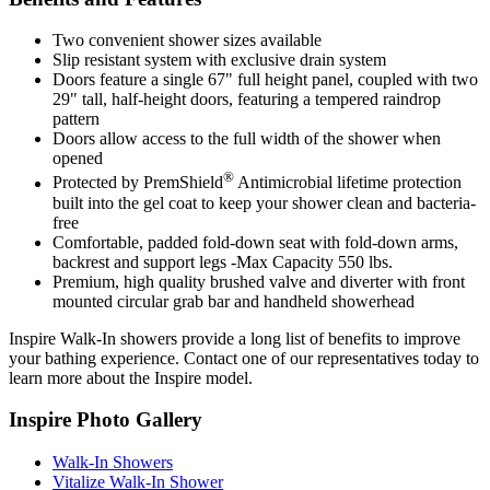
Two convenient shower sizes available
Slip resistant system with exclusive drain system
Doors feature a single 67" full height panel, coupled with two
29" tall, half-height doors, featuring a tempered raindrop
pattern
Doors allow access to the full width of the shower when
opened
®
Protected by PremShield
Antimicrobial lifetime protection
built into the gel coat to keep your shower clean and bacteria-
free
Comfortable, padded fold-down seat with fold-down arms,
backrest and support legs -Max Capacity 550 lbs.
Premium, high quality brushed valve and diverter with front
mounted circular grab bar and handheld showerhead
Inspire Walk-In showers provide a long list of benefits to improve
your bathing experience. Contact one of our representatives today to
learn more about the Inspire model.
Inspire Photo Gallery
Walk-In Showers
Vitalize Walk-In Shower