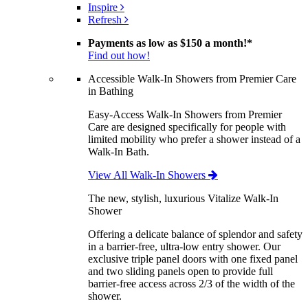
Inspire
Refresh
Payments as low as
$150 a month!
*
Find out how!
Accessible Walk-In Showers from Premier Care
in Bathing
Easy-Access Walk-In Showers from Premier
Care are designed specifically for people with
limited mobility who prefer a shower instead of a
Walk-In Bath.
View All Walk-In Showers
The new, stylish, luxurious Vitalize Walk-In
Shower
Offering a delicate balance of splendor and safety
in a barrier-free, ultra-low entry shower. Our
exclusive triple panel doors with one fixed panel
and two sliding panels open to provide full
barrier-free access across 2/3 of the width of the
shower.