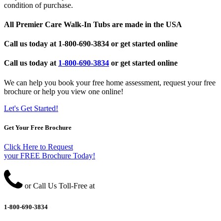
condition of purchase.
All Premier Care Walk-In Tubs are made in the USA
Call us today at
1-800-690-3834
or get started online
Call us today at
1-800-690-3834
or get started online
We can help you book your free home assessment, request your free
brochure or help you view one online!
Let's Get Started!
Get Your Free Brochure
Click Here to Request
your FREE Brochure Today!
or Call Us Toll-Free at
1-800-690-3834