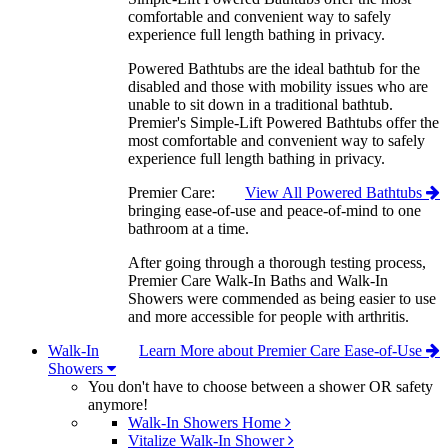
comfortable and convenient way to safely
experience full length bathing in privacy.
Powered Bathtubs are the ideal bathtub for the
disabled and those with mobility issues who are
unable to sit down in a traditional bathtub.
Premier's Simple-Lift Powered Bathtubs offer the
most comfortable and convenient way to safely
experience full length bathing in privacy.
Premier Care:
View All Powered Bathtubs
bringing ease-of-use and peace-of-mind to one
bathroom at a time.
After going through a thorough testing process,
Premier Care Walk-In Baths and Walk-In
Showers were commended as being easier to use
and more accessible for people with arthritis.
Walk-In
Learn More about Premier Care Ease-of-Use
Showers
You don't have to choose between a shower OR safety
anymore!
Walk-In Showers Home
Vitalize Walk-In Shower