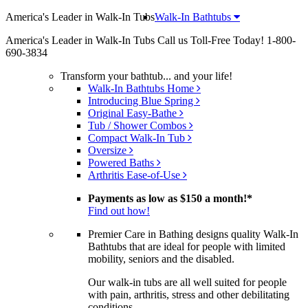
America's Leader in Walk-In Tubs
Walk-In Bathtubs
America's Leader in Walk-In Tubs
Call us Toll-Free Today!
1-800-
690-3834
Transform your bathtub... and your life!
Walk-In Bathtubs Home
Introducing Blue Spring
Original Easy-Bathe
Tub / Shower Combos
Compact Walk-In Tub
Oversize
Powered Baths
Arthritis Ease-of-Use
Payments as low as
$150 a month!
*
Find out how!
Premier Care in Bathing designs quality Walk-In
Bathtubs that are ideal for people with limited
mobility, seniors and the disabled.
Our walk-in tubs are all well suited for people
with pain, arthritis, stress and other debilitating
conditions.