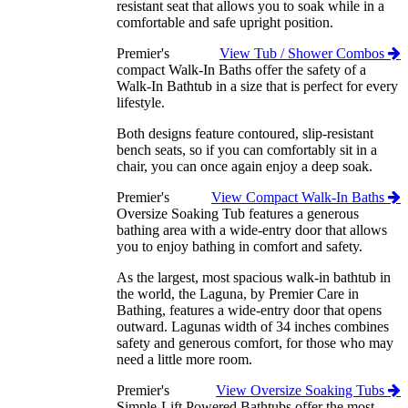
resistant seat that allows you to soak while in a
comfortable and safe upright position.
Premier's
View Tub / Shower Combos
compact Walk-In Baths offer the safety of a
Walk-In Bathtub in a size that is perfect for every
lifestyle.
Both designs feature contoured, slip-resistant
bench seats, so if you can comfortably sit in a
chair, you can once again enjoy a deep soak.
Premier's
View Compact Walk-In Baths
Oversize Soaking Tub features a generous
bathing area with a wide-entry door that allows
you to enjoy bathing in comfort and safety.
As the largest, most spacious walk-in bathtub in
the world, the Laguna, by Premier Care in
Bathing, features a wide-entry door that opens
outward. Lagunas width of 34 inches combines
safety and generous comfort, for those who may
need a little more room.
Premier's
View Oversize Soaking Tubs
Simple-Lift Powered Bathtubs offer the most