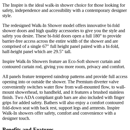
The Inspire is the ideal walk-in shower choice for those looking for
safety, independence and accessibility with a contemporary designer
style.
The redesigned Walk-In Shower model offers innovative bi-fold
shower doors and high quality accessories to give you the style and
safety you desire. These bi-fold doors open a full 180° to provide
barrier-free access across the entire width of the shower and are
comprised of a single 67" full height panel paired with a bi-fold,
half-height panel which are 29.5" tall.
Inspire Walk-In Showers feature an Eco-Soft shower curtain and
contoured curtain rod, giving you more room, privacy and comfort.
All panels feature tempered raindrop patterns and provide full access
opening into or outside the shower. The Premium diverter valve
conveniently switches water flow from wall-mounted flow, to wall-
mount showerhead, to handheld, and it features a brushed stainless
finish. Two ADA compliant grab bars are also included with finger
grips for added safety. Bathers will also enjoy a comfort contoured
fold-down seat with back rest, support legs and armrests. Inspire
Walk-In showers offer safety, comfort and convenience with a
designer touch.
Benefits and Features