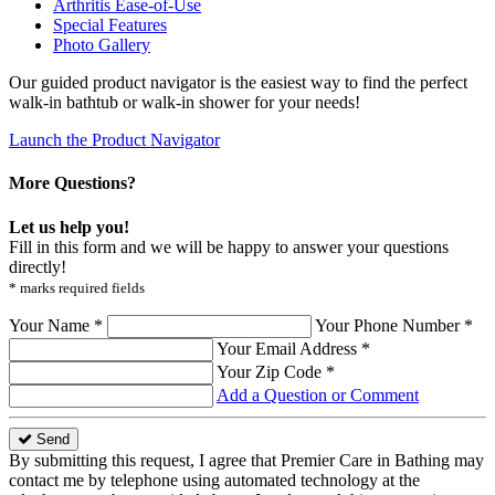
Arthritis Ease-of-Use
Special Features
Photo Gallery
Our guided product navigator is the easiest way to find the perfect
walk-in bathtub or walk-in shower for your needs!
Launch the Product Navigator
More Questions?
Let us help you!
Fill in this form and we will be happy to answer your questions
directly!
* marks required fields
Your Name *
Your Phone Number *
Your Email Address *
Your Zip Code *
Add a Question or Comment
Send
By submitting this request, I agree that Premier Care in Bathing may
contact me by telephone using automated technology at the