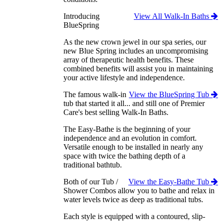
Introducing
View All Walk-In Baths
BlueSpring
As the new crown jewel in our spa series, our
new Blue Spring includes an uncompromising
array of therapeutic health benefits. These
combined benefits will assist you in maintaining
your active lifestyle and independence.
The famous walk-in
View the BlueSpring Tub
tub that started it all... and still one of Premier
Care's best selling Walk-In Baths.
The Easy-Bathe is the beginning of your
independence and an evolution in comfort.
Versatile enough to be installed in nearly any
space with twice the bathing depth of a
traditional bathtub.
Both of our Tub /
View the Easy-Bathe Tub
Shower Combos allow you to bathe and relax in
water levels twice as deep as traditional tubs.
Each style is equipped with a contoured, slip-