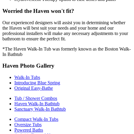
Worried the Haven won't fit?
Our experienced designers will assist you in determining whether
the Haven will best suit your needs and your home and our
professional installers will make any necessary adjustments to your
bathroom to ensure the perfect fit.
*The Haven Walk-In Tub was formerly known as the Boston Walk-
In Bathtub
Haven Photo Gallery
Walk-In Tubs
Introducing Blue Spring
Original Easy-Bathe
Tub / Shower Combos
Haven Walk-In Bathtub
Sanctuary Walk-In Bathtub
Compact Walk-In Tubs
Oversize Tubs
Powered Baths