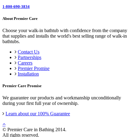
1-800-690-3834
About Premier Care
Choose your walk-in bathtub with confidence from the company
that supplies and installs the world's best selling range of walk-in
bathtubs.
Contact Us
Partnerships
Careers
Premier Promise
Installation
Premier Care Promise
We guarantee our products and workmanship unconditionally
during your first full year of ownership.
Learn about our 100% Guarantee
© Premier Care in Bathing 2014.
All rights reserved.