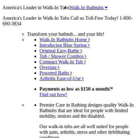
America's Leader in Walk-In Tubs
Walk-In Bathtubs
America's Leader in Walk-In Tubs
Call us Toll-Free Today!
1-800-
690-3834
Transform your bathtub... and your life!
Walk-In Bathtubs Home
Introducing Blue Spring
Original Easy-Bathe
Tub / Shower Combos
Compact Walk-In Tub
Oversize
Powered Baths
Arthritis Ease-of-Use
Payments as low as
$150 a month!
*
Find out how!
Premier Care in Bathing designs quality Walk-In
Bathtubs that are ideal for people with limited
mobility, seniors and the disabled.
Our walk-in tubs are all well suited for people
with pain, arthritis, stress and other debilitating
conditions.