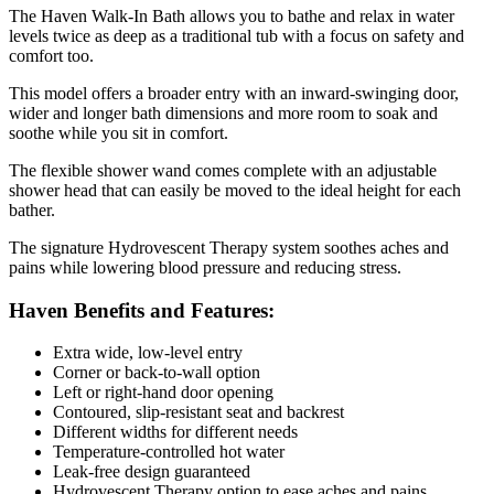
The Haven Walk-In Bath allows you to bathe and relax in water
levels twice as deep as a traditional tub with a focus on safety and
comfort too.
This model offers a broader entry with an inward-swinging door,
wider and longer bath dimensions and more room to soak and
soothe while you sit in comfort.
The flexible shower wand comes complete with an adjustable
shower head that can easily be moved to the ideal height for each
bather.
The signature Hydrovescent Therapy system soothes aches and
pains while lowering blood pressure and reducing stress.
Haven Benefits and Features:
Extra wide, low-level entry
Corner or back-to-wall option
Left or right-hand door opening
Contoured, slip-resistant seat and backrest
Different widths for different needs
Temperature-controlled hot water
Leak-free design guaranteed
Hydrovescent Therapy option to ease aches and pains