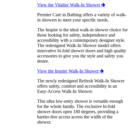
View the Vitalize Walk-In Shower
Premier Care in Bathing offers a variety of walk-
in showers to meet your specific needs.
The Inspire is the ideal walk-in shower choice for
those looking for safety, independence and
accessibility with a contemporary designer style.
The redesigned Walk-In Shower model offers
innovative bi-fold shower doors and high quality
accessories to give you the style and safety you
desire.
View the Inspire Walk-In Shower
The newly redesigned Refresh Walk-In Shower
offers safety, comfort and accessibility in an
Easy-Access Walk-In Shower.
This ultra low-entry shower is versatile enough
for the whole family. The exclusive bi-fold
shower doors open 180 degrees, providing a
barrier-free access across the width of the
shower.