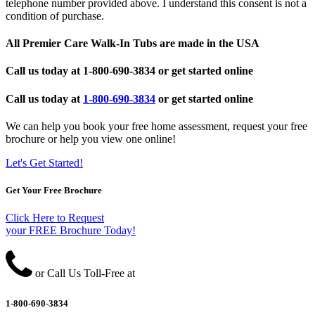
telephone number provided above. I understand this consent is not a
condition of purchase.
All Premier Care Walk-In Tubs are made in the USA
Call us today at
1-800-690-3834
or get started online
Call us today at
1-800-690-3834
or get started online
We can help you book your free home assessment, request your free
brochure or help you view one online!
Let's Get Started!
Get Your Free Brochure
Click Here to Request
your FREE Brochure Today!
or Call Us Toll-Free at
1-800-690-3834