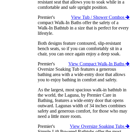
resistant seat that allows you to soak while in a
comfortable and safe upright position.
Premier's
View Tub / Shower Combos
compact Walk-In Baths offer the safety of a
Walk-In Bathtub in a size that is perfect for every
lifestyle.
Both designs feature contoured, slip-resistant
bench seats, so if you can comfortably sit in a
chair, you can once again enjoy a deep soak.
Premier's
View Compact Walk-In Baths
Oversize Soaking Tub features a generous
bathing area with a wide-entry door that allows
you to enjoy bathing in comfort and safety.
As the largest, most spacious walk-in bathtub in
the world, the Laguna, by Premier Care in
Bathing, features a wide-entry door that opens
outward. Lagunas width of 34 inches combines
safety and generous comfort, for those who may
need a little more room.
Premier's
View Oversize Soaking Tubs
Simple-Lift Powered Bathtubs offer the most