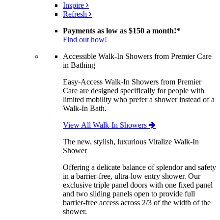
Inspire
Refresh
Payments as low as
$150 a month!
*
Find out how!
Accessible Walk-In Showers from Premier Care
in Bathing
Easy-Access Walk-In Showers from Premier
Care are designed specifically for people with
limited mobility who prefer a shower instead of a
Walk-In Bath.
View All Walk-In Showers
The new, stylish, luxurious Vitalize Walk-In
Shower
Offering a delicate balance of splendor and safety
in a barrier-free, ultra-low entry shower. Our
exclusive triple panel doors with one fixed panel
and two sliding panels open to provide full
barrier-free access across 2/3 of the width of the
shower.