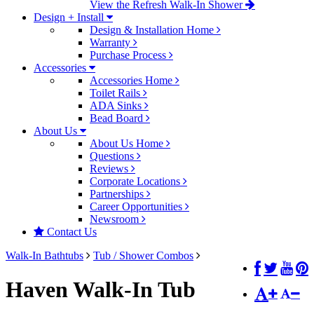
View the Refresh Walk-In Shower
Design + Install
Design & Installation Home
Warranty
Purchase Process
Accessories
Accessories Home
Toilet Rails
ADA Sinks
Bead Board
About Us
About Us Home
Questions
Reviews
Corporate Locations
Partnerships
Career Opportunities
Newsroom
Contact Us
Walk-In Bathtubs
Tub / Shower Combos
Haven Walk-In Tub