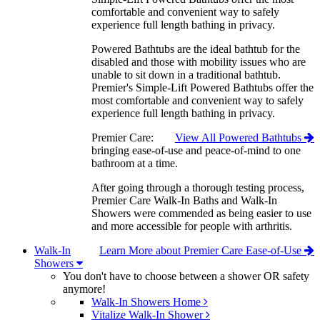
comfortable and convenient way to safely
experience full length bathing in privacy.
Powered Bathtubs are the ideal bathtub for the
disabled and those with mobility issues who are
unable to sit down in a traditional bathtub.
Premier's Simple-Lift Powered Bathtubs offer the
most comfortable and convenient way to safely
experience full length bathing in privacy.
Premier Care:
View All Powered Bathtubs
bringing ease-of-use and peace-of-mind to one
bathroom at a time.
After going through a thorough testing process,
Premier Care Walk-In Baths and Walk-In
Showers were commended as being easier to use
and more accessible for people with arthritis.
Walk-In
Learn More about Premier Care Ease-of-Use
Showers
You don't have to choose between a shower OR safety
anymore!
Walk-In Showers Home
Vitalize Walk-In Shower