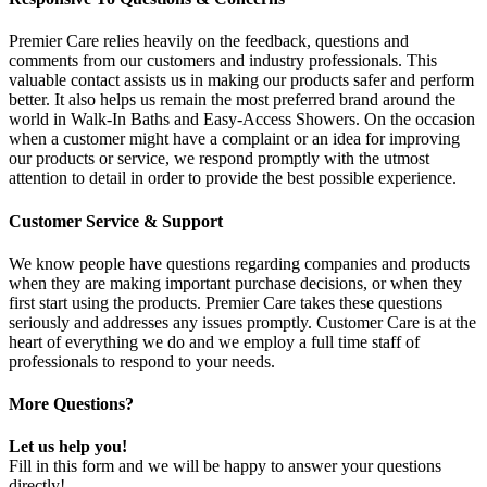
Premier Care relies heavily on the feedback, questions and
comments from our customers and industry professionals. This
valuable contact assists us in making our products safer and perform
better. It also helps us remain the most preferred brand around the
world in Walk-In Baths and Easy-Access Showers. On the occasion
when a customer might have a complaint or an idea for improving
our products or service, we respond promptly with the utmost
attention to detail in order to provide the best possible experience.
Customer Service & Support
We know people have questions regarding companies and products
when they are making important purchase decisions, or when they
first start using the products. Premier Care takes these questions
seriously and addresses any issues promptly. Customer Care is at the
heart of everything we do and we employ a full time staff of
professionals to respond to your needs.
More Questions?
Let us help you!
Fill in this form and we will be happy to answer your questions
directly!