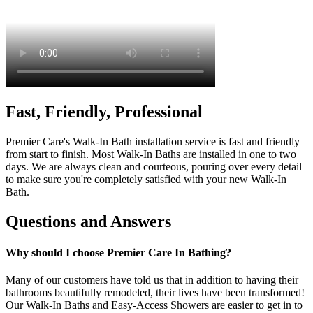
Fast, Friendly, Professional
Premier Care's Walk-In Bath installation service is fast and friendly
from start to finish. Most Walk-In Baths are installed in one to two
days. We are always clean and courteous, pouring over every detail
to make sure you're completely satisfied with your new Walk-In
Bath.
Questions and Answers
Why should I choose Premier Care In Bathing?
Many of our customers have told us that in addition to having their
bathrooms beautifully remodeled, their lives have been transformed!
Our Walk-In Baths and Easy-Access Showers are easier to get in to