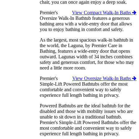
chair, you can once again enjoy a deep soak.
Premier's
View Compact Walk-In Baths
Oversize Walk-In Bathtub features a generous
bathing area with a wide-entry door that allows
you to enjoy bathing in comfort and safety.
As the largest, most spacious walk-in bathtub in
the world, the Laguna, by Premier Care in
Bathing, features a wide-entry door that opens
outward. Lagunas width of 34 inches combines
safety and generous comfort, for those who may
need a little more room.
Premier's
View Oversize Walk-In Baths
Simple-Lift Powered Bathtubs offer the most
comfortable and convenient way to safely
experience full length bathing in privacy.
Powered Bathtubs are the ideal bathtub for the
disabled and those with mobility issues who are
unable to sit down in a traditional bathtub.
Premier's Simple-Lift Powered Bathtubs offer the
most comfortable and convenient way to safely
experience full length bathing in privacy.