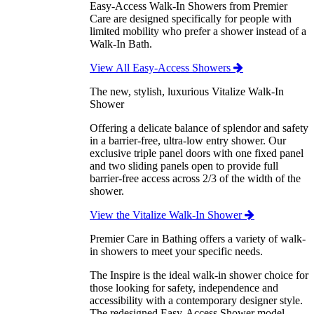
Easy-Access Walk-In Showers from Premier
Care are designed specifically for people with
limited mobility who prefer a shower instead of a
Walk-In Bath.
View All Easy-Access Showers
The new, stylish, luxurious Vitalize Walk-In
Shower
Offering a delicate balance of splendor and safety
in a barrier-free, ultra-low entry shower. Our
exclusive triple panel doors with one fixed panel
and two sliding panels open to provide full
barrier-free access across 2/3 of the width of the
shower.
View the Vitalize Walk-In Shower
Premier Care in Bathing offers a variety of walk-
in showers to meet your specific needs.
The Inspire is the ideal walk-in shower choice for
those looking for safety, independence and
accessibility with a contemporary designer style.
The redesigned Easy-Access Shower model