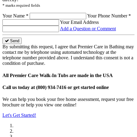
* marks required fields
Your Name *
Your Phone Number *
Your Email Address
Add a Question or Comment
Send
By submitting this request, I agree that Premier Care in Bathing may
contact me by telephone using automated technology at the
telephone number provided above. I understand this consent is not a
condition of purchase.
All Premier Care Walk-In Tubs are made in the USA
Call us today at
(800) 934-7416
or get started online
We can help you book your free home assessment, request your free
brochure or help you view one online!
Let's Get Started!