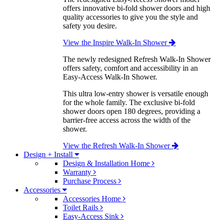
offers innovative bi-fold shower doors and high
quality accessories to give you the style and
safety you desire.
View the Inspire Walk-In Shower
The newly redesigned Refresh Walk-In Shower
offers safety, comfort and accessibility in an
Easy-Access Walk-In Shower.
This ultra low-entry shower is versatile enough
for the whole family. The exclusive bi-fold
shower doors open 180 degrees, providing a
barrier-free access across the width of the
shower.
View the Refresh Walk-In Shower
Design + Install
Design & Installation Home
Warranty
Purchase Process
Accessories
Accessories Home
Toilet Rails
Easy-Access Sink