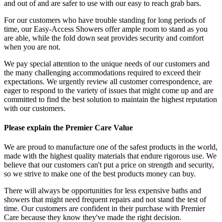
and out of and are safer to use with our easy to reach grab bars.
For our customers who have trouble standing for long periods of
time, our Easy-Access Showers offer ample room to stand as you
are able, while the fold down seat provides security and comfort
when you are not.
We pay special attention to the unique needs of our customers and
the many challenging accommodations required to exceed their
expectations. We urgently review all customer correspondence, are
eager to respond to the variety of issues that might come up and are
committed to find the best solution to maintain the highest reputation
with our customers.
Please explain the Premier Care Value
We are proud to manufacture one of the safest products in the world,
made with the highest quality materials that endure rigorous use. We
believe that our customers can't put a price on strength and security,
so we strive to make one of the best products money can buy.
There will always be opportunities for less expensive baths and
showers that might need frequent repairs and not stand the test of
time. Our customers are confident in their purchase with Premier
Care because they know they've made the right decision.