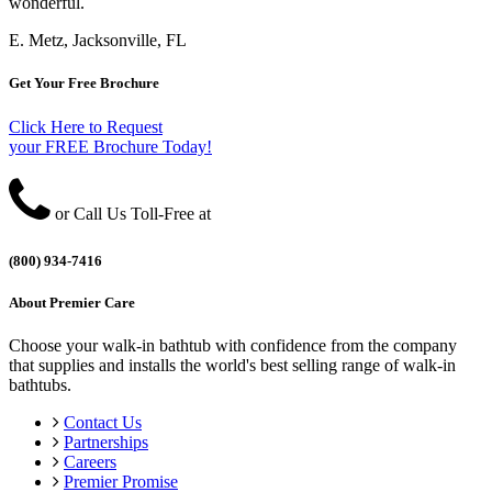
wonderful.
E. Metz, Jacksonville, FL
Get Your Free Brochure
Click Here to Request
your FREE Brochure Today!
or Call Us Toll-Free at
(800) 934-7416
About Premier Care
Choose your walk-in bathtub with confidence from the company
that supplies and installs the world's best selling range of walk-in
bathtubs.
Contact Us
Partnerships
Careers
Premier Promise