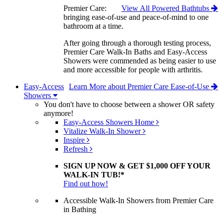
Premier Care:
View All Powered Bathtubs
bringing ease-of-use and peace-of-mind to one
bathroom at a time.
After going through a thorough testing process,
Premier Care Walk-In Baths and Easy-Access
Showers were commended as being easier to use
and more accessible for people with arthritis.
Easy-Access
Learn More about Premier Care Ease-of-Use
Showers
You don't have to choose between a shower OR safety
anymore!
Easy-Access Showers Home
Vitalize Walk-In Shower
Inspire
Refresh
SIGN UP NOW & GET $1,000 OFF YOUR
WALK-IN TUB!*
Find out how!
Accessible Walk-In Showers from Premier Care
in Bathing