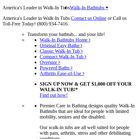
America's Leader in Walk-In Tubs
Walk-In Bathtubs
America's Leader in Walk-In Tubs
Contact us Online
or Call us
Toll-Free Today!
(800) 934-7416
Transform your bathtub... and your life!
Walk-In Bathtubs Home
Original Easy Bathe
Classic Walk-In Tub
Compact Walk-In Tub
Oversize
Powered Baths
Arthritis Ease-of-Use
SIGN UP NOW & GET $1,000 OFF YOUR
WALK-IN TUB!*
Find out how!
Premier Care in Bathing designs quality Walk-In
Bathtubs that are ideal for people with limited
mobility, seniors and the disabled.
Our walk-in tubs are all well suited for people
with pain, arthritis, stress and other debilitating
conditions.