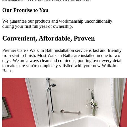
Our Promise to You
We guarantee our products and workmanship unconditionally
during your first full year of ownership.
Convenient, Affordable, Proven
Premier Care's Walk-In Bath installation service is fast and friendly
from start to finish. Most Walk-In Baths are installed in one to two
days. We are always clean and courteous, pouring over every detail
to make sure you're completely satisfied with your new Walk-In
Bath.