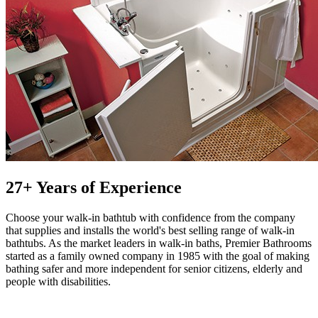
27+ Years of Experience
Choose your walk-in bathtub with confidence from the company
that supplies and installs the world's best selling range of walk-in
bathtubs. As the market leaders in walk-in baths, Premier Bathrooms
started as a family owned company in 1985 with the goal of making
bathing safer and more independent for senior citizens, elderly and
people with disabilities.