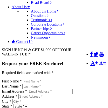
Bead Board
About Us
About Us Home
Questions
Testimonials
Corporate Locations
Partnerships
Career Opportunities
Newsroom
Contact Us
SIGN UP NOW & GET $1,000 OFF YOUR
WALK-IN TUB!*
Request your
FREE
Brochure!
Required fields are marked with *
First Name *
Last Name *
Email Address *
Address *
City *
State *