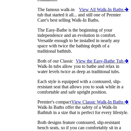
The famous walk-in
View All Walk-In Baths
tub that started it all... and still one of Premier
Care's best selling Walk-In Baths.
The Easy-Bathe is the beginning of your
independence and an evolution in comfort.
Versatile enough to be installed in nearly any
space with twice the bathing depth of a
traditional bathtub.
Both of our Classic
View the Easy-Bathe Tub
Walk-In tubs allow you to bathe and relax in
water levels twice as deep as traditional tubs.
Each style is equipped with a contoured, slip-
resistant seat that allows you to soak while in a
comfortable and safe upright position.
Premier's compact
View Classic Walk-In Baths
Walk-In Baths offer the safety of a Walk-In
Bathtub in a size that is perfect for every lifestyle.
Both designs feature contoured, slip-resistant
bench seats, so if you can comfortably sit in a