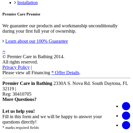
Installation
Premier Care Promise
We guarantee our products and workmanship unconditionally
during your first full year of ownership.
Learn about our 100% Guarantee
© Premier Care in Bathing 2014.
All rights reserved.
Privacy Policy
|
Please view all Financing
* Offer Details
.
Premier Care in Bathing
2330A S. Nova Rd.
South Daytona
,
FL
32119
|
Reg: 30410705
More Questions?
Let us help you!
Fill in this form and we will be happy to answer your
questions directly!
* marks required fields