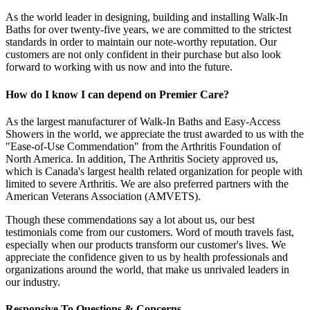
As the world leader in designing, building and installing Walk-In
Baths for over twenty-five years, we are committed to the strictest
standards in order to maintain our note-worthy reputation. Our
customers are not only confident in their purchase but also look
forward to working with us now and into the future.
How do I know I can depend on Premier Care?
As the largest manufacturer of Walk-In Baths and Easy-Access
Showers in the world, we appreciate the trust awarded to us with the
"Ease-of-Use Commendation" from the Arthritis Foundation of
North America. In addition, The Arthritis Society approved us,
which is Canada's largest health related organization for people with
limited to severe Arthritis. We are also preferred partners with the
American Veterans Association (AMVETS).
Though these commendations say a lot about us, our best
testimonials come from our customers. Word of mouth travels fast,
especially when our products transform our customer's lives. We
appreciate the confidence given to us by health professionals and
organizations around the world, that make us unrivaled leaders in
our industry.
Responsive To Questions & Concerns