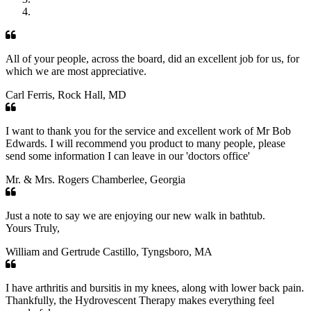
All of your people, across the board, did an excellent job for us, for
which we are most appreciative.
Carl Ferris, Rock Hall, MD
I want to thank you for the service and excellent work of Mr Bob
Edwards. I will recommend you product to many people, please
send some information I can leave in our 'doctors office'
Mr. & Mrs. Rogers Chamberlee, Georgia
Just a note to say we are enjoying our new walk in bathtub.
Yours Truly,
William and Gertrude Castillo, Tyngsboro, MA
I have arthritis and bursitis in my knees, along with lower back pain.
Thankfully, the Hydrovescent Therapy makes everything feel