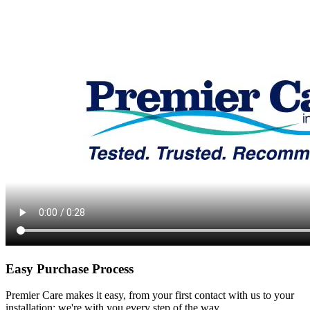
Easy Purchase Process
Premier Care makes it easy, from your first contact with us to your
installation; we're with you every step of the way.