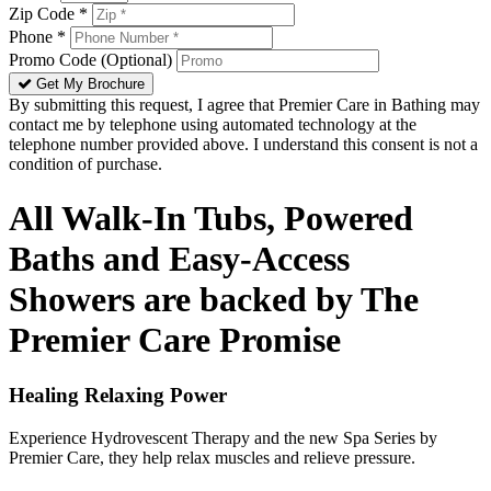
Zip Code *
Phone *
Promo Code (Optional)
Get My Brochure
By submitting this request, I agree that Premier Care in Bathing may
contact me by telephone using automated technology at the
telephone number provided above. I understand this consent is not a
condition of purchase.
All Walk-In Tubs, Powered
Baths and Easy-Access
Showers are backed by The
Premier Care Promise
Healing Relaxing Power
Experience Hydrovescent Therapy and the new Spa Series by
Premier Care, they help relax muscles and relieve pressure.