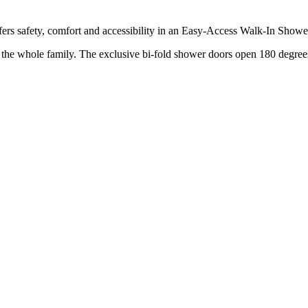
rs safety, comfort and accessibility in an Easy-Access Walk-In Showe
r the whole family. The exclusive bi-fold shower doors open 180 degrees,