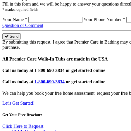
Fill in this form and we will be happy to answer your questions direct
* marks required fields
Your Name *
Your Phone Number *
Question or Comment
Send
By submitting this request, I agree that Premier Care in Bathing may 
purchase.
All Premier Care Walk-In Tubs are made in the USA
Call us today at
1-800-690-3834
or get started online
Call us today at
1-800-690-3834
or get started online
We can help you book your free home assessment, request your free b
Let's Get Started!
Get Your Free Brochure
Click Here to Request