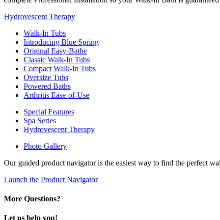
Hydrovescent Therapy
Walk-In Tubs
Introducing Blue Spring
Original Easy-Bathe
Classic Walk-In Tubs
Compact Walk-In Tubs
Oversize Tubs
Powered Baths
Arthritis Ease-of-Use
Special Features
Spa Series
Hydrovescent Therapy
Photo Gallery
Our guided product navigator is the easiest way to find the perfect w
Launch the Product Navigator
More Questions?
Let us help you!