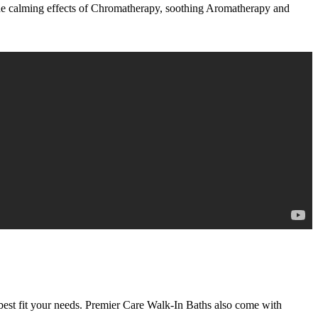
 the calming effects of Chromatherapy, soothing Aromatherapy and
best fit your needs. Premier Care Walk-In Baths also come with