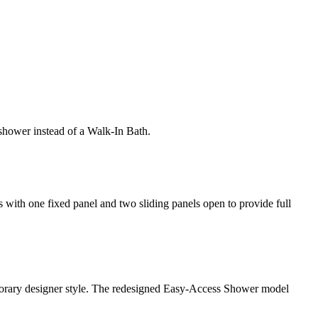
shower instead of a Walk-In Bath.
rs with one fixed panel and two sliding panels open to provide full
emporary designer style. The redesigned Easy-Access Shower model