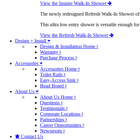
View the Inspire Walk-In Shower
The newly redesigned Refresh Walk-In Shower offe
This ultra low-entry shower is versatile enough fo
View the Refresh Walk-In Shower
Design + Install
Design & Installation Home
Warranty
Purchase Process
Accessories
Accessories Home
Toilet Rails
Easy-Access Sink
Bead Board
About Us
About Us Home
Questions
Testimonials
Corporate Locations
Partnerships
Career Opportunities
Newsroom
Contact Us