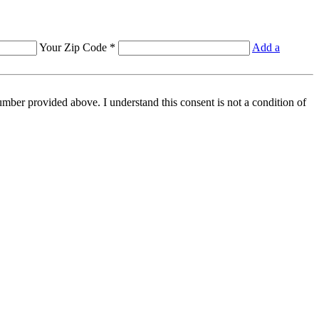
Your Zip Code *
Add a
mber provided above. I understand this consent is not a condition of