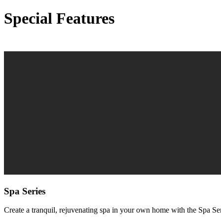
Special Features
Spa Series
Create a tranquil, rejuvenating spa in your own home with the Spa S