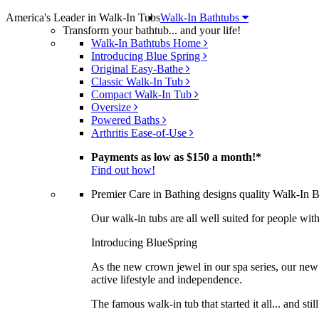
America's Leader in Walk-In Tubs
Walk-In Bathtubs
Transform your bathtub... and your life!
Walk-In Bathtubs Home
Introducing Blue Spring
Original Easy-Bathe
Classic Walk-In Tub
Compact Walk-In Tub
Oversize
Powered Baths
Arthritis Ease-of-Use
Payments as low as
$150 a month!
*
Find out how!
Premier Care in Bathing designs quality Walk-In Bat
Our walk-in tubs are all well suited for people with 
Introducing BlueSpring
As the new crown jewel in our spa series, our new 
active lifestyle and independence.
The famous walk-in tub that started it all... and sti