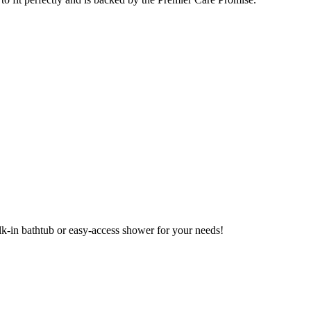
alk-in bathtub or easy-access shower for your needs!