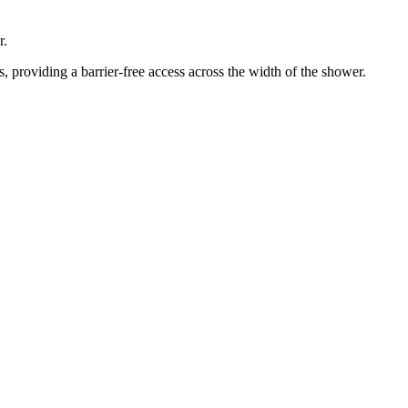
r.
 providing a barrier-free access across the width of the shower.