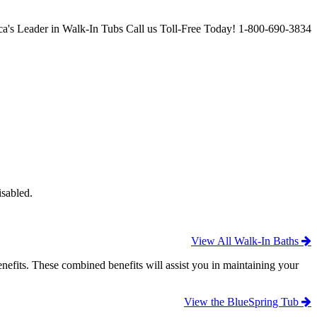
a's Leader in Walk-In Tubs
Call us Toll-Free Today!
1-800-690-3834
isabled.
View All Walk-In Baths
efits. These combined benefits will assist you in maintaining your
View the BlueSpring Tub