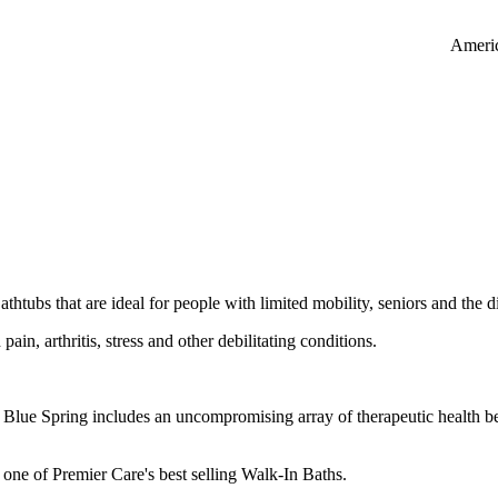
Americ
htubs that are ideal for people with limited mobility, seniors and the d
pain, arthritis, stress and other debilitating conditions.
Blue Spring includes an uncompromising array of therapeutic health ben
ll one of Premier Care's best selling Walk-In Baths.