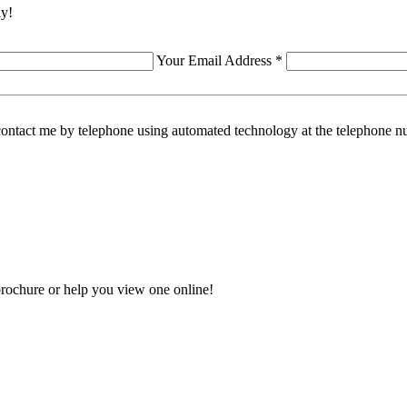
ly!
Your Email Address *
contact me by telephone using automated technology at the telephone nu
rochure or help you view one online!