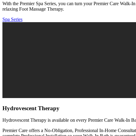
With the Premier Spa Series, you can turn your Premier Care Walk-In 
relaxing Foot Massage Therapy.
Spa Series
Hydrovescent Therapy
Hydrovescent Therapy is available on every Premier Care Walk-In Ba
Premier Care offers a No-Obligation, Professional In-Home Consultat
complete Professional Installation so your Walk-In Bath is guaranteed 