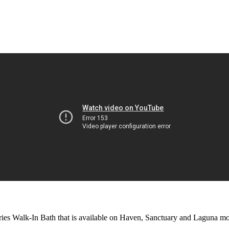
eries Walk-In Bath that is available on Haven, Sanctuary and Laguna mo