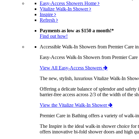
Easy-Access Showers Home
Vitalize Walk-In Shower
Inspire
Refresh
Payments as low as
$150 a month!
*
Find out how!
Accessible Walk-In Showers from Premier Care in
Easy-Access Walk-In Showers from Premier Care are
View All Easy-Access Showers
The new, stylish, luxurious Vitalize Walk-In Show
Offering a delicate balance of splendor and safety 
barrier-free access across 2/3 of the width of the s
View the Vitalize Walk-In Shower
Premier Care in Bathing offers a variety of walk-i
The Inspire is the ideal walk-in shower choice fo
offers innovative bi-fold shower doors and high qua