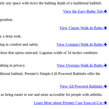
ly any space with twice the bathing depth of a traditional bathtub.
View the Easy-Bathe Tub
position.
View Classic Walk-In Baths
oy a deep soak.
ing in comfort and safety.
View Compact Walk-In Baths
ry door that opens outward. Lagunas width of 34 inches combines
thing in privacy.
View Oversize Walk-In Baths
ditional bathtub. Premier's Simple-Lift Powered Bathtubs offer the
View All Powered Bathtubs
eing easier to use and more accessible for people with arthritis.
Learn More about Premier Care Ease-of-Use