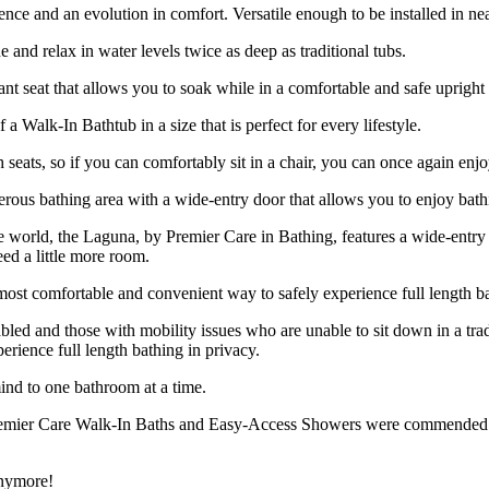
ce and an evolution in comfort. Versatile enough to be installed in near
 and relax in water levels twice as deep as traditional tubs.
ant seat that allows you to soak while in a comfortable and safe upright 
a Walk-In Bathtub in a size that is perfect for every lifestyle.
h seats, so if you can comfortably sit in a chair, you can once again enj
rous bathing area with a wide-entry door that allows you to enjoy bath
the world, the Laguna, by Premier Care in Bathing, features a wide-ent
ed a little more room.
ost comfortable and convenient way to safely experience full length ba
abled and those with mobility issues who are unable to sit down in a tra
rience full length bathing in privacy.
ind to one bathroom at a time.
remier Care Walk-In Baths and Easy-Access Showers were commended as b
anymore!