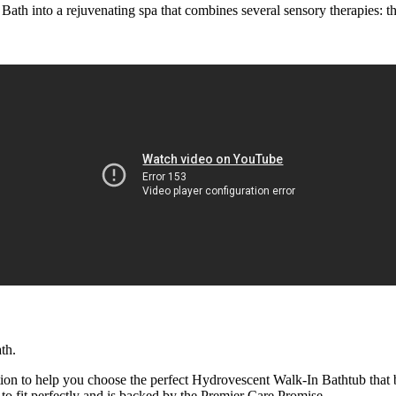
Bath into a rejuvenating spa that combines several sensory therapies:
th.
ion to help you choose the perfect Hydrovescent Walk-In Bathtub that 
to fit perfectly and is backed by the Premier Care Promise.