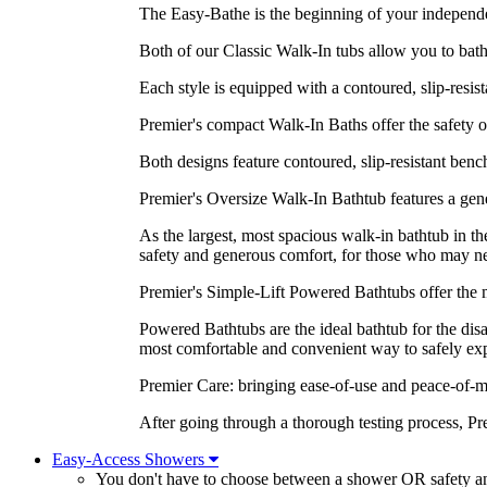
The Easy-Bathe is the beginning of your independen
Both of our Classic Walk-In tubs allow you to bathe
Each style is equipped with a contoured, slip-resist
Premier's compact Walk-In Baths offer the safety of 
Both designs feature contoured, slip-resistant benc
Premier's Oversize Walk-In Bathtub features a gene
As the largest, most spacious walk-in bathtub in 
safety and generous comfort, for those who may ne
Premier's Simple-Lift Powered Bathtubs offer the m
Powered Bathtubs are the ideal bathtub for the dis
most comfortable and convenient way to safely expe
Premier Care: bringing ease-of-use and peace-of-m
After going through a thorough testing process, P
Easy-Access Showers
You don't have to choose between a shower OR safety 