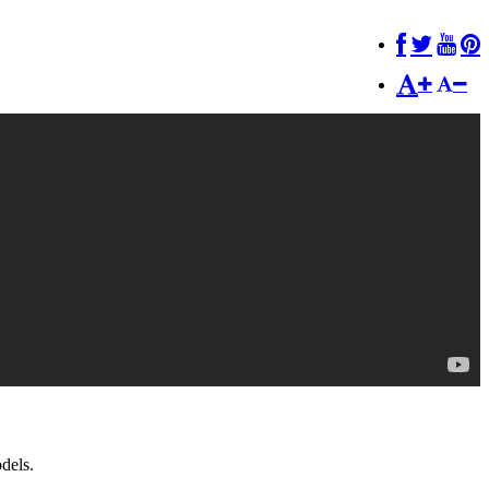
dels.