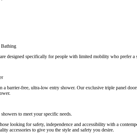
 Bathing
 designed specifically for people with limited mobility who prefer a 
er
in a barrier-free, ultra-low entry shower. Our exclusive triple panel doo
hower.
n showers to meet your specific needs.
r those looking for safety, independence and accessibility with a cont
lity accessories to give you the style and safety you desire.