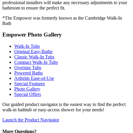
professional installers will make any necessary adjustments to your
bathroom to ensure the perfect fit.
*The Empower was formerly known as the Cambridge Walk-In
Bath
Empower Photo Gallery
Walk-In Tubs
Original Easy-Bathe
Classic Walk-In Tubs
Compact Walk-In Tubs
Oversize Tubs
Powered Baths
Arthritis Ease-of-Use
Special Features
Photo Gallery
Special Offers
Our guided product navigator is the easiest way to find the perfect
walk-in bathtub or easy-access shower for your needs!
Launch the Product Navigator
More Questions?