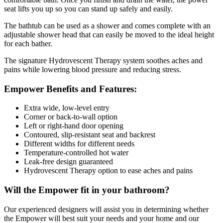
seat lifts you up so you can stand up safely and easily.
The bathtub can be used as a shower and comes complete with an
adjustable shower head that can easily be moved to the ideal height
for each bather.
The signature Hydrovescent Therapy system soothes aches and
pains while lowering blood pressure and reducing stress.
Empower Benefits and Features:
Extra wide, low-level entry
Corner or back-to-wall option
Left or right-hand door opening
Contoured, slip-resistant seat and backrest
Different widths for different needs
Temperature-controlled hot water
Leak-free design guaranteed
Hydrovescent Therapy option to ease aches and pains
Will the Empower fit in your bathroom?
Our experienced designers will assist you in determining whether
the Empower will best suit your needs and your home and our