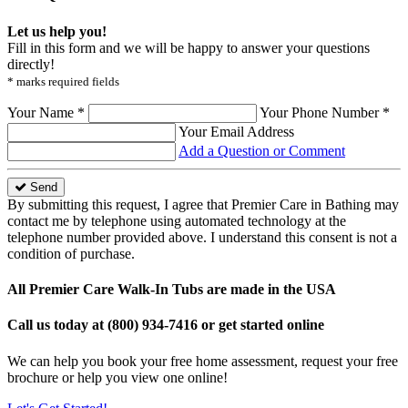
Let us help you!
Fill in this form and we will be happy to answer your questions
directly!
* marks required fields
Your Name *
Your Phone Number *
Your Email Address
Add a Question or Comment
Send
By submitting this request, I agree that Premier Care in Bathing may
contact me by telephone using automated technology at the
telephone number provided above. I understand this consent is not a
condition of purchase.
All Premier Care Walk-In Tubs are made in the USA
Call us today at
(800) 934-7416
or get started online
We can help you book your free home assessment, request your free
brochure or help you view one online!