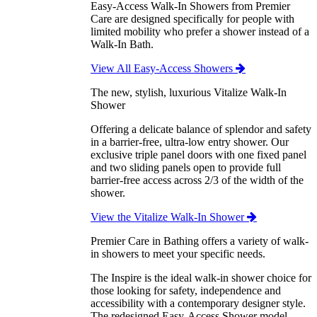
Easy-Access Walk-In Showers from Premier
Care are designed specifically for people with
limited mobility who prefer a shower instead of a
Walk-In Bath.
View All Easy-Access Showers
The new, stylish, luxurious Vitalize Walk-In
Shower
Offering a delicate balance of splendor and safety
in a barrier-free, ultra-low entry shower. Our
exclusive triple panel doors with one fixed panel
and two sliding panels open to provide full
barrier-free access across 2/3 of the width of the
shower.
View the Vitalize Walk-In Shower
Premier Care in Bathing offers a variety of walk-
in showers to meet your specific needs.
The Inspire is the ideal walk-in shower choice for
those looking for safety, independence and
accessibility with a contemporary designer style.
The redesigned Easy-Access Shower model