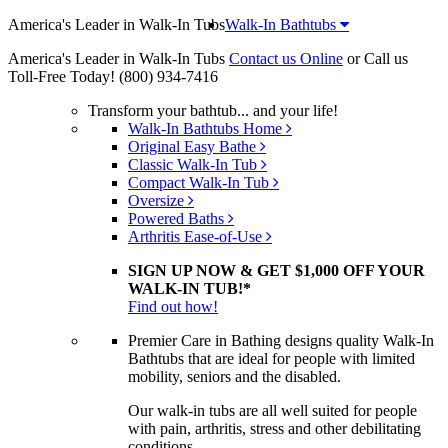
America's Leader in Walk-In Tubs
Walk-In Bathtubs
America's Leader in Walk-In Tubs
Contact us Online
or Call us
Toll-Free Today!
(800) 934-7416
Transform your bathtub... and your life!
Walk-In Bathtubs Home
Original Easy Bathe
Classic Walk-In Tub
Compact Walk-In Tub
Oversize
Powered Baths
Arthritis Ease-of-Use
SIGN UP NOW & GET $1,000 OFF YOUR
WALK-IN TUB!*
Find out how!
Premier Care in Bathing designs quality Walk-In
Bathtubs that are ideal for people with limited
mobility, seniors and the disabled.
Our walk-in tubs are all well suited for people
with pain, arthritis, stress and other debilitating
conditions.