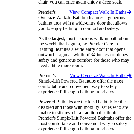
chair, you can once again enjoy a deep soak.
Premier's
View Compact Walk-In Baths
Oversize Walk-In Bathtub features a generous
bathing area with a wide-entry door that allows
you to enjoy bathing in comfort and safety.
As the largest, most spacious walk-in bathtub in
the world, the Laguna, by Premier Care in
Bathing, features a wide-entry door that opens
outward. Lagunas width of 34 inches combines
safety and generous comfort, for those who may
need a little more room.
Premier's
View Oversize Walk-In Baths
Simple-Lift Powered Bathtubs offer the most
comfortable and convenient way to safely
experience full length bathing in privacy.
Powered Bathtubs are the ideal bathtub for the
disabled and those with mobility issues who are
unable to sit down in a traditional bathtub.
Premier's Simple-Lift Powered Bathtubs offer the
most comfortable and convenient way to safely
experience full length bathing in privacy.