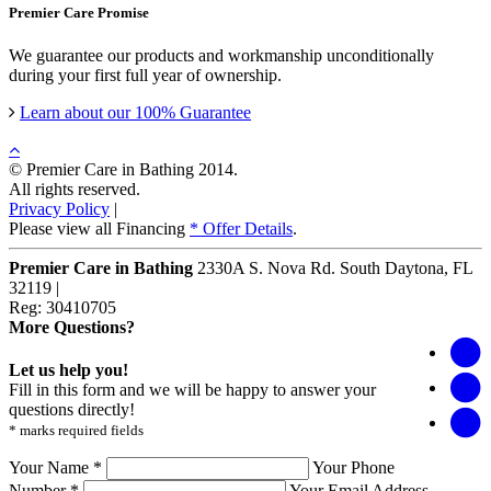
Premier Care Promise
We guarantee our products and workmanship unconditionally
during your first full year of ownership.
Learn about our 100% Guarantee
© Premier Care in Bathing 2014.
All rights reserved.
Privacy Policy
|
Please view all Financing
* Offer Details
.
Premier Care in Bathing
2330A S. Nova Rd.
South Daytona
,
FL
32119
|
Reg: 30410705
More Questions?
Let us help you!
Fill in this form and we will be happy to answer your
questions directly!
* marks required fields
Your Name *
Your Phone
Number *
Your Email Address