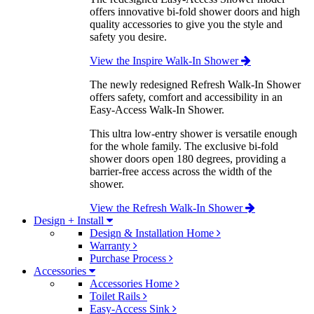
offers innovative bi-fold shower doors and high
quality accessories to give you the style and
safety you desire.
View the Inspire Walk-In Shower
The newly redesigned Refresh Walk-In Shower
offers safety, comfort and accessibility in an
Easy-Access Walk-In Shower.
This ultra low-entry shower is versatile enough
for the whole family. The exclusive bi-fold
shower doors open 180 degrees, providing a
barrier-free access across the width of the
shower.
View the Refresh Walk-In Shower
Design + Install
Design & Installation Home
Warranty
Purchase Process
Accessories
Accessories Home
Toilet Rails
Easy-Access Sink