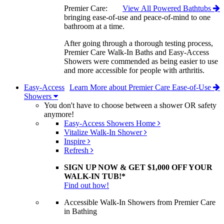
Premier Care:
View All Powered Bathtubs
bringing ease-of-use and peace-of-mind to one
bathroom at a time.
After going through a thorough testing process,
Premier Care Walk-In Baths and Easy-Access
Showers were commended as being easier to use
and more accessible for people with arthritis.
Easy-Access
Learn More about Premier Care Ease-of-Use
Showers
You don't have to choose between a shower OR safety
anymore!
Easy-Access Showers Home
Vitalize Walk-In Shower
Inspire
Refresh
SIGN UP NOW & GET $1,000 OFF YOUR
WALK-IN TUB!*
Find out how!
Accessible Walk-In Showers from Premier Care
in Bathing