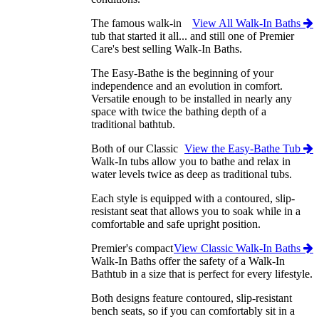
The famous walk-in
View All Walk-In Baths
tub that started it all... and still one of Premier
Care's best selling Walk-In Baths.
The Easy-Bathe is the beginning of your
independence and an evolution in comfort.
Versatile enough to be installed in nearly any
space with twice the bathing depth of a
traditional bathtub.
Both of our Classic
View the Easy-Bathe Tub
Walk-In tubs allow you to bathe and relax in
water levels twice as deep as traditional tubs.
Each style is equipped with a contoured, slip-
resistant seat that allows you to soak while in a
comfortable and safe upright position.
Premier's compact
View Classic Walk-In Baths
Walk-In Baths offer the safety of a Walk-In
Bathtub in a size that is perfect for every lifestyle.
Both designs feature contoured, slip-resistant
bench seats, so if you can comfortably sit in a