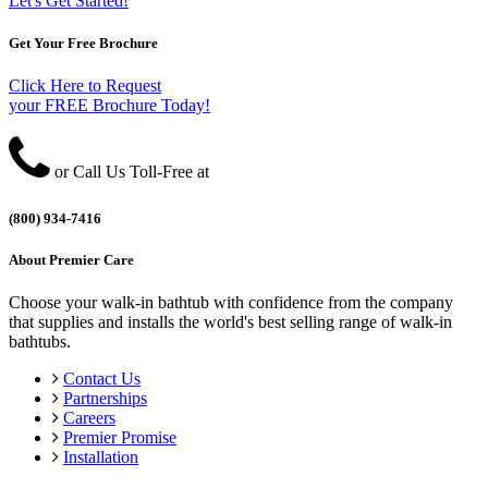
Let's Get Started!
Get Your Free Brochure
Click Here to Request
your FREE Brochure Today!
or Call Us Toll-Free at
(800) 934-7416
About Premier Care
Choose your walk-in bathtub with confidence from the company
that supplies and installs the world's best selling range of walk-in
bathtubs.
Contact Us
Partnerships
Careers
Premier Promise
Installation