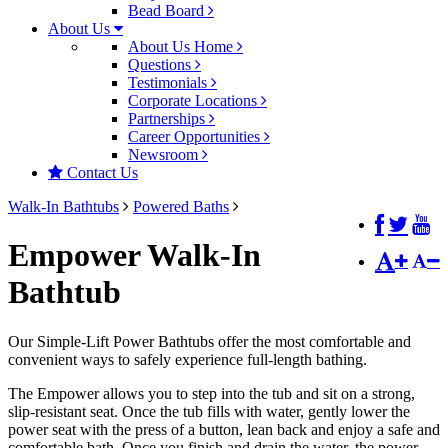
Bead Board
About Us
About Us Home
Questions
Testimonials
Corporate Locations
Partnerships
Career Opportunities
Newsroom
Contact Us
Walk-In Bathtubs
Powered Baths
Empower Walk-In
Bathtub
Our Simple-Lift Power Bathtubs offer the most comfortable and
convenient ways to safely experience full-length bathing.
The Empower allows you to step into the tub and sit on a strong,
slip-resistant seat. Once the tub fills with water, gently lower the
power seat with the press of a button, lean back and enjoy a safe and
comfortable bath. Once you finish and drain the water, the power