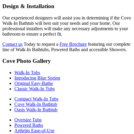
Design & Installation
Our experienced designers will assist you in determining if the Cove
Walk-In Bathtub will best suit your needs and your home. Our
professional installers will make any necessary adjustments to your
bathroom to ensure a perfect fit.
Contact us
Today to request a
Free Brochure
featuring our complete
line of Walk-In Bathtubs, Powered Baths and accessible Showers.
Cove Photo Gallery
Walk-In Tubs
Introducing Blue Spring
Original Easy-Bathe
Classic Walk-In Tubs
Compact Walk-In Tubs
Cove Walk-In Bathtub
Oasis Walk-In Bathtub
Oversize Tubs
Powered Baths
Arthritis Ease-of-Use