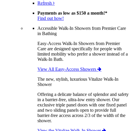
Refresh
Payments as low as
$150 a month!
*
Find out how!
Accessible Walk-In Showers from Premier Care
in Bathing
Easy-Access Walk-In Showers from Premier
Care are designed specifically for people with
limited mobility who prefer a shower instead of a
Walk-In Bath.
View All Easy-Access Showers
The new, stylish, luxurious Vitalize Walk-In
Shower
Offering a delicate balance of splendor and safety
in a barrier-free, ultra-low entry shower. Our
exclusive triple panel doors with one fixed panel
and two sliding panels open to provide full
barrier-free access across 2/3 of the width of the
shower.
View the Vitalize Walk-In Shower