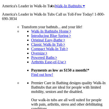
America's Leader in Walk-In Tubs
Walk-In Bathtubs
America's Leader in Walk-In Tubs
Call us Toll-Free Today!
1-800-
690-3834
Transform your bathtub... and your life!
Walk-In Bathtubs Home
Introducing Blue Spring
Original Easy-Bathe
Classic Walk-In Tub
Compact Walk-In Tub
Oversize
Powered Baths
Arthritis Ease-of-Use
Payments as low as
$150 a month!
*
Find out how!
Premier Care in Bathing designs quality Walk-In
Bathtubs that are ideal for people with limited
mobility, seniors and the disabled.
Our walk-in tubs are all well suited for people
with pain, arthritis, stress and other debilitating
conditions.