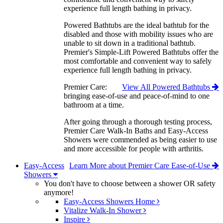
experience full length bathing in privacy.
Powered Bathtubs are the ideal bathtub for the
disabled and those with mobility issues who are
unable to sit down in a traditional bathtub.
Premier's Simple-Lift Powered Bathtubs offer the
most comfortable and convenient way to safely
experience full length bathing in privacy.
Premier Care:
View All Powered Bathtubs
bringing ease-of-use and peace-of-mind to one
bathroom at a time.
After going through a thorough testing process,
Premier Care Walk-In Baths and Easy-Access
Showers were commended as being easier to use
and more accessible for people with arthritis.
Easy-Access
Learn More about Premier Care Ease-of-Use
Showers
You don't have to choose between a shower OR safety
anymore!
Easy-Access Showers Home
Vitalize Walk-In Shower
Inspire