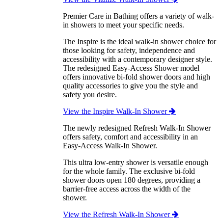
Premier Care in Bathing offers a variety of walk-
in showers to meet your specific needs.
The Inspire is the ideal walk-in shower choice for
those looking for safety, independence and
accessibility with a contemporary designer style.
The redesigned Easy-Access Shower model
offers innovative bi-fold shower doors and high
quality accessories to give you the style and
safety you desire.
View the Inspire Walk-In Shower
The newly redesigned Refresh Walk-In Shower
offers safety, comfort and accessibility in an
Easy-Access Walk-In Shower.
This ultra low-entry shower is versatile enough
for the whole family. The exclusive bi-fold
shower doors open 180 degrees, providing a
barrier-free access across the width of the
shower.
View the Refresh Walk-In Shower