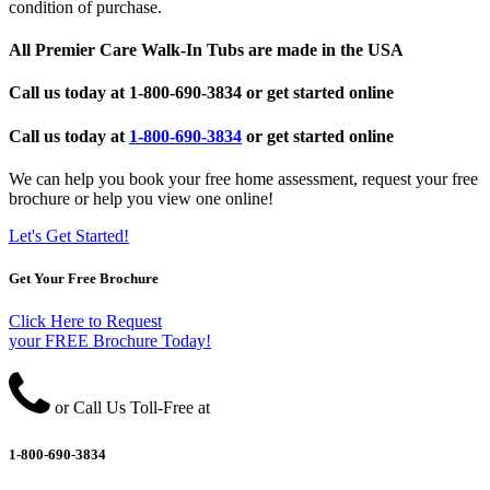
condition of purchase.
All Premier Care Walk-In Tubs are made in the USA
Call us today at
1-800-690-3834
or get started online
Call us today at
1-800-690-3834
or get started online
We can help you book your free home assessment, request your free
brochure or help you view one online!
Let's Get Started!
Get Your Free Brochure
Click Here to Request
your FREE Brochure Today!
or Call Us Toll-Free at
1-800-690-3834