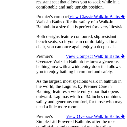
resistant seat that allows you to soak while in a
comfortable and safe upright position.
Premier's compact
View Classic Walk-In Baths
Walk-In Baths offer the safety of a Walk-In
Bathtub in a size that is perfect for every lifestyle.
Both designs feature contoured, slip-resistant
bench seats, so if you can comfortably sit in a
chair, you can once again enjoy a deep soak.
Premier's
View Compact Walk-In Baths
Oversize Walk-In Bathtub features a generous
bathing area with a wide-entry door that allows
you to enjoy bathing in comfort and safety.
As the largest, most spacious walk-in bathtub in
the world, the Laguna, by Premier Care in
Bathing, features a wide-entry door that opens
outward. Lagunas width of 34 inches combines
safety and generous comfort, for those who may
need a little more room.
Premier's
View Oversize Walk-In Baths
Simple-Lift Powered Bathtubs offer the most
comfortable and convenient way to safely