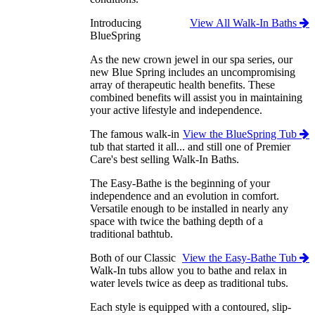
Introducing
View All Walk-In Baths
BlueSpring
As the new crown jewel in our spa series, our
new Blue Spring includes an uncompromising
array of therapeutic health benefits. These
combined benefits will assist you in maintaining
your active lifestyle and independence.
The famous walk-in
View the BlueSpring Tub
tub that started it all... and still one of Premier
Care's best selling Walk-In Baths.
The Easy-Bathe is the beginning of your
independence and an evolution in comfort.
Versatile enough to be installed in nearly any
space with twice the bathing depth of a
traditional bathtub.
Both of our Classic
View the Easy-Bathe Tub
Walk-In tubs allow you to bathe and relax in
water levels twice as deep as traditional tubs.
Each style is equipped with a contoured, slip-