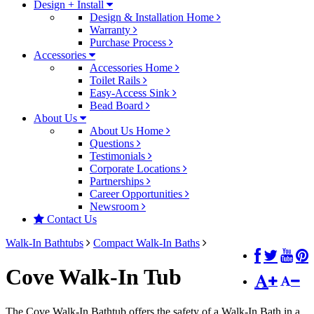
Design + Install
Design & Installation Home
Warranty
Purchase Process
Accessories
Accessories Home
Toilet Rails
Easy-Access Sink
Bead Board
About Us
About Us Home
Questions
Testimonials
Corporate Locations
Partnerships
Career Opportunities
Newsroom
Contact Us
Walk-In Bathtubs
Compact Walk-In Baths
Cove Walk-In Tub
The Cove Walk-In Bathtub offers the safety of a Walk-In Bath in a