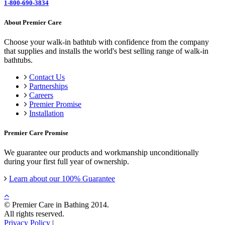
1-800-690-3834
About Premier Care
Choose your walk-in bathtub with confidence from the company
that supplies and installs the world's best selling range of walk-in
bathtubs.
Contact Us
Partnerships
Careers
Premier Promise
Installation
Premier Care Promise
We guarantee our products and workmanship unconditionally
during your first full year of ownership.
Learn about our 100% Guarantee
© Premier Care in Bathing 2014.
All rights reserved.
Privacy Policy
|