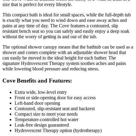
size that is perfect for every lifestyle.
This compact bath is ideal for small spaces, while the full-depth tub
is exactly what you need to wind down and ease away aches and
pains at any time of day. The Cove features a contoured, slip
resistant bench seat so you can safely and easily enjoy a deep soak
without the worry of getting in and out of the tub.
The optional shower canopy means that the bathtub can be used as a
shower and comes complete with an adjustable shower head that
can easily be moved to the ideal height for each bather. The
signature Hydrovescent Therapy system soothes aches and pains
while lowering blood pressure and reducing stress.
Cove Benefits and Features:
Extra wide, low-level entry
Front or side-opening door for easy access
Left-hand door opening
Contoured, slip-resistant seat and backrest
Compact size to meet your needs
Temperature-controlled hot water
Leak-free design guaranteed
Hydrovescent Therapy option (hydrotherapy)