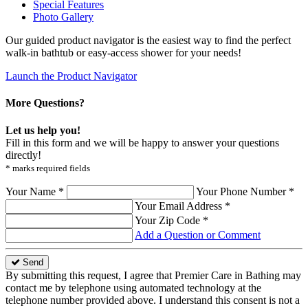
Special Features
Photo Gallery
Our guided product navigator is the easiest way to find the perfect
walk-in bathtub or easy-access shower for your needs!
Launch the Product Navigator
More Questions?
Let us help you!
Fill in this form and we will be happy to answer your questions
directly!
* marks required fields
Your Name *
Your Phone Number *
Your Email Address *
Your Zip Code *
Add a Question or Comment
Send
By submitting this request, I agree that Premier Care in Bathing may
contact me by telephone using automated technology at the
telephone number provided above. I understand this consent is not a