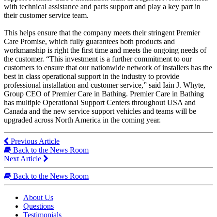
with technical assistance and parts support and play a key part in
their customer service team.
This helps ensure that the company meets their stringent Premier
Care Promise, which fully guarantees both products and
workmanship is right the first time and meets the ongoing needs of
the customer. “This investment is a further commitment to our
customers to ensure that our nationwide network of installers has the
best in class operational support in the industry to provide
professional installation and customer service,” said Iain J. Whyte,
Group CEO of Premier Care in Bathing. Premier Care in Bathing
has multiple Operational Support Centers throughout USA and
Canada and the new service support vehicles and teams will be
upgraded across North America in the coming year.
Previous Article
Back to the News Room
Next Article
Back to the News Room
About Us
Questions
Testimonials