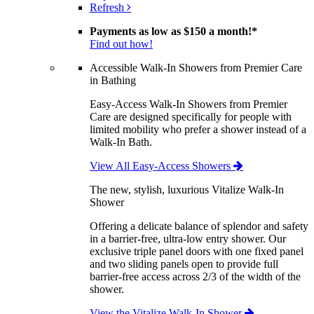
Refresh
Payments as low as
$150 a month!
*
Find out how!
Accessible Walk-In Showers from Premier Care
in Bathing
Easy-Access Walk-In Showers from Premier
Care are designed specifically for people with
limited mobility who prefer a shower instead of a
Walk-In Bath.
View All Easy-Access Showers
The new, stylish, luxurious Vitalize Walk-In
Shower
Offering a delicate balance of splendor and safety
in a barrier-free, ultra-low entry shower. Our
exclusive triple panel doors with one fixed panel
and two sliding panels open to provide full
barrier-free access across 2/3 of the width of the
shower.
View the Vitalize Walk-In Shower