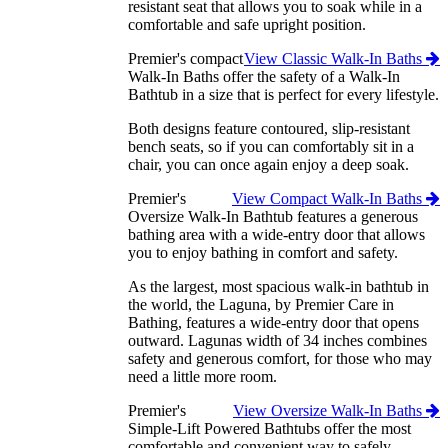
resistant seat that allows you to soak while in a
comfortable and safe upright position.
Premier's compact
View Classic Walk-In Baths
Walk-In Baths offer the safety of a Walk-In
Bathtub in a size that is perfect for every lifestyle.
Both designs feature contoured, slip-resistant
bench seats, so if you can comfortably sit in a
chair, you can once again enjoy a deep soak.
Premier's
View Compact Walk-In Baths
Oversize Walk-In Bathtub features a generous
bathing area with a wide-entry door that allows
you to enjoy bathing in comfort and safety.
As the largest, most spacious walk-in bathtub in
the world, the Laguna, by Premier Care in
Bathing, features a wide-entry door that opens
outward. Lagunas width of 34 inches combines
safety and generous comfort, for those who may
need a little more room.
Premier's
View Oversize Walk-In Baths
Simple-Lift Powered Bathtubs offer the most
comfortable and convenient way to safely