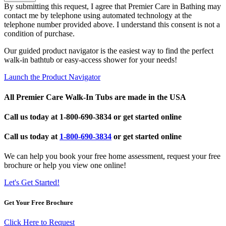
By submitting this request, I agree that Premier Care in Bathing may
contact me by telephone using automated technology at the
telephone number provided above. I understand this consent is not a
condition of purchase.
Our guided product navigator is the easiest way to find the perfect
walk-in bathtub or easy-access shower for your needs!
Launch the Product Navigator
All Premier Care Walk-In Tubs are made in the USA
Call us today at
1-800-690-3834
or get started online
Call us today at
1-800-690-3834
or get started online
We can help you book your free home assessment, request your free
brochure or help you view one online!
Let's Get Started!
Get Your Free Brochure
Click Here to Request