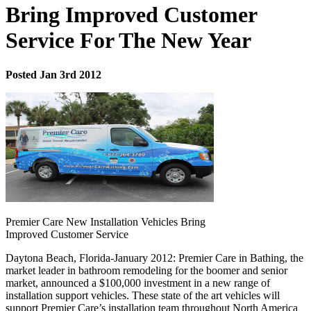
Bring Improved Customer
Service For The New Year
Posted Jan 3rd 2012
Premier Care New Installation Vehicles Bring
Improved Customer Service
Daytona Beach, Florida-January 2012: Premier Care in Bathing, the
market leader in bathroom remodeling for the boomer and senior
market, announced a $100,000 investment in a new range of
installation support vehicles. These state of the art vehicles will
support Premier Care’s installation team throughout North America