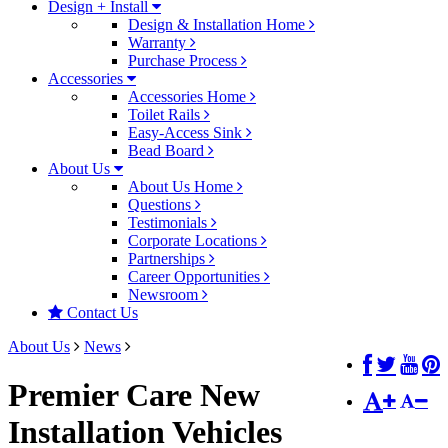
Design + Install
Design & Installation Home
Warranty
Purchase Process
Accessories
Accessories Home
Toilet Rails
Easy-Access Sink
Bead Board
About Us
About Us Home
Questions
Testimonials
Corporate Locations
Partnerships
Career Opportunities
Newsroom
Contact Us
About Us
News
Premier Care New
Installation Vehicles