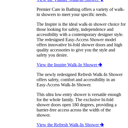
Premier Care in Bathing offers a variety of walk-
in showers to meet your specific needs.
The Inspire is the ideal walk-in shower choice for
those looking for safety, independence and
accessibility with a contemporary designer style.
The redesigned Easy-Access Shower model
offers innovative bi-fold shower doors and high
quality accessories to give you the style and
safety you desire.
View the Inspire Walk-In Shower
The newly redesigned Refresh Walk-In Shower
offers safety, comfort and accessibility in an
Easy-Access Walk-In Shower.
This ultra low-entry shower is versatile enough
for the whole family. The exclusive bi-fold
shower doors open 180 degrees, providing a
barrier-free access across the width of the
shower.
View the Refresh Walk-In Shower