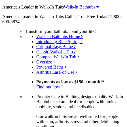
America's Leader in Walk-In Tubs
Walk-In Bathtubs
America's Leader in Walk-In Tubs
Call us Toll-Free Today!
1-800-
690-3834
Transform your bathtub... and your life!
Walk-In Bathtubs Home
Introducing Blue Spring
Original Easy-Bathe
Classic Walk-In Tub
Compact Walk-In Tub
Oversize
Powered Baths
Arthritis Ease-of-Use
Payments as low as
$150 a month!
*
Find out how!
Premier Care in Bathing designs quality Walk-In
Bathtubs that are ideal for people with limited
mobility, seniors and the disabled.
Our walk-in tubs are all well suited for people
with pain, arthritis, stress and other debilitating
conditions.