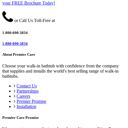
your FREE Brochure Today!
or Call Us Toll-Free at
1-800-690-3834
1-800-690-3834
About Premier Care
Choose your walk-in bathtub with confidence from the company
that supplies and installs the world's best selling range of walk-in
bathtubs.
Contact Us
Partnerships
Careers
Premier Promise
Installation
Premier Care Promise