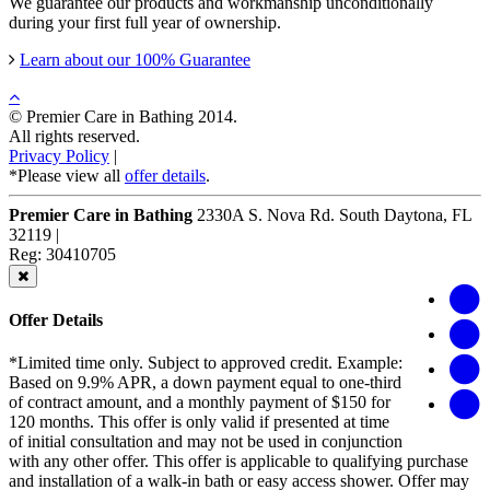
We guarantee our products and workmanship unconditionally
during your first full year of ownership.
Learn about our 100% Guarantee
© Premier Care in Bathing 2014.
All rights reserved.
Privacy Policy
|
*Please view all
offer details
.
Premier Care in Bathing
2330A S. Nova Rd.
South Daytona
,
FL
32119
|
Reg: 30410705
Offer Details
*Limited time only. Subject to approved credit. Example:
Based on 9.9% APR, a down payment equal to one-third
of contract amount, and a monthly payment of $150 for
120 months. This offer is only valid if presented at time
of initial consultation and may not be used in conjunction
with any other offer. This offer is applicable to qualifying purchase
and installation of a walk-in bath or easy access shower. Offer may