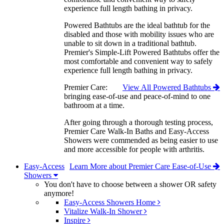
experience full length bathing in privacy.
Powered Bathtubs are the ideal bathtub for the
disabled and those with mobility issues who are
unable to sit down in a traditional bathtub.
Premier's Simple-Lift Powered Bathtubs offer the
most comfortable and convenient way to safely
experience full length bathing in privacy.
Premier Care:
View All Powered Bathtubs
bringing ease-of-use and peace-of-mind to one
bathroom at a time.
After going through a thorough testing process,
Premier Care Walk-In Baths and Easy-Access
Showers were commended as being easier to use
and more accessible for people with arthritis.
Easy-Access
Learn More about Premier Care Ease-of-Use
Showers
You don't have to choose between a shower OR safety
anymore!
Easy-Access Showers Home
Vitalize Walk-In Shower
Inspire