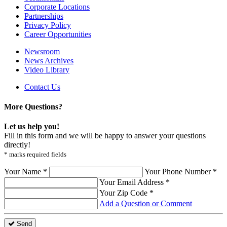
Corporate Locations
Partnerships
Privacy Policy
Career Opportunities
Newsroom
News Archives
Video Library
Contact Us
More Questions?
Let us help you!
Fill in this form and we will be happy to answer your questions
directly!
* marks required fields
Your Name *
Your Phone Number *
Your Email Address *
Your Zip Code *
Add a Question or Comment
Send