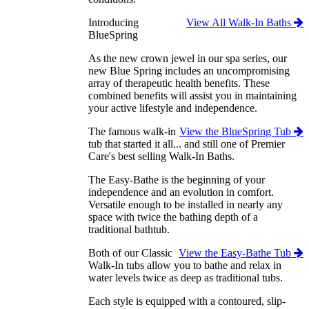
Introducing
View All Walk-In Baths
BlueSpring
As the new crown jewel in our spa series, our
new Blue Spring includes an uncompromising
array of therapeutic health benefits. These
combined benefits will assist you in maintaining
your active lifestyle and independence.
The famous walk-in
View the BlueSpring Tub
tub that started it all... and still one of Premier
Care's best selling Walk-In Baths.
The Easy-Bathe is the beginning of your
independence and an evolution in comfort.
Versatile enough to be installed in nearly any
space with twice the bathing depth of a
traditional bathtub.
Both of our Classic
View the Easy-Bathe Tub
Walk-In tubs allow you to bathe and relax in
water levels twice as deep as traditional tubs.
Each style is equipped with a contoured, slip-