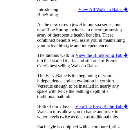
Introducing
View All Walk-In Baths
BlueSpring
As the new crown jewel in our spa series, our
new Blue Spring includes an uncompromising
array of therapeutic health benefits. These
combined benefits will assist you in maintaining
your active lifestyle and independence.
The famous walk-in
View the BlueSpring Tub
tub that started it all... and still one of Premier
Care's best selling Walk-In Baths.
The Easy-Bathe is the beginning of your
independence and an evolution in comfort.
Versatile enough to be installed in nearly any
space with twice the bathing depth of a
traditional bathtub.
Both of our Classic
View the Easy-Bathe Tub
Walk-In tubs allow you to bathe and relax in
water levels twice as deep as traditional tubs.
Each style is equipped with a contoured, slip-