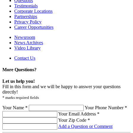
Questions
Testimonials
Corporate Locations
Partnerships
Privacy Policy
Career Opportunities
Newsroom
News Archives
Video Library
Contact Us
More Questions?
Let us help you!
Fill in this form and we will be happy to answer your questions
directly!
* marks required fields
Your Name *
Your Phone Number *
Your Email Address *
Your Zip Code *
Add a Question or Comment