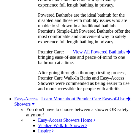
experience full length bathing in privacy.
Powered Bathtubs are the ideal bathtub for the
disabled and those with mobility issues who are
unable to sit down in a traditional bathtub.
Premier's Simple-Lift Powered Bathtubs offer the
most comfortable and convenient way to safely
experience full length bathing in privacy.
Premier Care:
View All Powered Bathtubs
bringing ease-of-use and peace-of-mind to one
bathroom at a time.
After going through a thorough testing process,
Premier Care Walk-In Baths and Easy-Access
Showers were commended as being easier to use
and more accessible for people with arthritis.
Easy-Access
Learn More about Premier Care Ease-of-Use
Showers
You don't have to choose between a shower OR safety
anymore!
Easy-Access Showers Home
Vitalize Walk-In Shower
Inspire