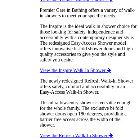
Premier Care in Bathing offers a variety of walk-
in showers to meet your specific needs.
The Inspire is the ideal walk-in shower choice for
those looking for safety, independence and
accessibility with a contemporary designer style.
The redesigned Easy-Access Shower model
offers innovative bi-fold shower doors and high
quality accessories to give you the style and
safety you desire.
View the Inspire Walk-In Shower
The newly redesigned Refresh Walk-In Shower
offers safety, comfort and accessibility in an
Easy-Access Walk-In Shower.
This ultra low-entry shower is versatile enough
for the whole family. The exclusive bi-fold
shower doors open 180 degrees, providing a
barrier-free access across the width of the
shower.
View the Refresh Walk-In Shower