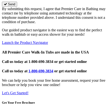
Send
By submitting this request, I agree that Premier Care in Bathing may
contact me by telephone using automated technology at the
telephone number provided above. I understand this consent is not a
condition of purchase.
Our guided product navigator is the easiest way to find the perfect
walk-in bathtub or easy-access shower for your needs!
Launch the Product Navigator
All Premier Care Walk-In Tubs are made in the USA
Call us today at
1-800-690-3834
or get started online
Call us today at
1-800-690-3834
or get started online
We can help you book your free home assessment, request your free
brochure or help you view one online!
Let's Get Started!
Get Your Free Brochure