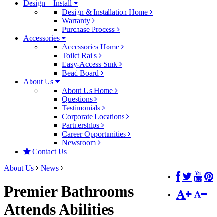
Design + Install
Design & Installation Home
Warranty
Purchase Process
Accessories
Accessories Home
Toilet Rails
Easy-Access Sink
Bead Board
About Us
About Us Home
Questions
Testimonials
Corporate Locations
Partnerships
Career Opportunities
Newsroom
Contact Us
About Us
News
Premier Bathrooms
Attends Abilities