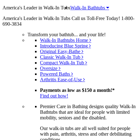
America's Leader in Walk-In Tubs
Walk-In Bathtubs
America's Leader in Walk-In Tubs
Call us Toll-Free Today!
1-800-
690-3834
Transform your bathtub... and your life!
Walk-In Bathtubs Home
Introducing Blue Spring
Original Easy-Bathe
Classic Walk-In Tub
Compact Walk-In Tub
Oversize
Powered Baths
Arthritis Ease-of-Use
Payments as low as
$150 a month!
*
Find out how!
Premier Care in Bathing designs quality Walk-In
Bathtubs that are ideal for people with limited
mobility, seniors and the disabled.
Our walk-in tubs are all well suited for people
with pain, arthritis, stress and other debilitating
conditions.