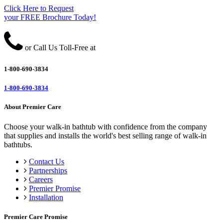
Click Here to Request
your FREE Brochure Today!
or Call Us Toll-Free at
1-800-690-3834
1-800-690-3834
About Premier Care
Choose your walk-in bathtub with confidence from the company
that supplies and installs the world's best selling range of walk-in
bathtubs.
Contact Us
Partnerships
Careers
Premier Promise
Installation
Premier Care Promise