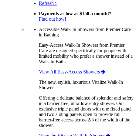
Refresh
Payments as low as
$150 a month!
*
Find out how!
Accessible Walk-In Showers from Premier Care
in Bathing
Easy-Access Walk-In Showers from Premier
Care are designed specifically for people with
limited mobility who prefer a shower instead of a
Walk-In Bath.
View All Easy-Access Showers
The new, stylish, luxurious Vitalize Walk-In
Shower
Offering a delicate balance of splendor and safety
in a barrier-free, ultra-low entry shower. Our
exclusive triple panel doors with one fixed panel
and two sliding panels open to provide full
barrier-free access across 2/3 of the width of the
shower.
View the Vitalize Walk-In Shower