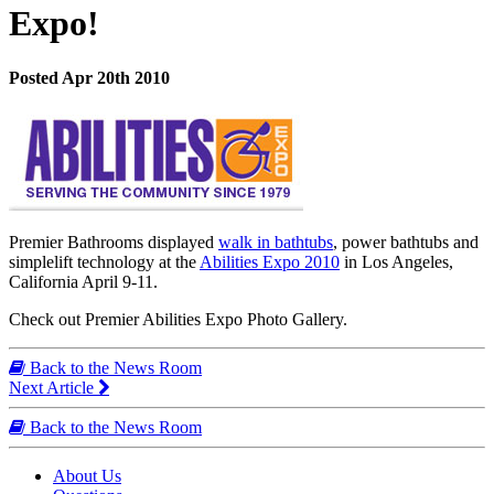
Expo!
Posted Apr 20th 2010
Premier Bathrooms displayed
walk in bathtubs
, power bathtubs and
simplelift technology at the
Abilities Expo 2010
in Los Angeles,
California April 9-11.
Check out Premier Abilities Expo Photo Gallery.
Back to the News Room
Next Article
Back to the News Room
About Us