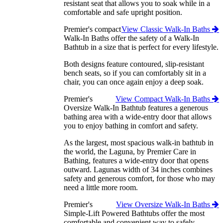
resistant seat that allows you to soak while in a
comfortable and safe upright position.
Premier's compact
View Classic Walk-In Baths
Walk-In Baths offer the safety of a Walk-In
Bathtub in a size that is perfect for every lifestyle.
Both designs feature contoured, slip-resistant
bench seats, so if you can comfortably sit in a
chair, you can once again enjoy a deep soak.
Premier's
View Compact Walk-In Baths
Oversize Walk-In Bathtub features a generous
bathing area with a wide-entry door that allows
you to enjoy bathing in comfort and safety.
As the largest, most spacious walk-in bathtub in
the world, the Laguna, by Premier Care in
Bathing, features a wide-entry door that opens
outward. Lagunas width of 34 inches combines
safety and generous comfort, for those who may
need a little more room.
Premier's
View Oversize Walk-In Baths
Simple-Lift Powered Bathtubs offer the most
comfortable and convenient way to safely