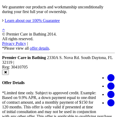
We guarantee our products and workmanship unconditionally
during your first full year of ownership.
Learn about our 100% Guarantee
© Premier Care in Bathing 2014.
All rights reserved.
Privacy Policy
|
*Please view all
offer details
.
Premier Care in Bathing
2330A S. Nova Rd.
South Daytona
,
FL
32119
|
Reg: 30410705
Offer Details
*Limited time only. Subject to approved credit. Example:
Based on 9.9% APR, a down payment equal to one-third
of contract amount, and a monthly payment of $150 for
120 months. This offer is only valid if presented at time
of initial consultation and may not be used in conjunction
with any other offer. This offer is applicable to qualifying purchase