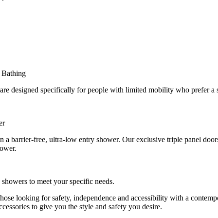
 Bathing
 designed specifically for people with limited mobility who prefer a 
er
in a barrier-free, ultra-low entry shower. Our exclusive triple panel doo
hower.
n showers to meet your specific needs.
 those looking for safety, independence and accessibility with a conte
cessories to give you the style and safety you desire.