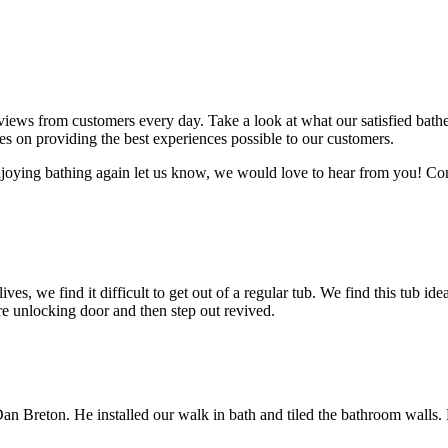
eviews from customers every day. Take a look at what our satisfied bat
es on providing the best experiences possible to our customers.
joying bathing again let us know, we would love to hear from you! Con
es, we find it difficult to get out of a regular tub. We find this tub idea
e unlocking door and then step out revived.
Dan Breton. He installed our walk in bath and tiled the bathroom walls