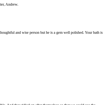
tter, Andrew.
 thoughtful and wise person but he is a gem well polished. Your bath is