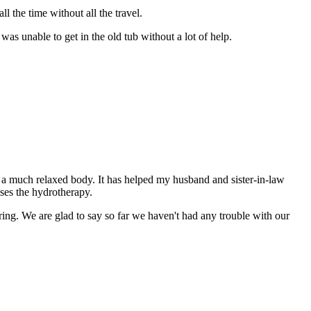
l the time without all the travel.
was unable to get in the old tub without a lot of help.
a much relaxed body. It has helped my husband and sister-in-law
uses the hydrotherapy.
ering. We are glad to say so far we haven't had any trouble with our