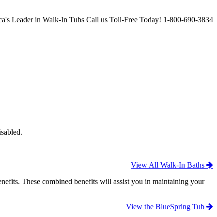
a's Leader in Walk-In Tubs
Call us Toll-Free Today!
1-800-690-3834
isabled.
View All Walk-In Baths
efits. These combined benefits will assist you in maintaining your
View the BlueSpring Tub