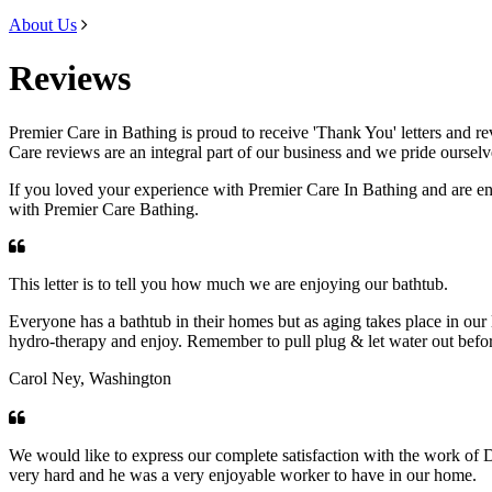
About Us
Reviews
Premier Care in Bathing is proud to receive 'Thank You' letters and r
Care reviews are an integral part of our business and we pride ourselv
If you loved your experience with Premier Care In Bathing and are en
with Premier Care Bathing.
This letter is to tell you how much we are enjoying our bathtub.
Everyone has a bathtub in their homes but as aging takes place in our liv
hydro-therapy and enjoy. Remember to pull plug & let water out befor
Carol Ney, Washington
We would like to express our complete satisfaction with the work of 
very hard and he was a very enjoyable worker to have in our home.