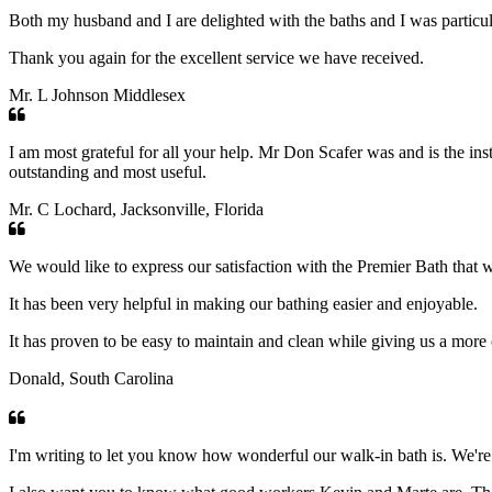
Both my husband and I are delighted with the baths and I was particul
Thank you again for the excellent service we have received.
Mr. L Johnson Middlesex
I am most grateful for all your help. Mr Don Scafer was and is the ins
outstanding and most useful.
Mr. C Lochard, Jacksonville, Florida
We would like to express our satisfaction with the Premier Bath that w
It has been very helpful in making our bathing easier and enjoyable.
It has proven to be easy to maintain and clean while giving us a more
Donald, South Carolina
I'm writing to let you know how wonderful our walk-in bath is. We're 