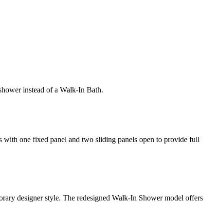
shower instead of a Walk-In Bath.
rs with one fixed panel and two sliding panels open to provide full
mporary designer style. The redesigned Walk-In Shower model offers