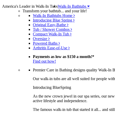
America's Leader in Walk-In Tubs
Walk-In Bathtubs
Transform your bathtub... and your life!
Walk-In Bathtubs Home
Introducing Blue Spring
Original Easy-Bathe
Tub / Shower Combos
Compact Walk-In Tub
Oversize
Powered Baths
Arthritis Ease-of-Use
Payments as low as
$150 a month!
*
Find out how!
Premier Care in Bathing designs quality Walk-In Bat
Our walk-in tubs are all well suited for people with 
Introducing BlueSpring
As the new crown jewel in our spa series, our new 
active lifestyle and independence.
The famous walk-in tub that started it all... and sti