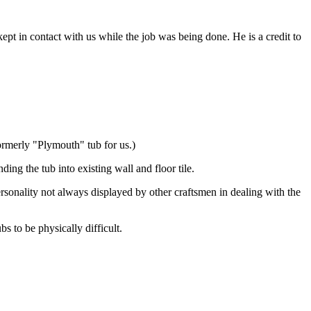
pt in contact with us while the job was being done. He is a credit to
ormerly "Plymouth" tub for us.)
ng the tub into existing wall and floor tile.
personality not always displayed by other craftsmen in dealing with the
 to be physically difficult.