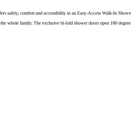
rs safety, comfort and accessibility in an Easy-Access Walk-In Showe
r the whole family. The exclusive bi-fold shower doors open 180 degrees,