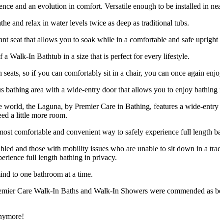
ce and an evolution in comfort. Versatile enough to be installed in near
 and relax in water levels twice as deep as traditional tubs.
ant seat that allows you to soak while in a comfortable and safe upright 
a Walk-In Bathtub in a size that is perfect for every lifestyle.
h seats, so if you can comfortably sit in a chair, you can once again enj
 bathing area with a wide-entry door that allows you to enjoy bathing 
the world, the Laguna, by Premier Care in Bathing, features a wide-ent
ed a little more room.
ost comfortable and convenient way to safely experience full length ba
abled and those with mobility issues who are unable to sit down in a tra
rience full length bathing in privacy.
ind to one bathroom at a time.
remier Care Walk-In Baths and Walk-In Showers were commended as being
anymore!