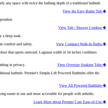
ly any space with twice the bathing depth of a traditional bathtub.
View the Easy-Bathe Tub
position.
View Tub / Shower Combos
oy a deep soak.
in comfort and safety.
View Compact Walk-In Baths
ry door that opens outward. Lagunas width of 34 inches combines
thing in privacy.
View Oversize Soaking Tubs
ditional bathtub. Premier's Simple-Lift Powered Bathtubs offer the
View All Powered Bathtubs
 easier to use and more accessible for people with arthritis.
Learn More about Premier Care Ease-of-Use