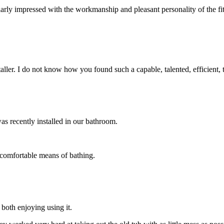
arly impressed with the workmanship and pleasant personality of the fi
taller. I do not know how you found such a capable, talented, efficient,
as recently installed in our bathroom.
 comfortable means of bathing.
both enjoying using it.