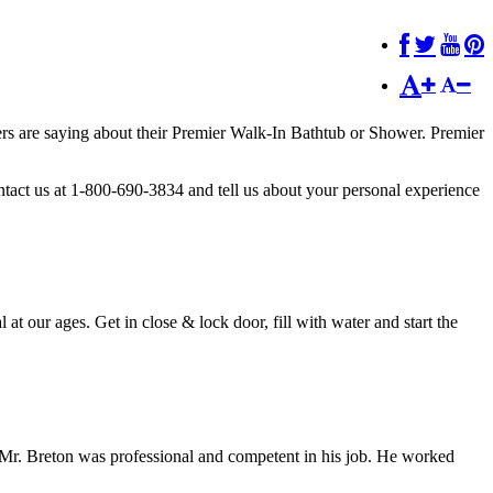
hers are saying about their Premier Walk-In Bathtub or Shower. Premier
tact us at 1-800-690-3834 and tell us about your personal experience
l at our ages. Get in close & lock door, fill with water and start the
. Mr. Breton was professional and competent in his job. He worked