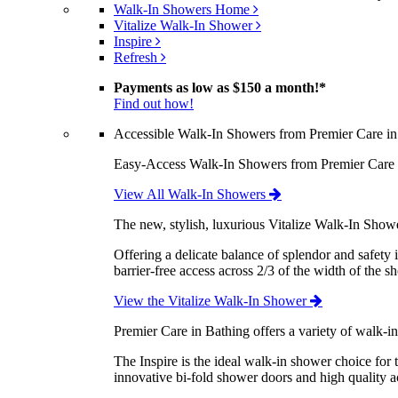
Walk-In Showers Home
Vitalize Walk-In Shower
Inspire
Refresh
Payments as low as
$150 a month!
*
Find out how!
Accessible Walk-In Showers from Premier Care in
Easy-Access Walk-In Showers from Premier Care are
View All Walk-In Showers
The new, stylish, luxurious Vitalize Walk-In Show
Offering a delicate balance of splendor and safety 
barrier-free access across 2/3 of the width of the s
View the Vitalize Walk-In Shower
Premier Care in Bathing offers a variety of walk-i
The Inspire is the ideal walk-in shower choice for
innovative bi-fold shower doors and high quality ac