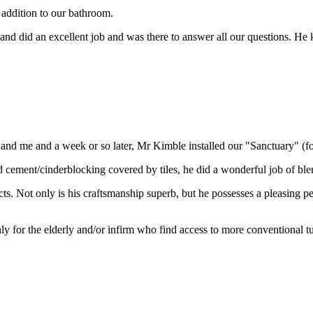
 addition to our bathroom.
d did an excellent job and was there to answer all our questions. He ke
e and me and a week or so later, Mr Kimble installed our "Sanctuary" (f
cement/cinderblocking covered by tiles, he did a wonderful job of blendi
ects. Not only is his craftsmanship superb, but he possesses a pleasing 
for the elderly and/or infirm who find access to more conventional tubs