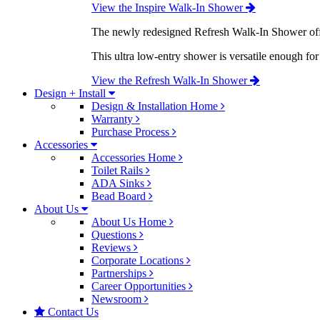
View the Inspire Walk-In Shower
The newly redesigned Refresh Walk-In Shower offe
This ultra low-entry shower is versatile enough fo
View the Refresh Walk-In Shower
Design + Install
Design & Installation Home
Warranty
Purchase Process
Accessories
Accessories Home
Toilet Rails
ADA Sinks
Bead Board
About Us
About Us Home
Questions
Reviews
Corporate Locations
Partnerships
Career Opportunities
Newsroom
Contact Us