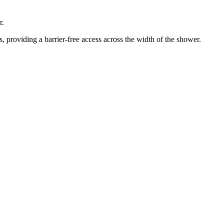
r.
 providing a barrier-free access across the width of the shower.