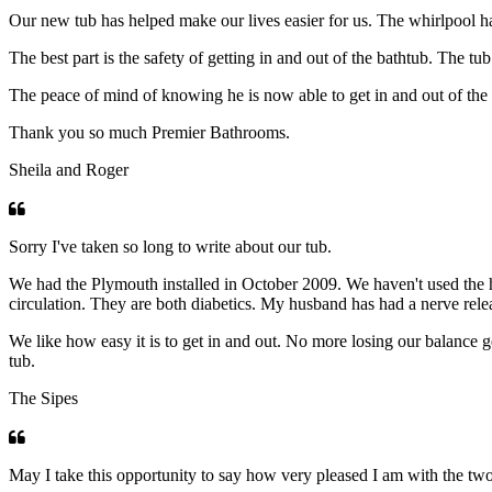
Our new tub has helped make our lives easier for us. The whirlpool has 
The best part is the safety of getting in and out of the bathtub. The t
The peace of mind of knowing he is now able to get in and out of the 
Thank you so much Premier Bathrooms.
Sheila and Roger
Sorry I've taken so long to write about our tub.
We had the Plymouth installed in October 2009. We haven't used the 
circulation. They are both diabetics. My husband has had a nerve rele
We like how easy it is to get in and out. No more losing our balance g
tub.
The Sipes
May I take this opportunity to say how very pleased I am with the two 