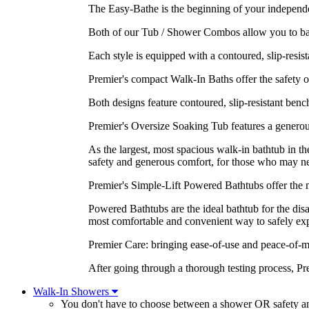
The Easy-Bathe is the beginning of your independen
Both of our Tub / Shower Combos allow you to bathe
Each style is equipped with a contoured, slip-resist
Premier's compact Walk-In Baths offer the safety of 
Both designs feature contoured, slip-resistant benc
Premier's Oversize Soaking Tub features a generous
As the largest, most spacious walk-in bathtub in 
safety and generous comfort, for those who may ne
Premier's Simple-Lift Powered Bathtubs offer the m
Powered Bathtubs are the ideal bathtub for the dis
most comfortable and convenient way to safely expe
Premier Care: bringing ease-of-use and peace-of-m
After going through a thorough testing process, P
Walk-In Showers
You don't have to choose between a shower OR safety 