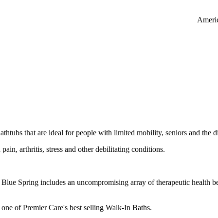
Americ
htubs that are ideal for people with limited mobility, seniors and the d
pain, arthritis, stress and other debilitating conditions.
Blue Spring includes an uncompromising array of therapeutic health ben
ll one of Premier Care's best selling Walk-In Baths.