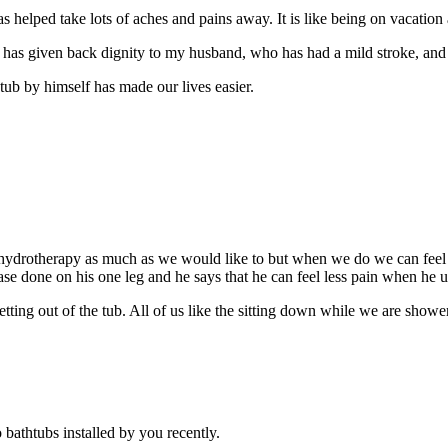
helped take lots of aches and pains away. It is like being on vacation al
ub has given back dignity to my husband, who has had a mild stroke, and 
tub by himself has made our lives easier.
hydrotherapy as much as we would like to but when we do we can feel 
ase done on his one leg and he says that he can feel less pain when he 
etting out of the tub. All of us like the sitting down while we are show
bathtubs installed by you recently.