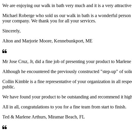
We are enjoying our walk in bath very much and it is a very attractive
Michael Roberge who sold us our walk in bath is a wonderful person an
your company. We thank you for all your services.
Sincerely,
Alton and Marjorie Moore, Kennebunkport, ME
Mr Jose Cruz, Jr, did a fine job of presenting your product to Marlen
Although he encountered the previously constructed "step-up" of solid 
Collin Kimble is a fine representative of your organization in all resp
public.
We have found your product to be outstanding and recommend it highly 
All in all, congratulations to you for a fine team from start to finish.
Ted & Marlene Arthurs, Miramar Beach, FL