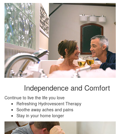
Independence and Comfort
Continue to live the life you love
Refreshing Hydrovescent Therapy
Soothe away aches and pains
Stay in your home longer