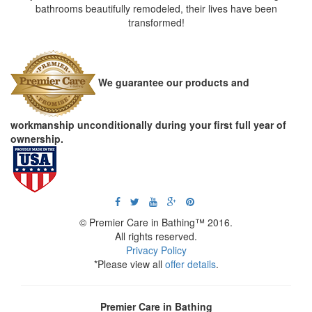
bathrooms beautifully remodeled, their lives have been
transformed!
We guarantee our products and
workmanship unconditionally during your first full year of
ownership.
© Premier Care in Bathing™ 2016.
All rights reserved.
Privacy Policy
*Please view all
offer details
.
Premier Care in Bathing