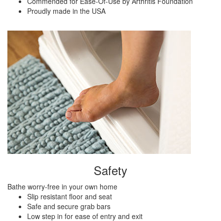
Commended for Ease-Of-Use by Arthritis Foundation
Proudly made in the USA
Safety
Bathe worry-free in your own home
Slip resistant floor and seat
Safe and secure grab bars
Low step in for ease of entry and exit