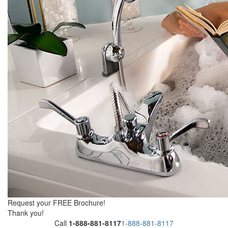
Request your FREE Brochure!
Thank you!
Call
1-888-881-8117
1-888-881-8117