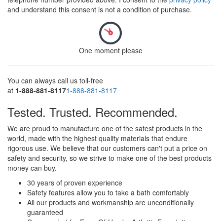
and understand this consent is not a condition of purchase.
One moment please
You can always call us toll-free
at
1-888-881-8117
1-888-881-8117
Tested. Trusted. Recommended.
We are proud to manufacture one of the safest products in the
world, made with the highest quality materials that endure
rigorous use. We believe that our customers can't put a price on
safety and security, so we strive to make one of the best products
money can buy.
30 years of proven experience
Safety features allow you to take a bath comfortably
All our products and workmanship are unconditionally
guaranteed