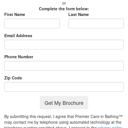
or
Complete the form below:
First Name
Last Name
Email Address
Phone Number
Zip Code
Get My Brochure
By submitting this request, I agree that Premier Care in Bathing™
may contact me by telephone using automated technology at the
telephone number provided above. I consent to the
privacy policy