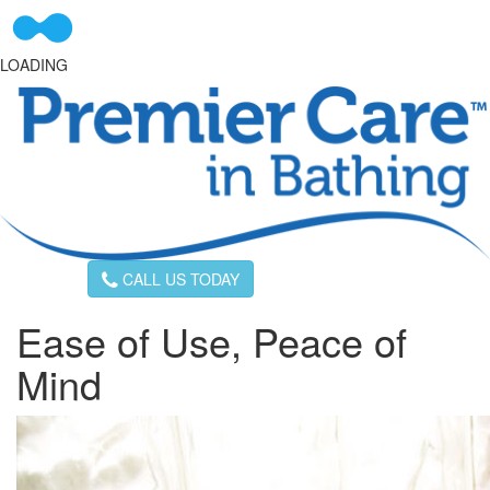
LOADING
CALL US TODAY
Ease of Use, Peace of
Mind