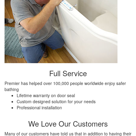
Full Service
Premier has helped over 100,000 people worldwide enjoy safer
bathing
Lifetime warranty on door seal
Custom designed solution for your needs
Professional installation
We Love Our Customers
Many of our customers have told us that in addition to having their