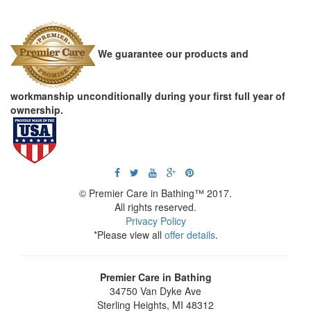
We guarantee our products and
workmanship unconditionally during your first full year of
ownership.
© Premier Care in Bathing™ 2017.
All rights reserved.
Privacy Policy
*Please view all
offer details
.
Premier Care in Bathing
34750 Van Dyke Ave
Sterling Heights
,
MI
48312