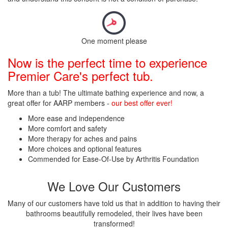
One moment please
Now is the perfect time to experience
Premier Care's perfect tub.
More than a tub! The ultimate bathing experience and now, a
great offer for AARP members -
our best offer ever!
More ease and independence
More comfort and safety
More therapy for aches and pains
More choices and optional features
Commended for Ease-Of-Use by Arthritis Foundation
We Love Our Customers
Many of our customers have told us that in addition to having their
bathrooms beautifully remodeled, their lives have been
transformed!