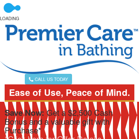
LOADING
CALL US TODAY
Ease of Use, Peace of Mind.
Get a $2,500 Cash
Save Now:
Bonus and a valuable gift with
Purchase*
*Click here for Offer Details