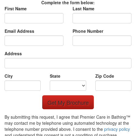
Complete the form below:
First Name
Last Name
Email Address
Phone Number
Address
City
State
Zip Code
Get My Brochure
By submitting this request, I agree that Premier Care in Bathing™
may contact me by telephone using automated technology at the
telephone number provided above. I consent to the
privacy policy
and understand this consent is not a condition of purchase.