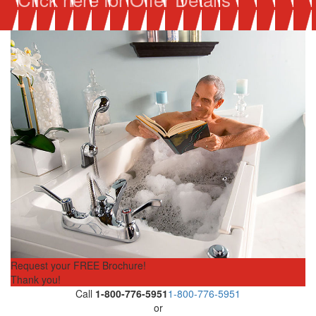
Request your FREE Brochure!
Thank you!
Call
1-800-776-5951
1-800-776-5951
or