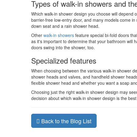
Types of walk-in showers and the
Which walk-in shower design you choose will depend on
barrier-free low-entry door, and many models come in 
down seat and a rain shower head.
Other
walk-in showers
feature special bi-fold doors th
as it's important to determine that your bathroom wi
doors swing into the shower, too.
Specialized features
When choosing between the various walk-in shower desi
shower heads and valves, and handheld shower heads w
flexible shower head and whether you want a soap an
Choosing just the right walk-in shower design may seem
decision about which walk-in shower design is the best o
Back to the Blog List