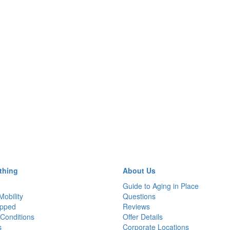
thing
About Us
Guide to Aging in Place
Mobility
Questions
pped
Reviews
Conditions
Offer Details
s
Corporate Locations