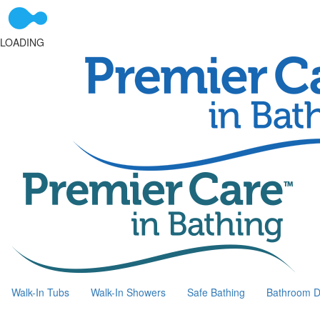
LOADING
Walk-In Tubs
Walk-In Showers
Safe Bathing
Bathroom D