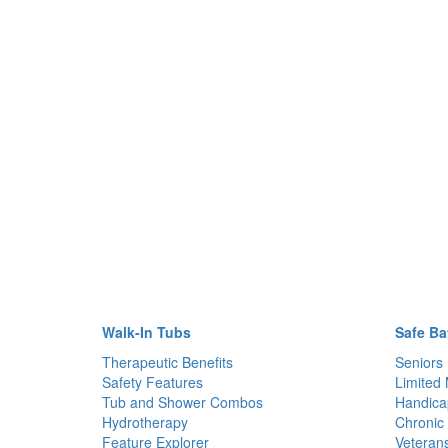
Walk-In Tubs
Safe Ba
Therapeutic Benefits
Seniors
Safety Features
Limited 
Tub and Shower Combos
Handica
Hydrotherapy
Chronic 
Feature Explorer
Veteran