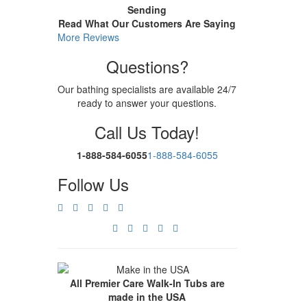
Sending
Read What Our Customers Are Saying
More Reviews
Questions?
Our bathing specialists are available 24/7
ready to answer your questions.
Call Us Today!
1-888-584-6055
1-888-584-6055
Follow Us
All Premier Care Walk-In Tubs are
made in the USA