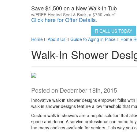
Save $1,500 on a New Walk-In Tub
w/FREE Heated Seat & Back, a $750 value*
Click here for Offer Details.
CALL US TODAY
Home
About Us
Guide to Aging in Place
Home Ren
Walk-In Shower Desi
Posted on December 18th, 2015
Innovative walk-in shower designs empower folks with li
walk-in shower designs feature a low threshold that m
Custom walk-in showers are a helpful solution that allo
space and decor. A service professional can come to 
the many choices available for seniors. This way you c