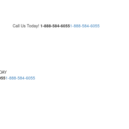
Call Us Today!
1-888-584-6055
1-888-584-6055
DAY
055
1-888-584-6055