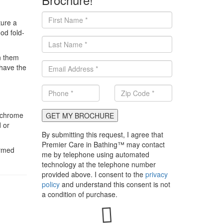
ture a
od fold-
n them
 have the
, chrome
GET MY BROCHURE
 or
By submitting this request, I agree that
Premier Care in Bathing™ may contact
ormed
me by telephone using automated
technology at the telephone number
provided above. I consent to the
privacy
policy
and understand this consent is not
a condition of purchase.