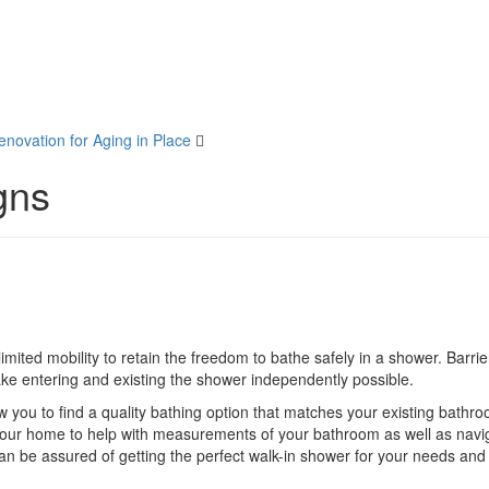
ovation for Aging in Place
gns
mited mobility to retain the freedom to bathe safely in a shower. Barrie
ake entering and existing the shower independently possible.
w you to find a quality bathing option that matches your existing bathr
your home to help with measurements of your bathroom as well as navi
an be assured of getting the perfect walk-in shower for your needs and