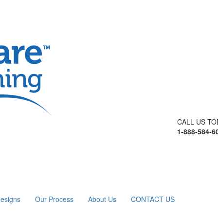
CALL US TO
1-888-584-6
esigns
Our Process
About Us
CONTACT US