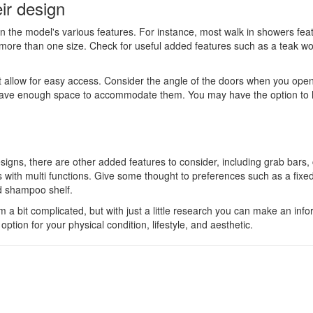
ir design
 the model's various features. For instance, most walk in showers fea
more than one size. Check for useful added features such as a teak wo
at allow for easy access. Consider the angle of the doors when you ope
ll have enough space to accommodate them. You may have the option to
gns, there are other added features to consider, including grab bars
ith multi functions. Give some thought to preferences such as a fixed
d shampoo shelf.
 a bit complicated, but with just a little research you can make an inf
ption for your physical condition, lifestyle, and aesthetic.