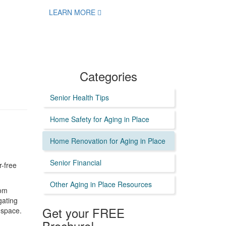
LEARN MORE
Categories
Senior Health Tips
Home Safety for Aging in Place
Home Renovation for Aging in Place
Senior Financial
r-free
Other Aging in Place Resources
oom
gating
Get your FREE
 space.
Brochure!