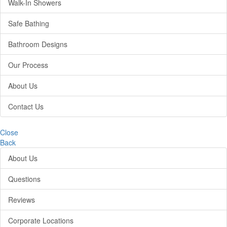
Walk-In Showers
Safe Bathing
Bathroom Designs
Our Process
About Us
Contact Us
Close
Back
About Us
Questions
Reviews
Corporate Locations