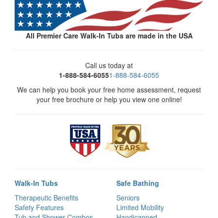
All Premier Care Walk-In Tubs are made in the USA
Call us today at
1-888-584-6055
1-888-584-6055
We can help you book your free home assessment, request
your free brochure or help you view one online!
Walk-In Tubs
Safe Bathing
Therapeutic Benefits
Seniors
Safety Features
Limited Mobility
Tub and Shower Combos
Handicapped