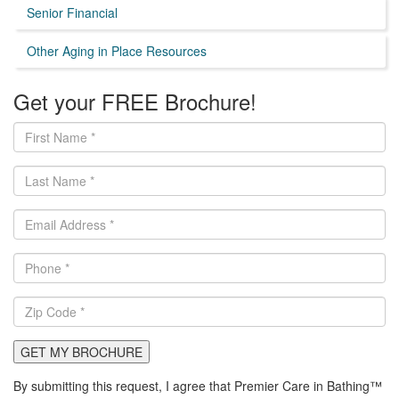
Senior Financial
Other Aging in Place Resources
Get your FREE Brochure!
GET MY BROCHURE
By submitting this request, I agree that Premier Care in Bathing™