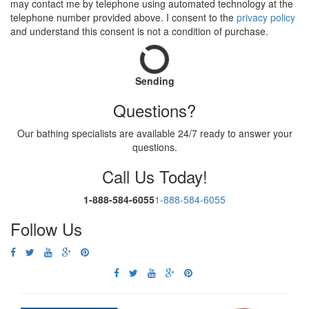
may contact me by telephone using automated technology at the
telephone number provided above. I consent to the
privacy policy
and understand this consent is not a condition of purchase.
Sending
Questions?
Our bathing specialists are available 24/7 ready to answer your
questions.
Call Us Today!
1-888-584-6055
1-888-584-6055
Follow Us