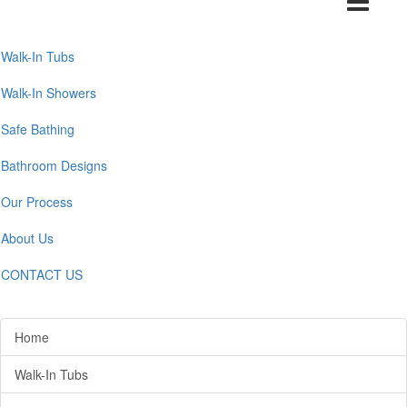
navigation
Walk-In Tubs
Walk-In Showers
Safe Bathing
Bathroom Designs
Our Process
About Us
CONTACT US
Home
Walk-In Tubs