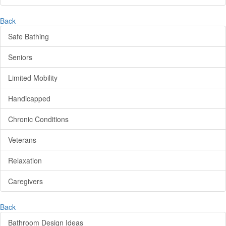
Back
Safe Bathing
Seniors
Limited Mobility
Handicapped
Chronic Conditions
Veterans
Relaxation
Caregivers
Back
Bathroom Design Ideas