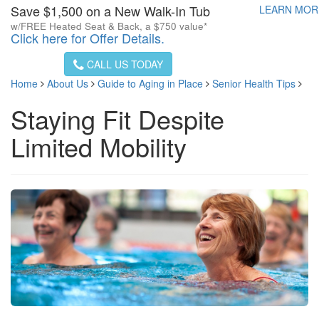
Save $1,500 on a New Walk-In Tub
LEARN MO
w/FREE Heated Seat & Back, a $750 value*
Click here for Offer Details.
CALL US TODAY
Home
About Us
Guide to Aging in Place
Senior Health Tips
Staying Fit Despite
Limited Mobility