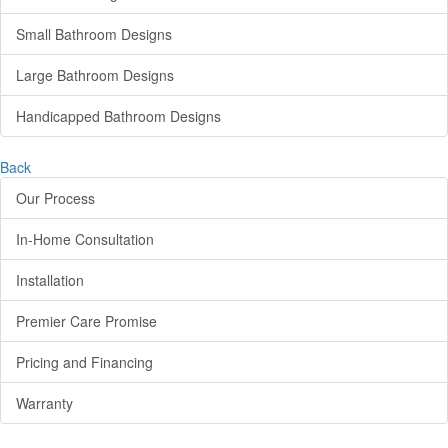
Small Bathroom Designs
Large Bathroom Designs
Handicapped Bathroom Designs
Back
Our Process
In-Home Consultation
Installation
Premier Care Promise
Pricing and Financing
Warranty