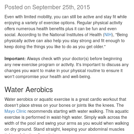
Posted on September 25th, 2015
Even with limited mobility, you can still be active and stay fit while
enjoying a variety of exercise options. Regular physical activity
offers numerous health benefits plus it can be fun and even
social. According to the National Institutes of Health (
NIH
), "Being
physically active can also help you stay strong and fit enough to
keep doing the things you like to do as you get older."
Important:
Always check with your doctor(s) before beginning
any new exercise program or activity. It's important to discuss any
changes you want to make in your physical routine to ensure it
won't compromise your health and well-being.
Water Aerobics
Water aerobics or aquatic exercise is a great cardio workout that
doesn't place stress on your bones or joints like the knees. The
Mayo Clinic
recommends starting with water walking. This aquatic
exercise is performed in waist-high water. Simply walk across the
width of the pool and swing your arms as you would when walking
on dry ground. Stand straight, keeping your abdominal muscles