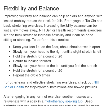
Flexibility and Balance
Improving flexibility and balance can help seniors and anyone with
limited mobility reduce their risk for falls. From yoga to Tai Chi and
basic stretching exercises, increasing flexibility balance can be
just a few moves away. NIH Senior Health recommends exercises
like the neck stretch to increase flexibility and it can be done
sitting or standing. To perform this exercise:
Keep your feet flat on the floor, about shoulder-width apart
Slowly turn your head to the right until a slight stretch is felt
Hold the stretch for a count of 20
Return to looking forward
Slowly turn your head to the left until you feel the stretch
Hold the stretch for a count of 20
Repeat the cycle 5 times
For other easy and effective stretching exercises, check out
NIH
Senior Health
for step-by-step instructions and how-to pictures.
After engaging in any form of exercise, soothe muscles and
rejuvenate with a soak in a
hydrotherapy soaking tub
. Deep
bathtubs that can offer hydrotherapy benefits are ideal for stress