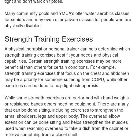
tight and don't walk on tiptoes.
Many community pools and YMCA's offer water aerobics classes
for seniors and may even offer private classes for people who are
physically disabled.
Strength Training Exercises
A physical therapist or personal trainer can help determine which
strength training exercises best fit your needs and physical
capabilities. Certain strength training exercises may be more
beneficial than others for certain conditions. For example,
strength training exercises that focus on the chest and abdomen
may be a priority for someone suffering from COPD, while other
exercises can be done to help fight osteoporosis.
While some strength exercises are performed with hand weights
or resistance bands others need no equipment. There are many
that can be done sitting, including exercises to strengthen the
arms, shoulders, legs and upper body. The overhead elbow
extension can be done sitting and helps strengthen the muscles
used when reaching overhead to take a dish from the cabinet or
retrieve something from a closet shelf.