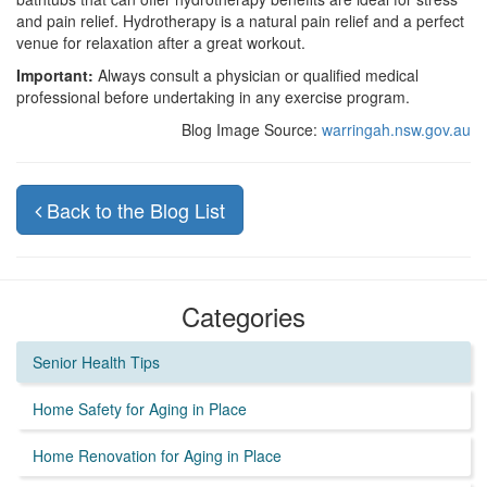
and pain relief. Hydrotherapy is a natural pain relief and a perfect
venue for relaxation after a great workout.
Important:
Always consult a physician or qualified medical
professional before undertaking in any exercise program.
Blog Image Source:
warringah.nsw.gov.au
Back to the Blog List
Categories
Senior Health Tips
Home Safety for Aging in Place
Home Renovation for Aging in Place