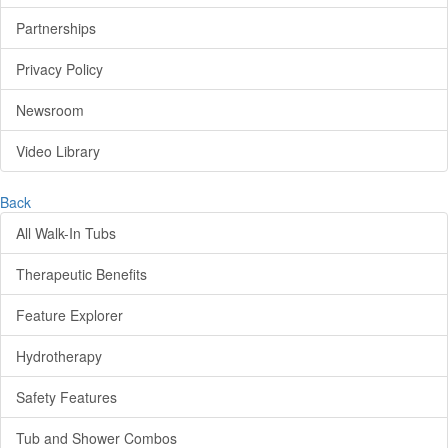
Partnerships
Privacy Policy
Newsroom
Video Library
Back
All Walk-In Tubs
Therapeutic Benefits
Feature Explorer
Hydrotherapy
Safety Features
Tub and Shower Combos