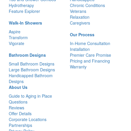
Hydrotherapy
Chronic Conditions
Feature Explorer
Veterans
Relaxation
Walk-In Showers
Caregivers
Aspire
Our Process
Transform
Vigorate
In-Home Consultation
Installation
Bathroom Designs
Premier Care Promise
Pricing and Financing
Small Bathroom Designs
Warranty
Large Bathroom Designs
Handicapped Bathroom
Designs
About Us
Guide to Aging in Place
Questions
Reviews
Offer Details
Corporate Locations
Partnerships
Privacy Policy