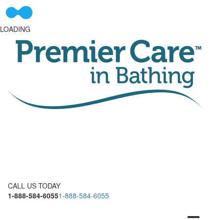
LOADING
CALL US TODAY
1-888-584-6055
1-888-584-6055
Toggle