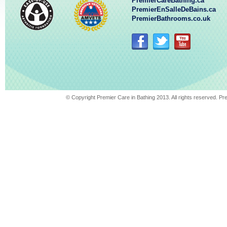
PremierCareBathing.ca
PremierEnSalleDeBains.ca
PremierBathrooms.co.uk
© Copyright Premier Care in Bathing 2013. All rights reserved. 