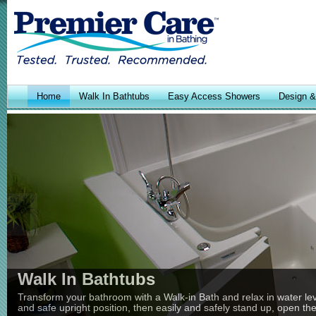
Home
Walk In Bathtubs
Easy Access Showers
Design & 
Walk In Bathtubs
Transform your bathroom with a Walk-in Bath and relax in water leve
and safe upright position, then easily and safely stand up, open th