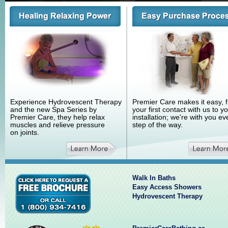
Experience Hydrovescent Therapy
Premier Care makes it easy, 
and the new Spa Series by
your first contact with us to y
Premier Care, they help relax
installation; we're with you ev
muscles and relieve pressure
step of the way.
on joints.
Walk In Baths
Easy Access Showers
Hydrovescent Therapy