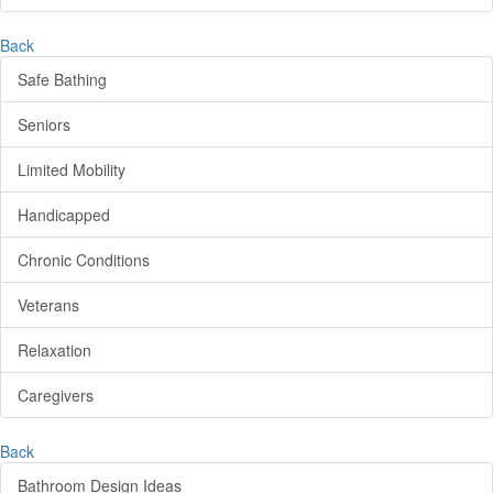
Back
Safe Bathing
Seniors
Limited Mobility
Handicapped
Chronic Conditions
Veterans
Relaxation
Caregivers
Back
Bathroom Design Ideas