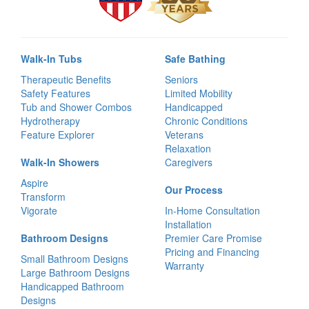
Walk-In Tubs
Safe Bathing
Therapeutic Benefits
Seniors
Safety Features
Limited Mobility
Tub and Shower Combos
Handicapped
Hydrotherapy
Chronic Conditions
Feature Explorer
Veterans
Relaxation
Walk-In Showers
Caregivers
Aspire
Our Process
Transform
Vigorate
In-Home Consultation
Installation
Bathroom Designs
Premier Care Promise
Pricing and Financing
Small Bathroom Designs
Warranty
Large Bathroom Designs
Handicapped Bathroom
Designs