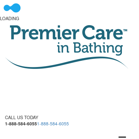
LOADING
CALL US TODAY
1-888-584-6055
1-888-584-6055
Toggle