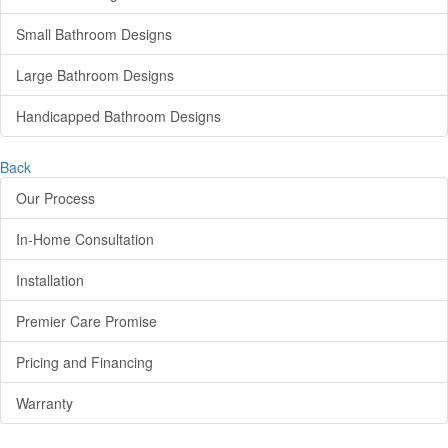
Small Bathroom Designs
Large Bathroom Designs
Handicapped Bathroom Designs
Back
Our Process
In-Home Consultation
Installation
Premier Care Promise
Pricing and Financing
Warranty