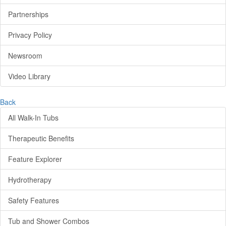
Partnerships
Privacy Policy
Newsroom
Video Library
Back
All Walk-In Tubs
Therapeutic Benefits
Feature Explorer
Hydrotherapy
Safety Features
Tub and Shower Combos