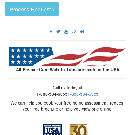
Process Request
All Premier Care Walk-In Tubs are made in the USA
Call us today at
1-888-584-6055
1-888-584-6055
We can help you book your free home assessment, request
your free brochure or help you view one online!