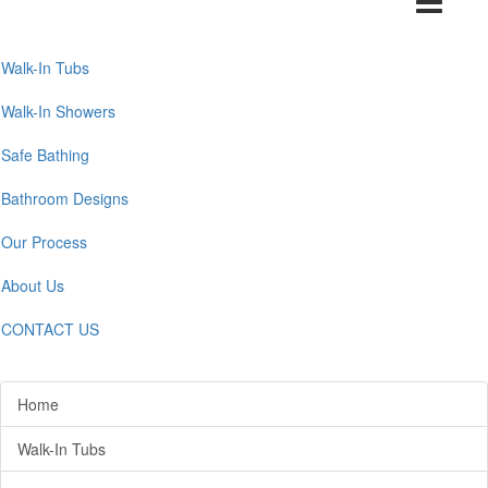
navigation
Walk-In Tubs
Walk-In Showers
Safe Bathing
Bathroom Designs
Our Process
About Us
CONTACT US
Home
Walk-In Tubs