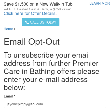
Save $1,500 on a New Walk-In Tub
LEARN MO
w/FREE Heated Seat & Back, a $750 value*
Click here for Offer Details.
CALL US TODAY
Home
Email Opt-Out
To unsubscribe your email
address from further Premier
Care in Bathing offers please
enter your e-mail address
below:
Email *