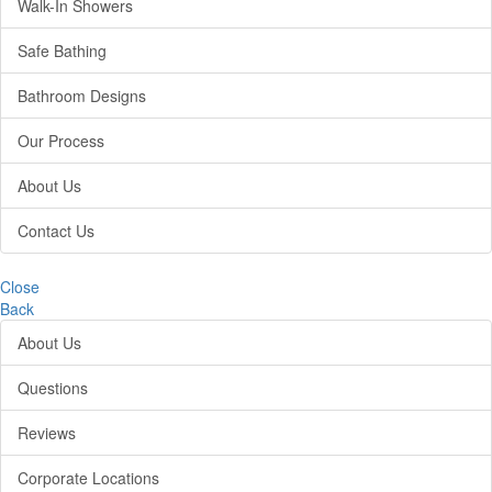
Walk-In Showers
Safe Bathing
Bathroom Designs
Our Process
About Us
Contact Us
Close
Back
About Us
Questions
Reviews
Corporate Locations