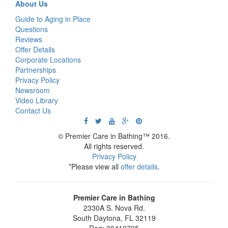
About Us
Guide to Aging in Place
Questions
Reviews
Offer Details
Corporate Locations
Partnerships
Privacy Policy
Newsroom
Video Library
Contact Us
© Premier Care in Bathing™ 2016.
All rights reserved.
Privacy Policy
*Please view all
offer details
.
Premier Care in Bathing
2330A S. Nova Rd.
South Daytona
,
FL
32119
Reg: 30410705